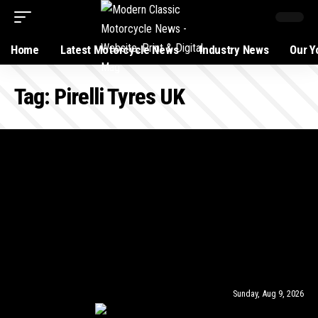
Home
Latest Motorcycle News
Industry News
Our Y
Tag:
Pirelli Tyres UK
Sunday, Aug 9, 2026