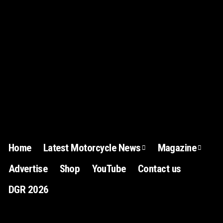
Home
Latest Motorcycle News
Magazine
Advertise
Shop
YouTube
Contact us
DGR 2026