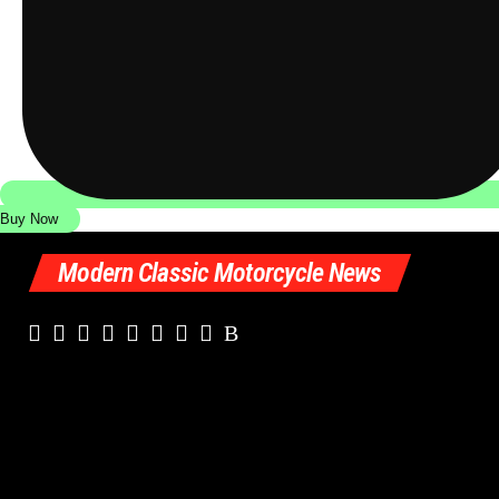
Buy Now
Modern Classic Motorcycle News