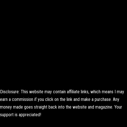
Disclosure: This website may contain affiliate links, which means I may
earn a commission if you click on the link and make a purchase. Any
money made goes straight back into the website and magazine. Your
support is appreciated!
Lorem ipsum dolor sit amet, consectetur adipiscing elit. Ut elit tellus,