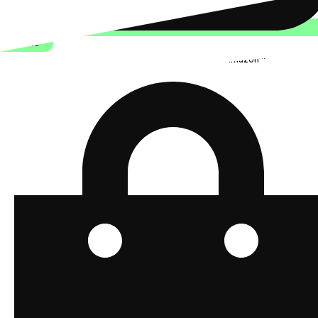
Join Here
Stylish and functional tech for bikers
from Amazon *