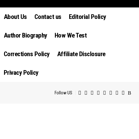
luctus nec ullamcorper mattis, pulvinar dapibus leo.
About Us
Contact us
Editorial Policy
Author Biography
How We Test
Corrections Policy
Affiliate Disclosure
Privacy Policy
Follow US