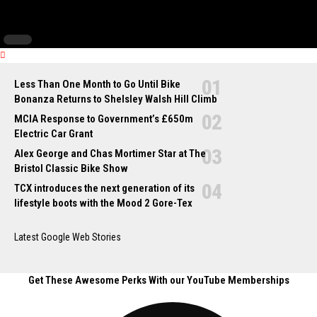
Less Than One Month to Go Until Bike
Bonanza Returns to Shelsley Walsh Hill Climb
MCIA Response to Government’s £650m
Electric Car Grant
Alex George and Chas Mortimer Star at The
Bristol Classic Bike Show
TCX introduces the next generation of its
lifestyle boots with the Mood 2 Gore-Tex
Latest Google Web Stories
Get These Awesome Perks With our YouTube Memberships