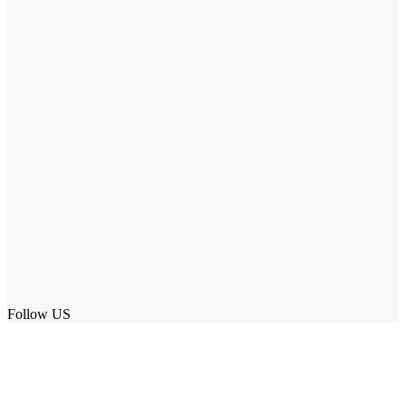
Follow US