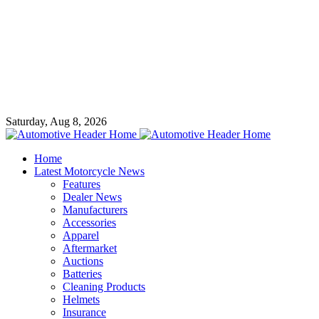
Saturday, Aug 8, 2026
Home
Latest Motorcycle News
Features
Dealer News
Manufacturers
Accessories
Apparel
Aftermarket
Auctions
Batteries
Cleaning Products
Helmets
Insurance