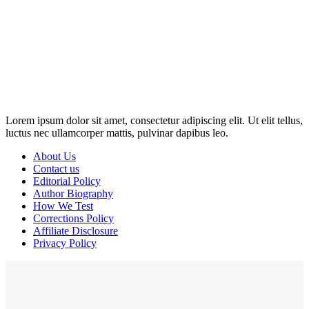
Disclosure: This website may contain affiliate links, which means I
may earn a commission if you click on the link and make a
purchase. Any money made goes straight back into the website and
magazine. Your support is appreciated!
Lorem ipsum dolor sit amet, consectetur adipiscing elit. Ut elit tellus,
luctus nec ullamcorper mattis, pulvinar dapibus leo.
About Us
Contact us
Editorial Policy
Author Biography
How We Test
Corrections Policy
Affiliate Disclosure
Privacy Policy