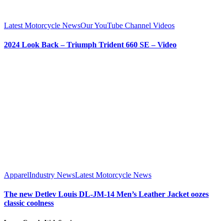
Latest Motorcycle News
Our YouTube Channel Videos
2024 Look Back – Triumph Trident 660 SE – Video
Apparel
Industry News
Latest Motorcycle News
The new Detlev Louis DL-JM-14 Men’s Leather Jacket oozes
classic coolness