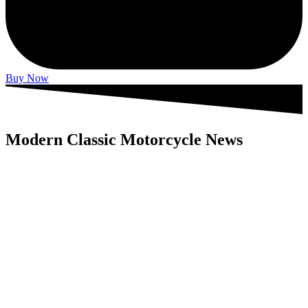
Buy Now
Modern Classic Motorcycle News