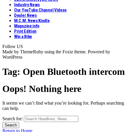
Industry News
Our YouTube Channel Videos
Dealer News
M.C.M. News Kindle
Magazine info
Print Edition
Win a Bike
Follow US
Made by ThemeRuby using the Foxiz theme. Powered by
WordPress
Tag:
Open Bluetooth intercom
Oops! Nothing here
It seems we can’t find what you’re looking for. Perhaps searching
can help.
Search for:
Return to Home