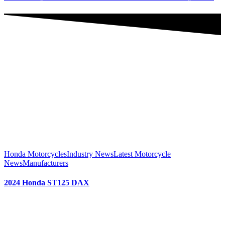
Honda Motorcycles
Industry News
Latest Motorcycle
News
Manufacturers
2024 Honda ST125 DAX