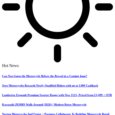
Hot News
Can You Guess the Motorcycle Before the Reveal in a Coming Issue?
Zero Motorcycles Rewards Newly Qualified Riders with up to £400 Cashback
Lambretta Expands Premium Scooter Range with New J125, Priced from £3,499 + OTR
Kawasaki Z650RS Walk-Around (2026) | Modern Retro Motorcycle
Norton Motorcycles And Foster + Partners Collaborate To Redefine Motorcycle Retail