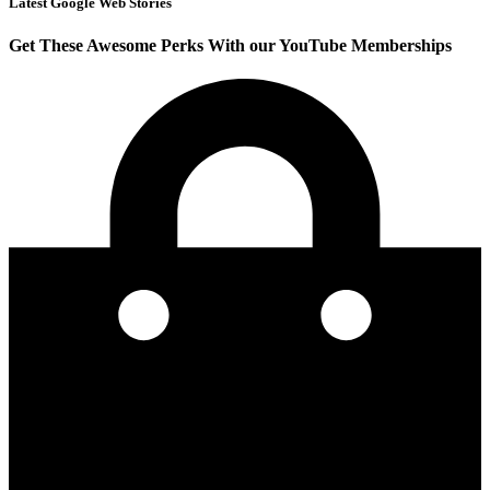
Latest Google Web Stories
Get These Awesome Perks With our YouTube Memberships