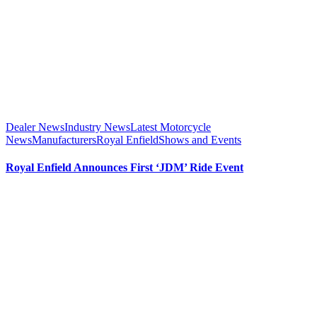
Dealer News
Industry News
Latest Motorcycle
News
Manufacturers
Royal Enfield
Shows and Events
Royal Enfield Announces First ‘JDM’ Ride Event