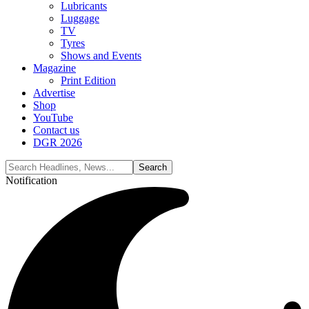
Lubricants
Luggage
TV
Tyres
Shows and Events
Magazine
Print Edition
Advertise
Shop
YouTube
Contact us
DGR 2026
Notification