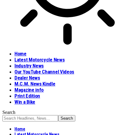
Home
Latest Motorcycle News
Industry News
Our YouTube Channel Videos
Dealer News
M.C.M. News Kindle
Magazine info
Print Edition
Win a Bike
Search
Home
Latest Motorcycle News