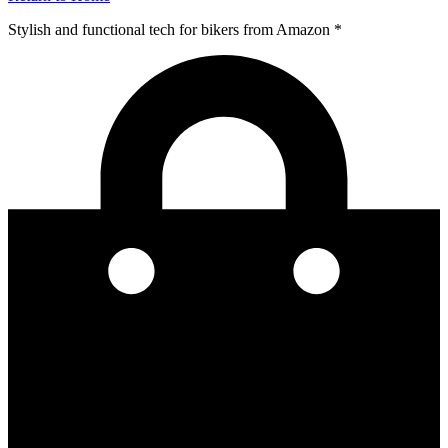
Stylish and functional tech for bikers
from Amazon *