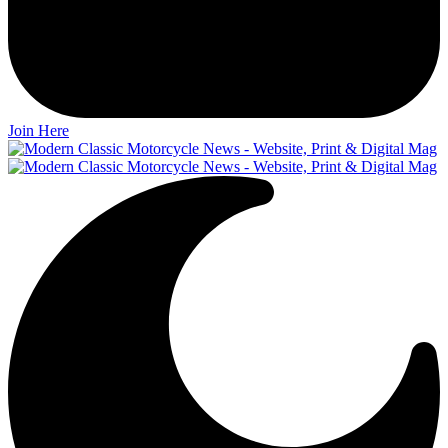
Join Here