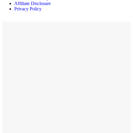
Affiliate Disclosure
Privacy Policy