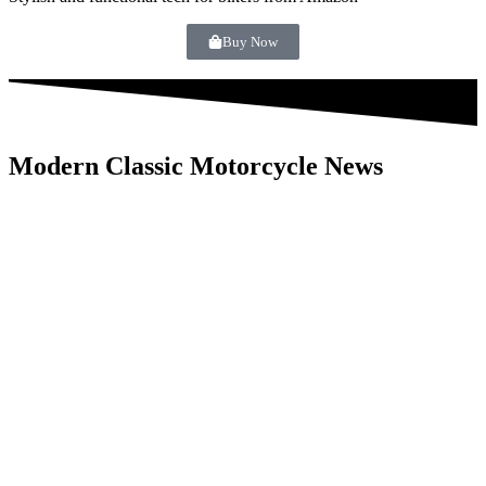
Buy Now
Modern Classic Motorcycle News