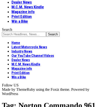
Dealer News
M.C.M. News Kindle
Magazine info
Print Edition
Win a Bike
Search
Home
Latest Motorcycle News
Industry News
Our YouTube Channel Videos
Dealer News
M.C.M. News Kindle
Magazine info
Print Edition
Win a Bike
Follow US
Made by ThemeRuby using the Foxiz theme. Powered by
WordPress
Tag:
Norton Commando 961