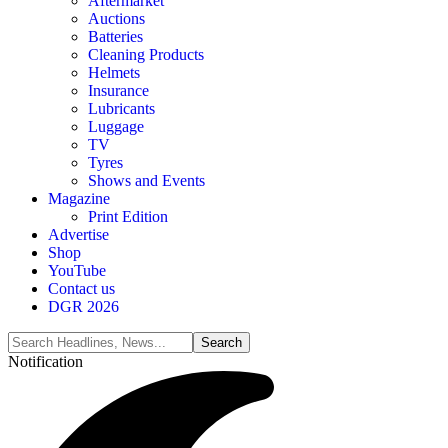
Aftermarket
Auctions
Batteries
Cleaning Products
Helmets
Insurance
Lubricants
Luggage
TV
Tyres
Shows and Events
Magazine
Print Edition
Advertise
Shop
YouTube
Contact us
DGR 2026
Notification