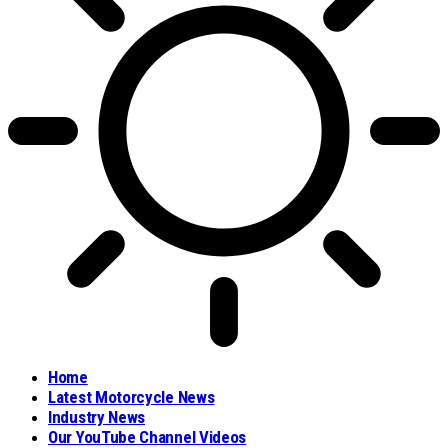
Home
Latest Motorcycle News
Industry News
Our YouTube Channel Videos