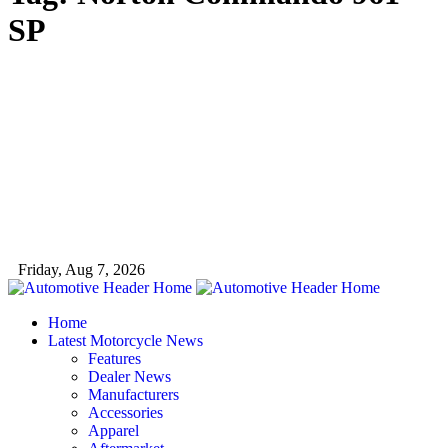
SP
Friday, Aug 7, 2026
Home
Latest Motorcycle News
Features
Dealer News
Manufacturers
Accessories
Apparel