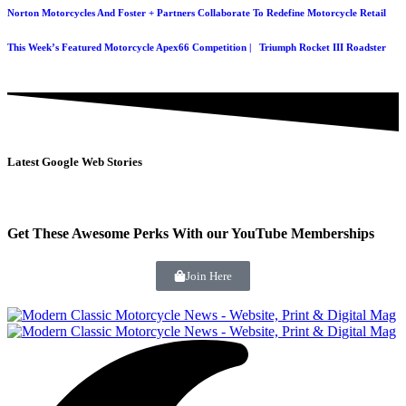
Norton Motorcycles And Foster + Partners Collaborate To Redefine Motorcycle Retail
This Week’s Featured Motorcycle Apex66 Competition | Triumph Rocket III Roadster
Latest Google Web Stories
Get These Awesome Perks With our YouTube Memberships
Join Here