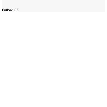
Follow US