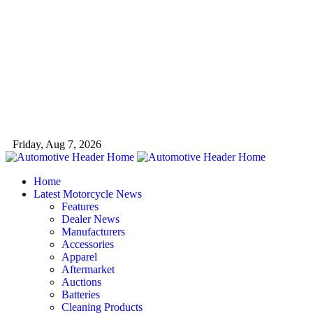
Friday, Aug 7, 2026
Home
Latest Motorcycle News
Features
Dealer News
Manufacturers
Accessories
Apparel
Aftermarket
Auctions
Batteries
Cleaning Products