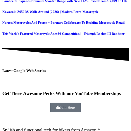
Lambretta Expands Premium Scooter Range with New J125, Priced from £3,499 + OTR
Kawasaki Z650RS Walk-Around (2026) | Modern Retro Motorcycle
Norton Motorcycles And Foster + Partners Collaborate To Redefine Motorcycle Retail
This Week’s Featured Motorcycle Apex66 Competition | Triumph Rocket III Roadster
Latest Google Web Stories
Get These Awesome Perks With our YouTube Memberships
Join Here
Stylish and functional tech for bikers
from Amazon *