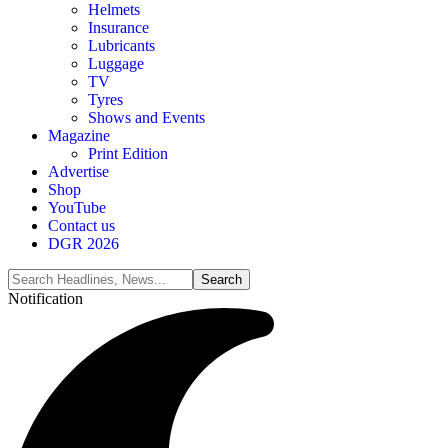
Helmets
Insurance
Lubricants
Luggage
TV
Tyres
Shows and Events
Magazine
Print Edition
Advertise
Shop
YouTube
Contact us
DGR 2026
Notification