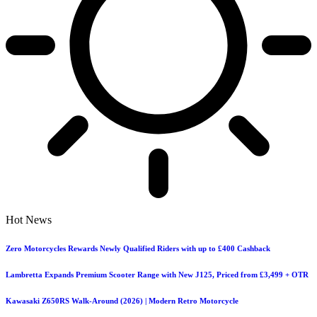
Hot News
Zero Motorcycles Rewards Newly Qualified Riders with up to £400 Cashback
Lambretta Expands Premium Scooter Range with New J125, Priced from £3,499 + OTR
Kawasaki Z650RS Walk-Around (2026) | Modern Retro Motorcycle