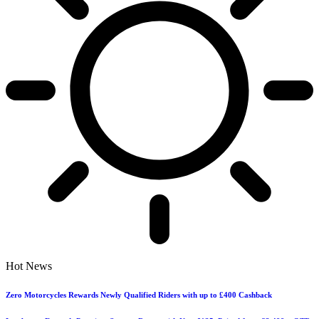
Hot News
Zero Motorcycles Rewards Newly Qualified Riders with up to £400 Cashback