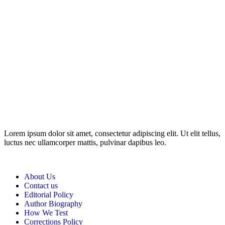
Disclosure: This website may contain affiliate links, which means I
may earn a commission if you click on the link and make a
purchase. Any money made goes straight back into the website and
magazine. Your support is appreciated!
Lorem ipsum dolor sit amet, consectetur adipiscing elit. Ut elit tellus,
luctus nec ullamcorper mattis, pulvinar dapibus leo.
About Us
Contact us
Editorial Policy
Author Biography
How We Test
Corrections Policy