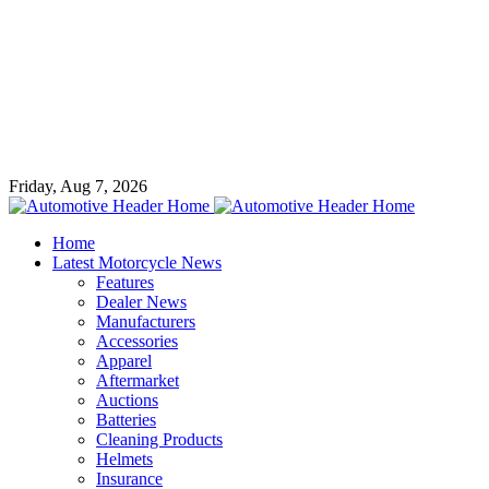
Friday, Aug 7, 2026
Home
Latest Motorcycle News
Features
Dealer News
Manufacturers
Accessories
Apparel
Aftermarket
Auctions
Batteries
Cleaning Products
Helmets
Insurance