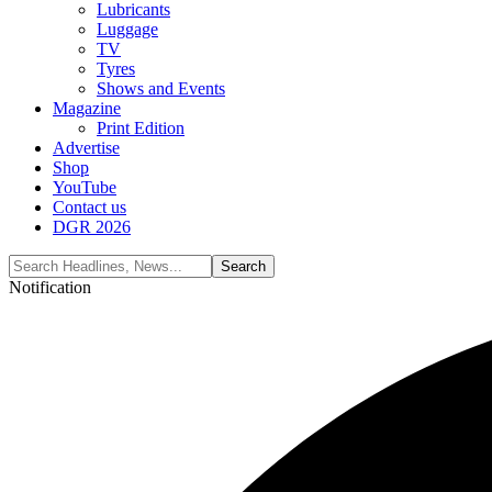
Lubricants
Luggage
TV
Tyres
Shows and Events
Magazine
Print Edition
Advertise
Shop
YouTube
Contact us
DGR 2026
Notification