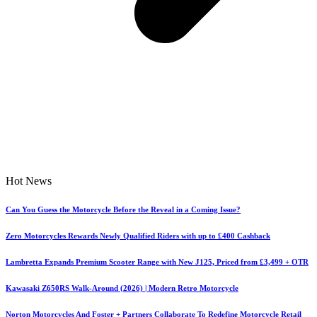
Hot News
Can You Guess the Motorcycle Before the Reveal in a Coming Issue?
Zero Motorcycles Rewards Newly Qualified Riders with up to £400 Cashback
Lambretta Expands Premium Scooter Range with New J125, Priced from £3,499 + OTR
Kawasaki Z650RS Walk-Around (2026) | Modern Retro Motorcycle
Norton Motorcycles And Foster + Partners Collaborate To Redefine Motorcycle Retail