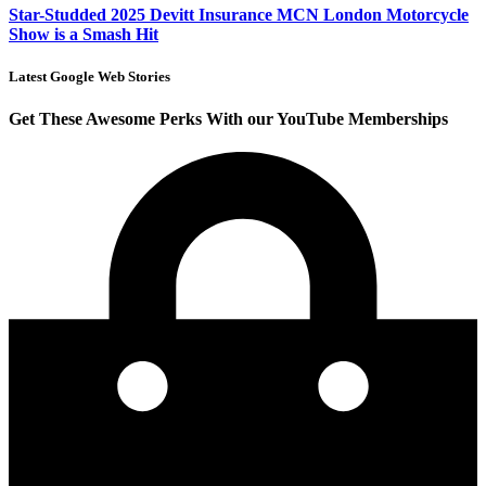
Star-Studded 2025 Devitt Insurance MCN London Motorcycle
Show is a Smash Hit
Latest Google Web Stories
Get These Awesome Perks With our YouTube Memberships