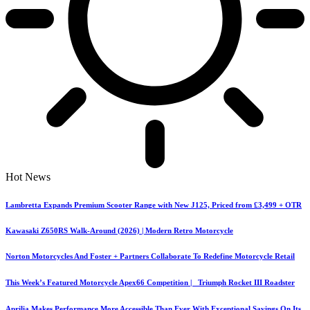
Hot News
Lambretta Expands Premium Scooter Range with New J125, Priced from £3,499 + OTR
Kawasaki Z650RS Walk-Around (2026) | Modern Retro Motorcycle
Norton Motorcycles And Foster + Partners Collaborate To Redefine Motorcycle Retail
This Week’s Featured Motorcycle Apex66 Competition | Triumph Rocket III Roadster
Aprilia Makes Performance More Accessible Than Ever With Exceptional Savings On Its