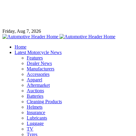
Friday, Aug 7, 2026
Home
Latest Motorcycle News
Features
Dealer News
Manufacturers
Accessories
Apparel
Aftermarket
Auctions
Batteries
Cleaning Products
Helmets
Insurance
Lubricants
Luggage
TV
Tyres