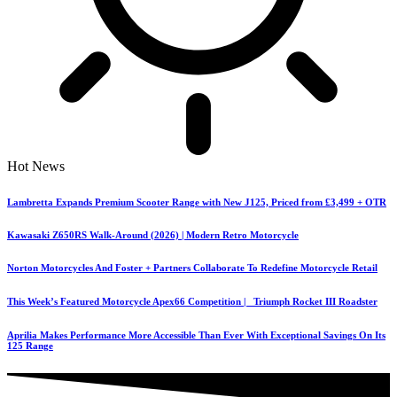
Hot News
Lambretta Expands Premium Scooter Range with New J125, Priced from £3,499 + OTR
Kawasaki Z650RS Walk-Around (2026) | Modern Retro Motorcycle
Norton Motorcycles And Foster + Partners Collaborate To Redefine Motorcycle Retail
This Week’s Featured Motorcycle Apex66 Competition | Triumph Rocket III Roadster
Aprilia Makes Performance More Accessible Than Ever With Exceptional Savings On Its
125 Range