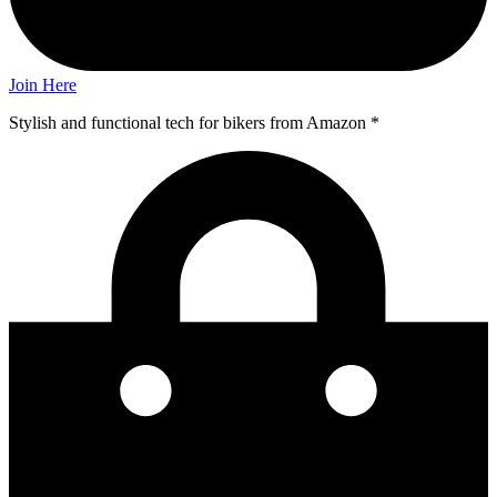
Join Here
Stylish and functional tech for bikers
from Amazon *