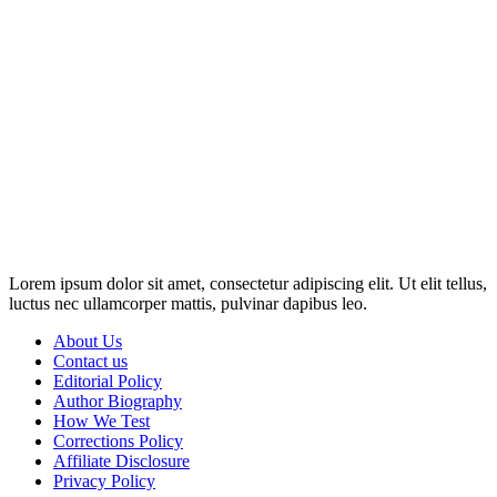
Disclosure: This website may contain affiliate links, which means I
may earn a commission if you click on the link and make a
purchase. Any money made goes straight back into the website and
magazine. Your support is appreciated!
Lorem ipsum dolor sit amet, consectetur adipiscing elit. Ut elit tellus,
luctus nec ullamcorper mattis, pulvinar dapibus leo.
About Us
Contact us
Editorial Policy
Author Biography
How We Test
Corrections Policy
Affiliate Disclosure
Privacy Policy