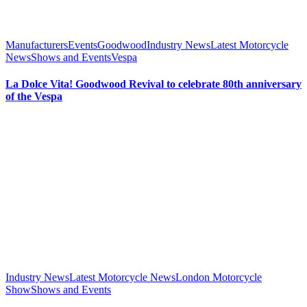
Manufacturers
Events
Goodwood
Industry News
Latest Motorcycle
News
Shows and Events
Vespa
La Dolce Vita! Goodwood Revival to celebrate 80th anniversary
of the Vespa
Industry News
Latest Motorcycle News
London Motorcycle
Show
Shows and Events