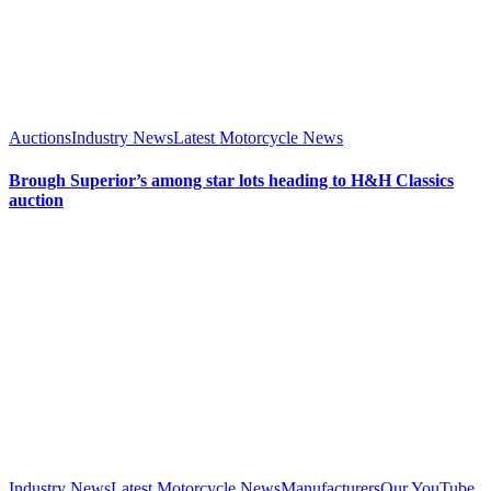
Auctions
Industry News
Latest Motorcycle News
Brough Superior’s among star lots heading to H&H Classics
auction
Industry News
Latest Motorcycle News
Manufacturers
Our YouTube