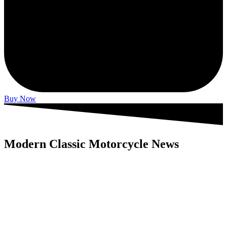
Buy Now
Modern Classic Motorcycle News