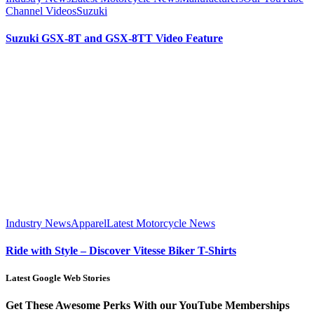
Channel Videos
Suzuki
Suzuki GSX-8T and GSX-8TT Video Feature
Industry News
Apparel
Latest Motorcycle News
Ride with Style – Discover Vitesse Biker T-Shirts
Latest Google Web Stories
Get These Awesome Perks With our YouTube Memberships