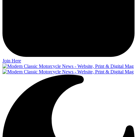
Join Here