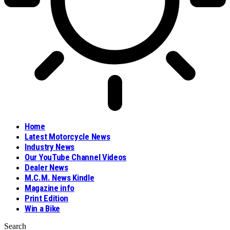
Home
Latest Motorcycle News
Industry News
Our YouTube Channel Videos
Dealer News
M.C.M. News Kindle
Magazine info
Print Edition
Win a Bike
Search