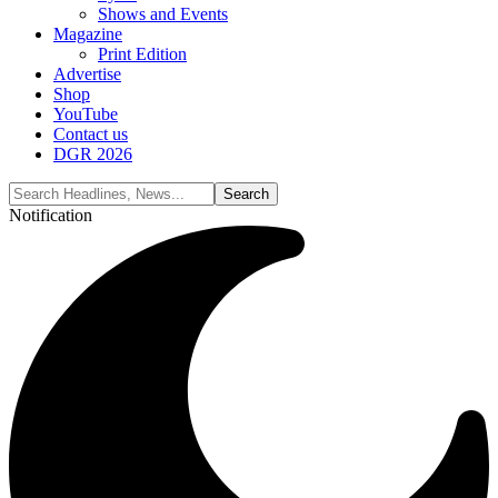
Shows and Events
Magazine
Print Edition
Advertise
Shop
YouTube
Contact us
DGR 2026
Notification