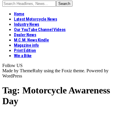
Home
Latest Motorcycle News
Industry News
Our YouTube Channel Videos
Dealer News
M.C.M. News Kindle
Magazine info
Print Edition
Win a Bike
Follow US
Made by ThemeRuby using the Foxiz theme. Powered by
WordPress
Tag:
Motorcycle Awareness
Day