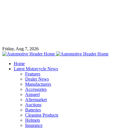
Friday, Aug 7, 2026
Home
Latest Motorcycle News
Features
Dealer News
Manufacturers
Accessories
Apparel
Aftermarket
Auctions
Batteries
Cleaning Products
Helmets
Insurance