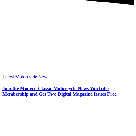
Latest Motorcycle News
Join the Modern Classic Motorcycle News YouTube
Membership and Get Two Digital Magazine Issues Free