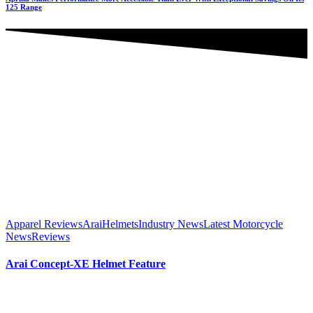
125 Range
Apparel Reviews
Arai
Helmets
Industry News
Latest Motorcycle
News
Reviews
Arai Concept-XE Helmet Feature