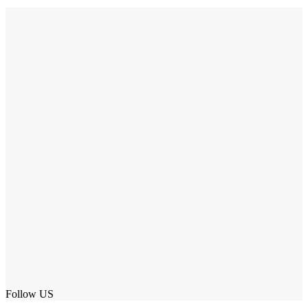
Follow US