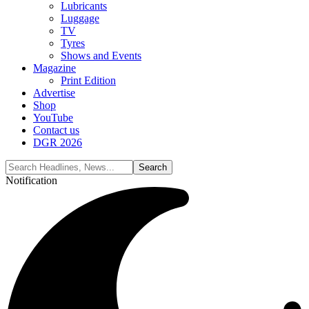
Lubricants
Luggage
TV
Tyres
Shows and Events
Magazine
Print Edition
Advertise
Shop
YouTube
Contact us
DGR 2026
Notification