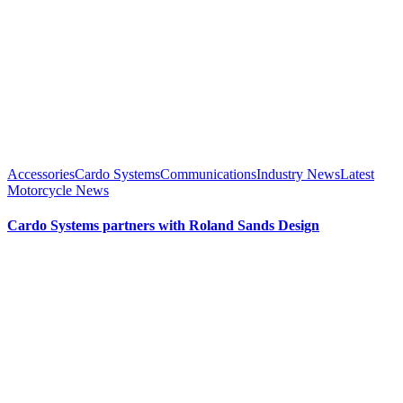
Accessories
Cardo Systems
Communications
Industry News
Latest
Motorcycle News
Cardo Systems partners with Roland Sands Design