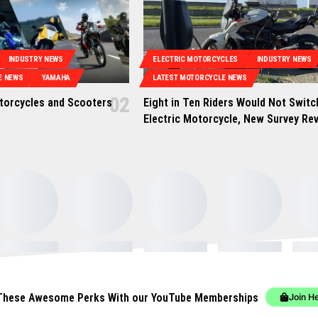
INDUSTRY NEWS
ELECTRIC MOTORCYCLES
INDUSTRY NEWS
E NEWS
YAMAHA
LATEST MOTORCYCLE NEWS
orcycles and Scooters
Eight in Ten Riders Would Not Switc
Electric Motorcycle, New Survey Re
These Awesome Perks With our YouTube Memberships
Join H