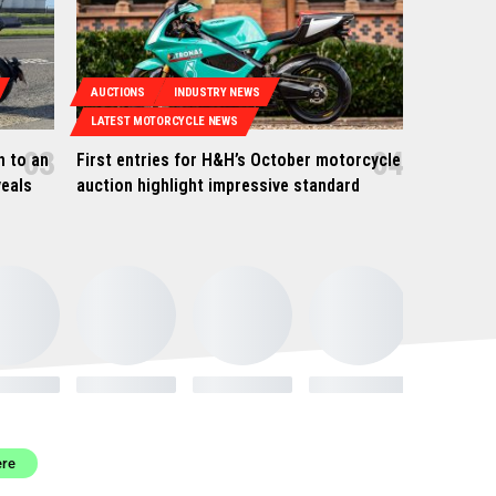
AUCTIONS
INDUSTRY NEWS
LATEST MOTORCYCLE NEWS
h to an
First entries for H&H’s October motorcycle
veals
auction highlight impressive standard
ere