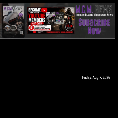
Friday, Aug 7, 2026