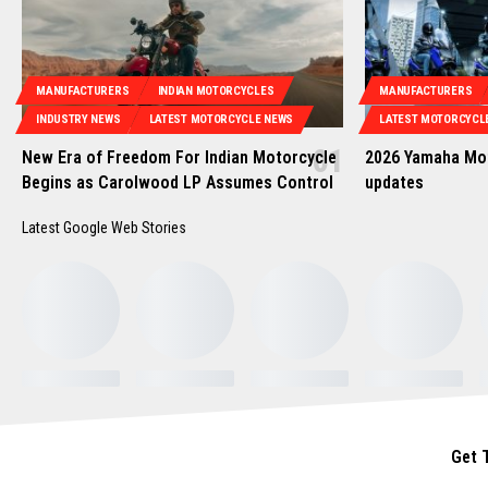
MANUFACTURERS
INDIAN MOTORCYCLES
MANUFACTURERS
INDUSTRY NEWS
LATEST MOTORCYCLE NEWS
LATEST MOTORCYCL
New Era of Freedom For Indian Motorcycle
2026 Yamaha Mot
Begins as Carolwood LP Assumes Control
updates
Latest Google Web Stories
Get 