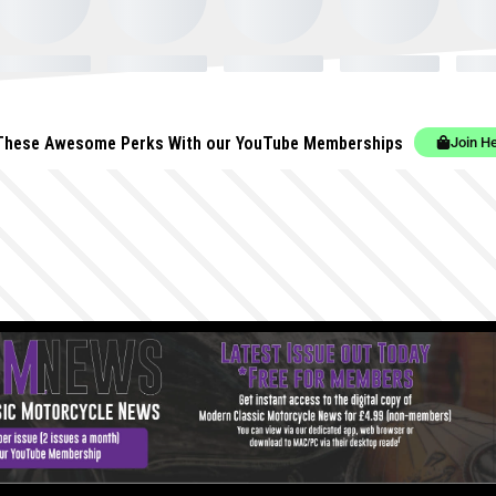
These Awesome Perks With our YouTube Memberships
Join H