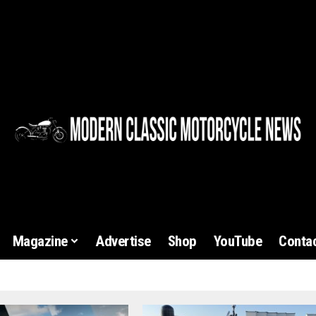
Magazine
Advertise
Shop
YouTube
Contac