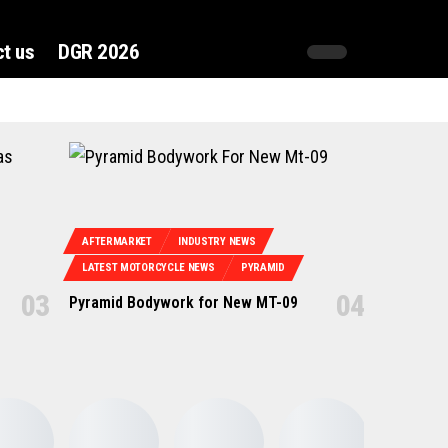
t us
DGR 2026
AFTERMARKET
INDUSTRY NEWS
LATEST MOTORCYCLE NEWS
PYRAMID
Pyramid Bodywork for New MT-09