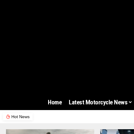
Home
Latest Motorcycle News
Hot News