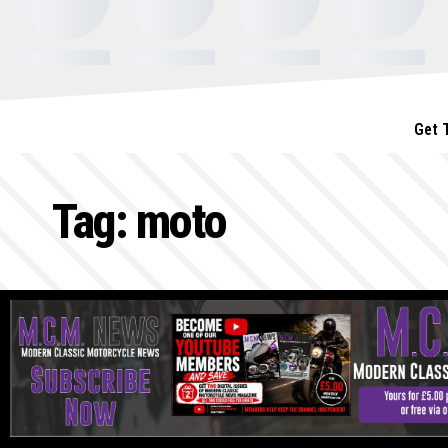
Get 
Tag:
moto