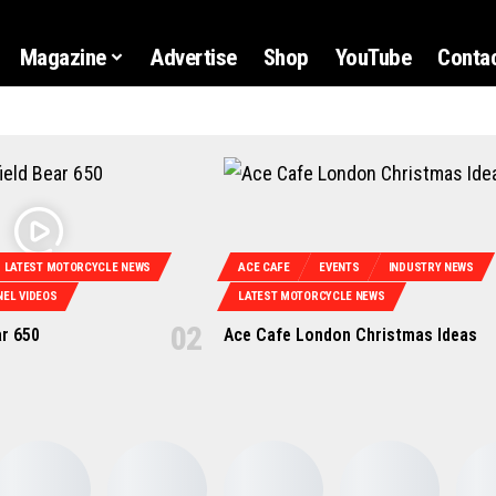
Magazine
Advertise
Shop
YouTube
Contac
LATEST MOTORCYCLE NEWS
ACE CAFE
EVENTS
INDUSTRY NEWS
EL VIDEOS
LATEST MOTORCYCLE NEWS
ar 650
Ace Cafe London Christmas Ideas