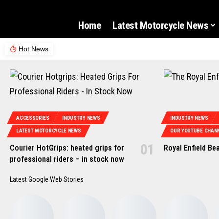
Home
Latest Motorcycle News
Hot News
ACCESSORIES
INDUSTRY NEWS
INDUSTRY NEWS
LATEST MOTORCYCLE NEWS
OUR YOUTUBE CHANN
Courier HotGrips: heated grips for
Royal Enfield Be
professional riders – in stock now
Latest Google Web Stories