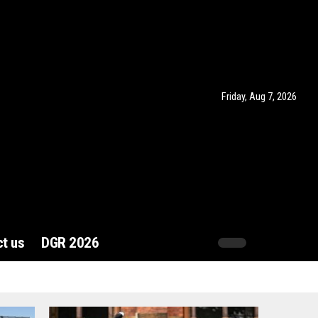
Friday, Aug 7, 2026
t us
DGR 2026