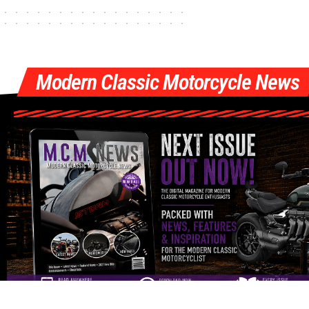
Modern Classic Motorcycle News