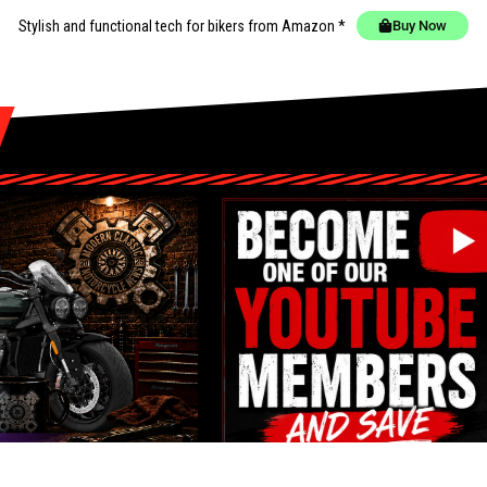
Stylish and functional tech for bikers
from Amazon *
Buy Now