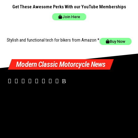
Get These Awesome Perks With our YouTube Memberships
Join Here
Stylish and functional tech for bikers
from Amazon *
Buy Now
Modern Classic Motorcycle News