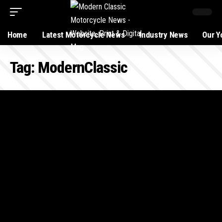
Home
Latest Motorcycle News
Industry News
Our Y
Tag:
ModernClassic