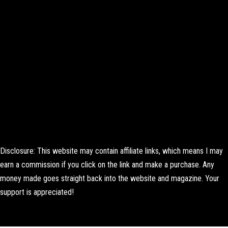
Disclosure: This website may contain affiliate links, which means I may
earn a commission if you click on the link and make a purchase. Any
money made goes straight back into the website and magazine. Your
support is appreciated!
Lorem ipsum dolor sit amet, consectetur adipiscing elit. Ut elit tellus,
luctus nec ullamcorper mattis, pulvinar dapibus leo.