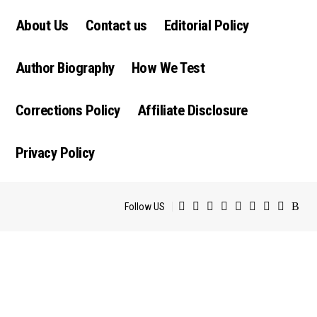
About Us
Contact us
Editorial Policy
Author Biography
How We Test
Corrections Policy
Affiliate Disclosure
Privacy Policy
Follow US