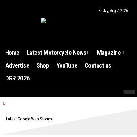
Friday, Aug 7, 2026
Home
Latest Motorcycle News
Magazine
Advertise
Shop
YouTube
Contact us
DGR 2026
Latest Google Web Stories