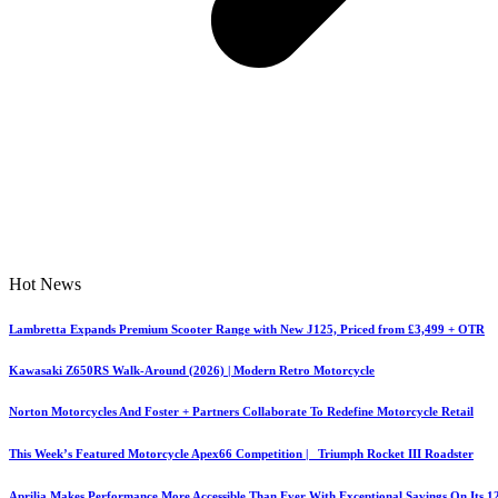
Hot News
Lambretta Expands Premium Scooter Range with New J125, Priced from £3,499 + OTR
Kawasaki Z650RS Walk-Around (2026) | Modern Retro Motorcycle
Norton Motorcycles And Foster + Partners Collaborate To Redefine Motorcycle Retail
This Week’s Featured Motorcycle Apex66 Competition | Triumph Rocket III Roadster
Aprilia Makes Performance More Accessible Than Ever With Exceptional Savings On Its 