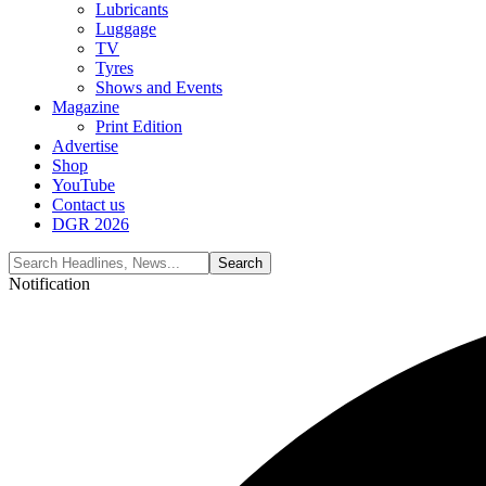
Lubricants
Luggage
TV
Tyres
Shows and Events
Magazine
Print Edition
Advertise
Shop
YouTube
Contact us
DGR 2026
Notification