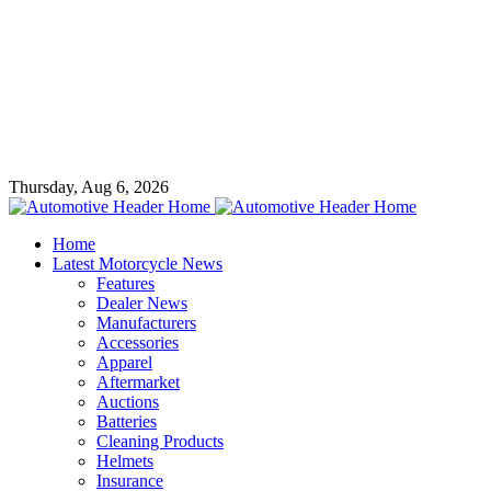
Thursday, Aug 6, 2026
Home
Latest Motorcycle News
Features
Dealer News
Manufacturers
Accessories
Apparel
Aftermarket
Auctions
Batteries
Cleaning Products
Helmets
Insurance