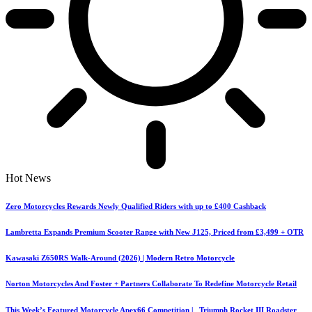
Hot News
Zero Motorcycles Rewards Newly Qualified Riders with up to £400 Cashback
Lambretta Expands Premium Scooter Range with New J125, Priced from £3,499 + OTR
Kawasaki Z650RS Walk-Around (2026) | Modern Retro Motorcycle
Norton Motorcycles And Foster + Partners Collaborate To Redefine Motorcycle Retail
This Week’s Featured Motorcycle Apex66 Competition | Triumph Rocket III Roadster