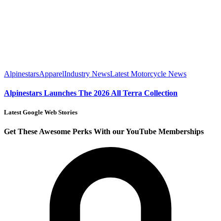
Alpinestars
Apparel
Industry News
Latest Motorcycle News
Alpinestars Launches The 2026 All Terra Collection
Latest Google Web Stories
Get These Awesome Perks With our YouTube Memberships