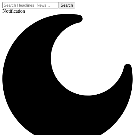
Notification