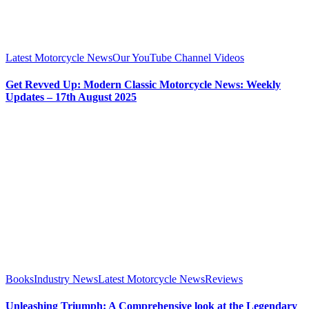
Latest Motorcycle News
Our YouTube Channel Videos
Get Revved Up: Modern Classic Motorcycle News: Weekly
Updates – 17th August 2025
Books
Industry News
Latest Motorcycle News
Reviews
Unleashing Triumph: A Comprehensive look at the Legendary