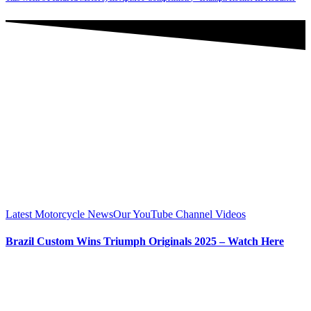
Latest Motorcycle News
Our YouTube Channel Videos
Brazil Custom Wins Triumph Originals 2025 – Watch Here