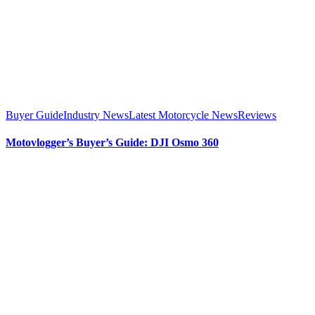
Buyer Guide
Industry News
Latest Motorcycle News
Reviews
Motovlogger’s Buyer’s Guide: DJI Osmo 360