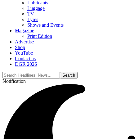
Lubricants
Luggage
TV
Tyres
Shows and Events
Magazine
Print Edition
Advertise
Shop
YouTube
Contact us
DGR 2026
Notification