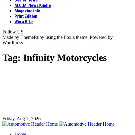
Dealer News
M.C.M. News Kindle
Magazine info
Print Edition
Win a Bike
Follow US
Made by ThemeRuby using the Foxiz theme. Powered by
WordPress
Tag:
Infinity Motorcycles
Friday, Aug 7, 2026
Home