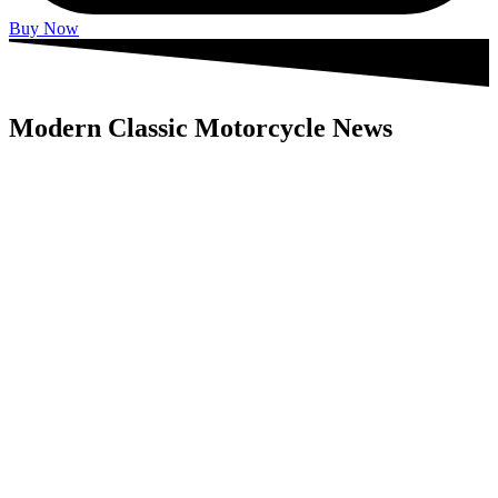
Buy Now
Modern Classic Motorcycle News