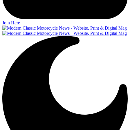
Join Here