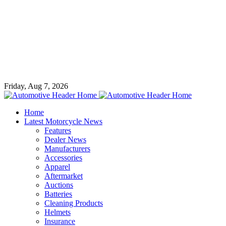
Friday, Aug 7, 2026
Home
Latest Motorcycle News
Features
Dealer News
Manufacturers
Accessories
Apparel
Aftermarket
Auctions
Batteries
Cleaning Products
Helmets
Insurance