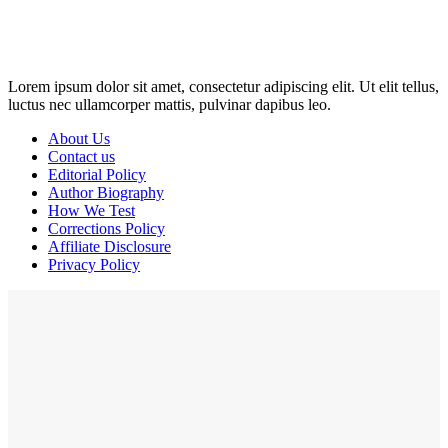
may earn a commission if you click on the link and make a
purchase. Any money made goes straight back into the website and
magazine. Your support is appreciated!
Lorem ipsum dolor sit amet, consectetur adipiscing elit. Ut elit tellus,
luctus nec ullamcorper mattis, pulvinar dapibus leo.
About Us
Contact us
Editorial Policy
Author Biography
How We Test
Corrections Policy
Affiliate Disclosure
Privacy Policy