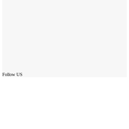
Follow US