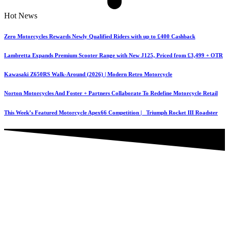
Hot News
Zero Motorcycles Rewards Newly Qualified Riders with up to £400 Cashback
Lambretta Expands Premium Scooter Range with New J125, Priced from £3,499 + OTR
Kawasaki Z650RS Walk-Around (2026) | Modern Retro Motorcycle
Norton Motorcycles And Foster + Partners Collaborate To Redefine Motorcycle Retail
This Week’s Featured Motorcycle Apex66 Competition | Triumph Rocket III Roadster