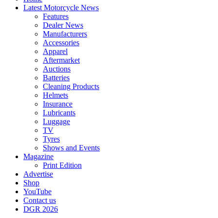
Latest Motorcycle News
Features
Dealer News
Manufacturers
Accessories
Apparel
Aftermarket
Auctions
Batteries
Cleaning Products
Helmets
Insurance
Lubricants
Luggage
TV
Tyres
Shows and Events
Magazine
Print Edition
Advertise
Shop
YouTube
Contact us
DGR 2026