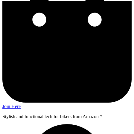
Join Here
Stylish and functional tech for bikers
from Amazon *