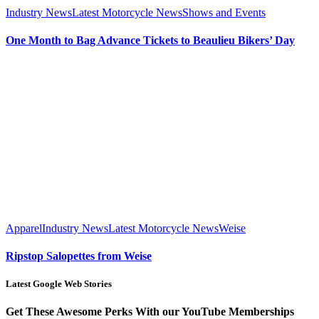
Industry News
Latest Motorcycle News
Shows and Events
One Month to Bag Advance Tickets to Beaulieu Bikers’ Day
Apparel
Industry News
Latest Motorcycle News
Weise
Ripstop Salopettes from Weise
Latest Google Web Stories
Get These Awesome Perks With our YouTube Memberships