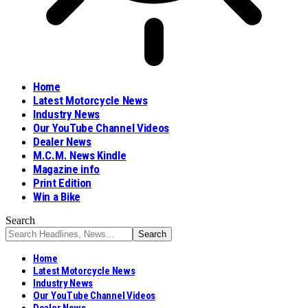
Home
Latest Motorcycle News
Industry News
Our YouTube Channel Videos
Dealer News
M.C.M. News Kindle
Magazine info
Print Edition
Win a Bike
Search
Home
Latest Motorcycle News
Industry News
Our YouTube Channel Videos