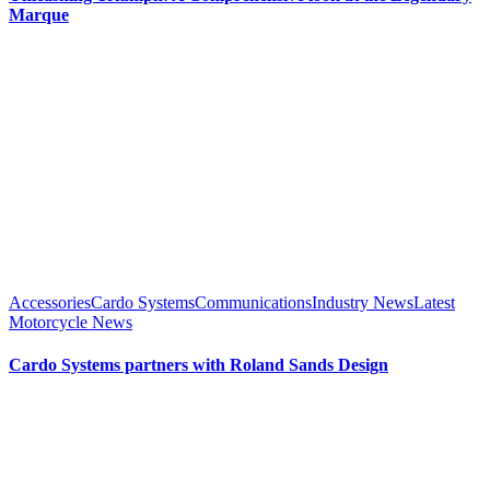
Marque
Accessories
Cardo Systems
Communications
Industry News
Latest
Motorcycle News
Cardo Systems partners with Roland Sands Design