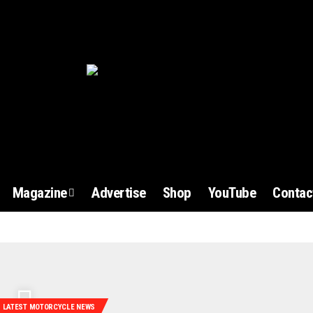
Magazine
Advertise
Shop
YouTube
Contac
LATEST MOTORCYCLE NEWS