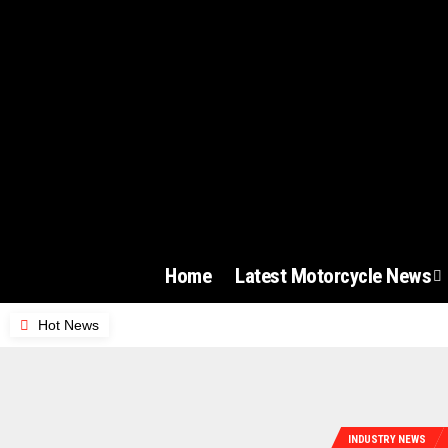
Home
Latest Motorcycle News
Hot News
INDUSTRY NEWS