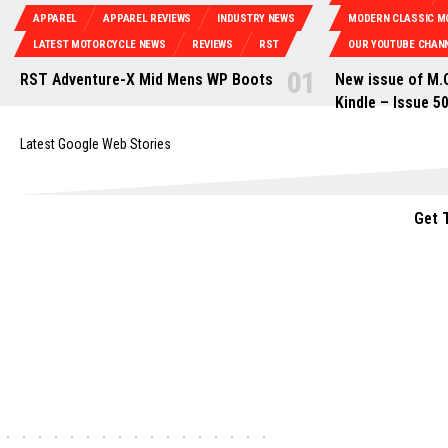
APPAREL
APPAREL REVIEWS
INDUSTRY NEWS
MODERN CLASSIC M
LATEST MOTORCYCLE NEWS
REVIEWS
RST
OUR YOUTUBE CHANN
RST Adventure-X Mid Mens WP Boots
New issue of M.
Kindle – Issue 5
Latest Google Web Stories
Get 