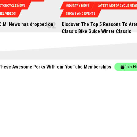
OTORCYCLE NEWS
INDUSTRY NEWS
LATEST MOTORCYCLE NEW
EL VIDEOS
SHOWS AND EVENTS
C.M. News has dropped on
Discover The Top 5 Reasons To Att
0
Classic Bike Guide Winter Classic
These Awesome Perks With our YouTube Memberships
Join H