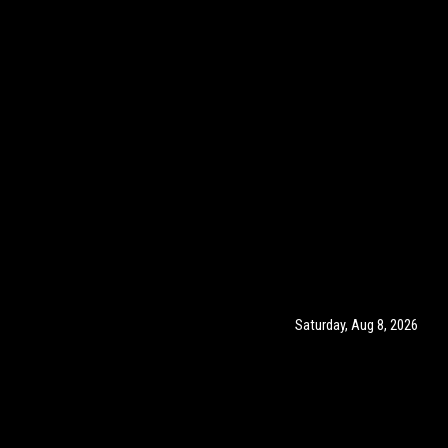
Saturday, Aug 8, 2026