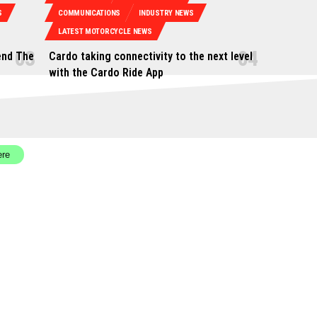
S
COMMUNICATIONS
INDUSTRY NEWS
LATEST MOTORCYCLE NEWS
end The
Cardo taking connectivity to the next level
with the Cardo Ride App
ere