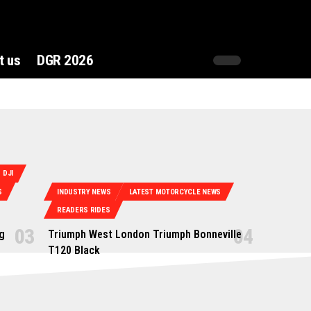
t us
DGR 2026
DJI
S
INDUSTRY NEWS
LATEST MOTORCYCLE NEWS
READERS RIDES
g
Triumph West London Triumph Bonneville
T120 Black