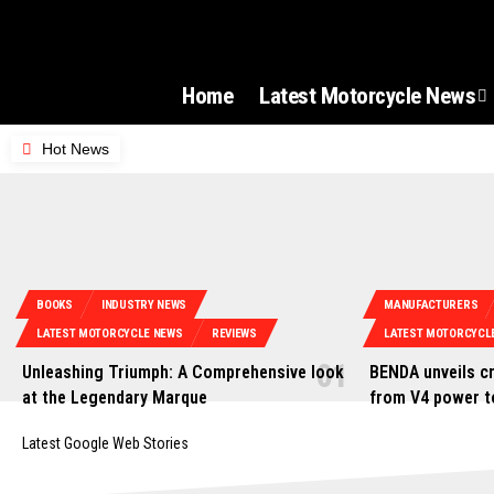
Home
Latest Motorcycle News
Hot News
BOOKS
INDUSTRY NEWS
MANUFACTURERS
LATEST MOTORCYCLE NEWS
REVIEWS
LATEST MOTORCYCL
Unleashing Triumph: A Comprehensive look
BENDA unveils cr
at the Legendary Marque
from V4 power t
Latest Google Web Stories