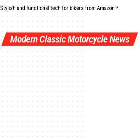
Stylish and functional tech for bikers
from Amazon *
Modern Classic Motorcycle News