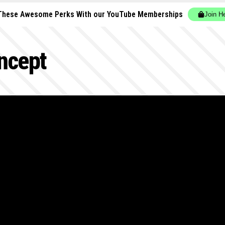
These Awesome Perks With our YouTube Memberships
Join H
ncept