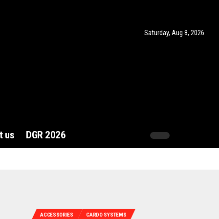
Saturday, Aug 8, 2026
t us
DGR 2026
ACCESSORIES
CARDO SYSTEMS