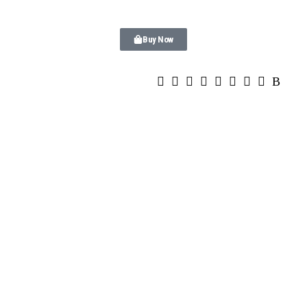
Buy Now