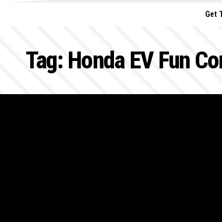
Get 
Tag:
Honda EV Fun Co