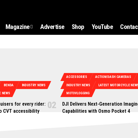
Magazine
Advertise
Shop
YouTube
Contac
ACCESSORIES
ACTION/DASH CAMERAS
BENDA
INDUSTRY NEWS
INDUSTRY NEWS
LATEST MOTORCYCLE NEW
E NEWS
MOTOVLOGGING
uisers for every rider:
DJI Delivers Next-Generation Imagin
o CVT accessibility
Capabilities with Osmo Pocket 4