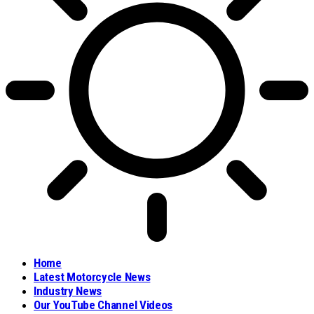
Home
Latest Motorcycle News
Industry News
Our YouTube Channel Videos