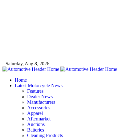
Saturday, Aug 8, 2026
Home
Latest Motorcycle News
Features
Dealer News
Manufacturers
Accessories
Apparel
Aftermarket
Auctions
Batteries
Cleaning Products