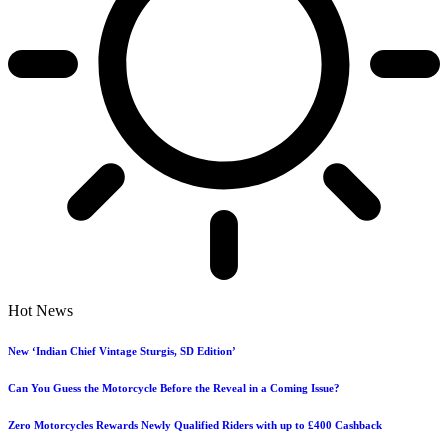
Hot News
New ‘Indian Chief Vintage Sturgis, SD Edition’
Can You Guess the Motorcycle Before the Reveal in a Coming Issue?
Zero Motorcycles Rewards Newly Qualified Riders with up to £400 Cashback