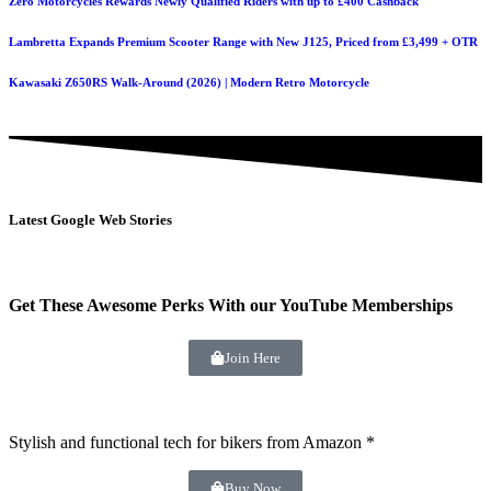
Zero Motorcycles Rewards Newly Qualified Riders with up to £400 Cashback
Lambretta Expands Premium Scooter Range with New J125, Priced from £3,499 + OTR
Kawasaki Z650RS Walk-Around (2026) | Modern Retro Motorcycle
Latest Google Web Stories
Get These Awesome Perks With our YouTube Memberships
Join Here
Stylish and functional tech for bikers
from Amazon *
Buy Now