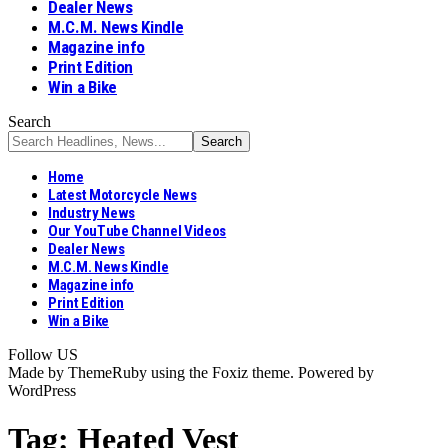
Dealer News
M.C.M. News Kindle
Magazine info
Print Edition
Win a Bike
Search
Home
Latest Motorcycle News
Industry News
Our YouTube Channel Videos
Dealer News
M.C.M. News Kindle
Magazine info
Print Edition
Win a Bike
Follow US
Made by ThemeRuby using the Foxiz theme. Powered by
WordPress
Tag:
Heated Vest