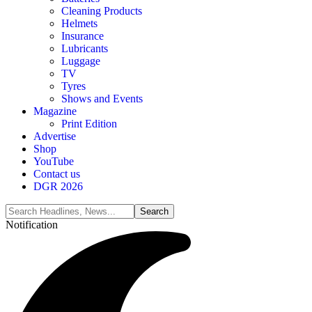
Cleaning Products
Helmets
Insurance
Lubricants
Luggage
TV
Tyres
Shows and Events
Magazine
Print Edition
Advertise
Shop
YouTube
Contact us
DGR 2026
Notification