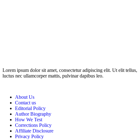
Disclosure: This website may contain affiliate links, which means I
may earn a commission if you click on the link and make a
purchase. Any money made goes straight back into the website and
magazine. Your support is appreciated!
Lorem ipsum dolor sit amet, consectetur adipiscing elit. Ut elit tellus,
luctus nec ullamcorper mattis, pulvinar dapibus leo.
About Us
Contact us
Editorial Policy
Author Biography
How We Test
Corrections Policy
Affiliate Disclosure
Privacy Policy