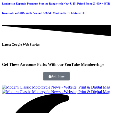
Lambretta Expands Premium Scooter Range with New J125, Priced from £3,499 + OTR
Kawasaki Z650RS Walk-Around (2026) | Modern Retro Motorcycle
Latest Google Web Stories
Get These Awesome Perks With our YouTube Memberships
Join Here