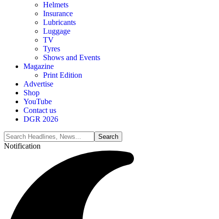
Helmets
Insurance
Lubricants
Luggage
TV
Tyres
Shows and Events
Magazine
Print Edition
Advertise
Shop
YouTube
Contact us
DGR 2026
Notification