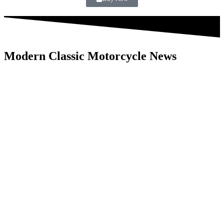
Modern Classic Motorcycle News