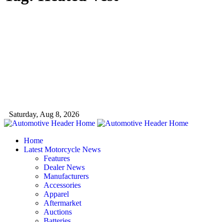
Saturday, Aug 8, 2026
Home
Latest Motorcycle News
Features
Dealer News
Manufacturers
Accessories
Apparel
Aftermarket
Auctions
Batteries