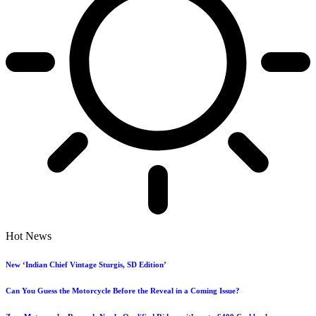
Hot News
New ‘Indian Chief Vintage Sturgis, SD Edition’
Can You Guess the Motorcycle Before the Reveal in a Coming Issue?