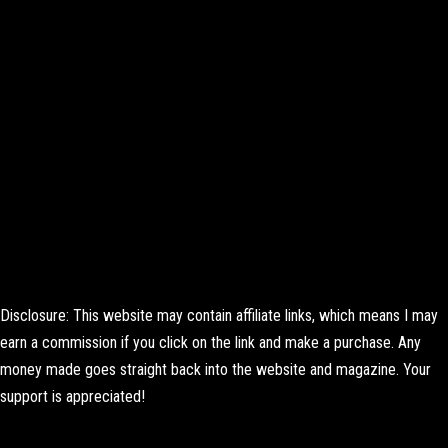
Disclosure: This website may contain affiliate links, which means I may
earn a commission if you click on the link and make a purchase. Any
money made goes straight back into the website and magazine. Your
support is appreciated!
Lorem ipsum dolor sit amet, consectetur adipiscing elit. Ut elit tellus,