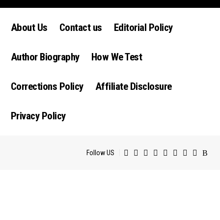
luctus nec ullamcorper mattis, pulvinar dapibus leo.
About Us
Contact us
Editorial Policy
Author Biography
How We Test
Corrections Policy
Affiliate Disclosure
Privacy Policy
Follow US