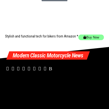
Stylish and functional tech for bikers
from Amazon *
Buy Now
Modern Classic Motorcycle News