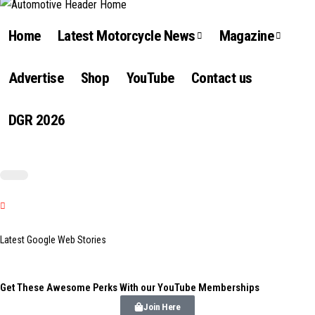
Home
Latest Motorcycle News
Magazine
Advertise
Shop
YouTube
Contact us
DGR 2026
Latest Google Web Stories
Get These Awesome Perks With our YouTube Memberships
Join Here