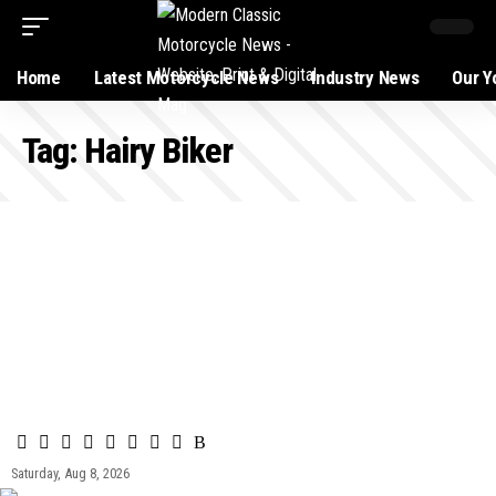
Home
Latest Motorcycle News
Industry News
Our Y
Tag:
Hairy Biker
Saturday, Aug 8, 2026