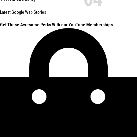
Latest Google Web Stories
Get These Awesome Perks With our YouTube Memberships