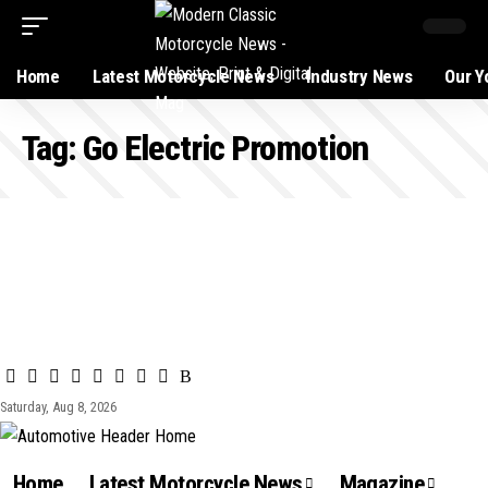
Home
Latest Motorcycle News
Industry News
Our Y
Tag:
Go Electric Promotion
Saturday, Aug 8, 2026
Home
Latest Motorcycle News
Magazine