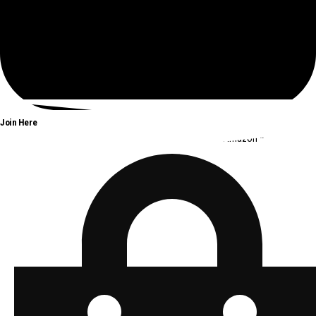
Join Here
Stylish and functional tech for bikers
from Amazon *