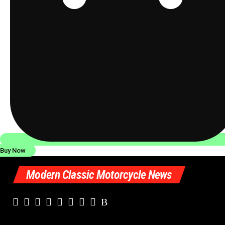
Buy Now
Modern Classic Motorcycle News