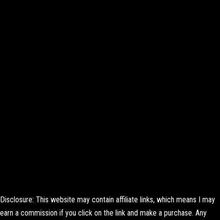
Disclosure: This website may contain affiliate links, which means I may
earn a commission if you click on the link and make a purchase. Any