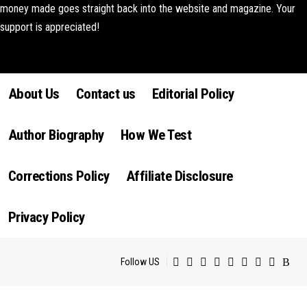
money made goes straight back into the website and magazine. Your
support is appreciated!
Lorem ipsum dolor sit amet, consectetur adipiscing elit. Ut elit tellus,
luctus nec ullamcorper mattis, pulvinar dapibus leo.
About Us
Contact us
Editorial Policy
Author Biography
How We Test
Corrections Policy
Affiliate Disclosure
Privacy Policy
Follow US