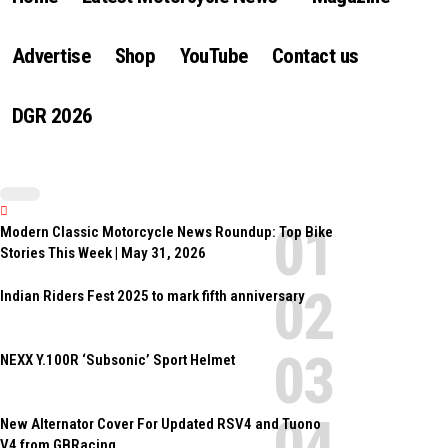
Advertise
Shop
YouTube
Contact us
DGR 2026
Modern Classic Motorcycle News Roundup: Top Bike
Stories This Week | May 31, 2026
Indian Riders Fest 2025 to mark fifth anniversary
NEXX Y.100R ‘Subsonic’ Sport Helmet
New Alternator Cover For Updated RSV4 and Tuono
V4 from GBRacing