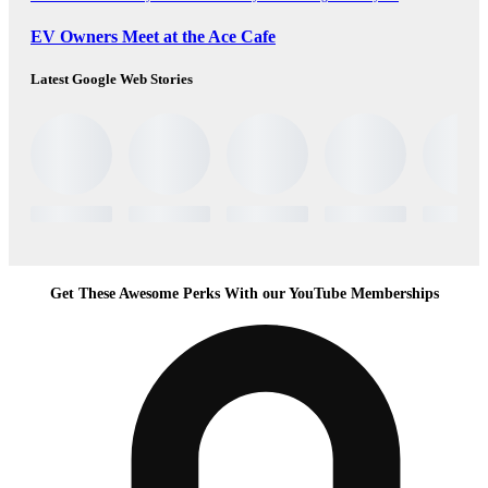
EV Owners Meet at the Ace Cafe
Latest Google Web Stories
Get These Awesome Perks With our YouTube Memberships