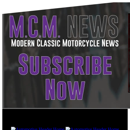
Friday, Aug 7, 2026