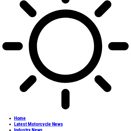
Home
Latest Motorcycle News
Industry News