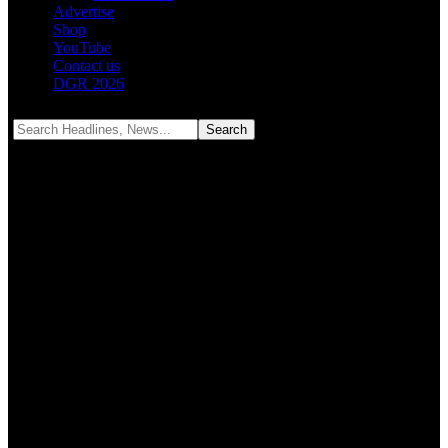
Advertise
Shop
YouTube
Contact us
DGR 2026
Notification