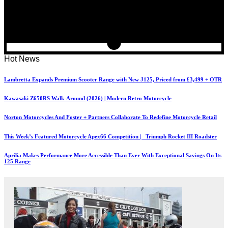
Hot News
Lambretta Expands Premium Scooter Range with New J125, Priced from £3,499 + OTR
Kawasaki Z650RS Walk-Around (2026) | Modern Retro Motorcycle
Norton Motorcycles And Foster + Partners Collaborate To Redefine Motorcycle Retail
This Week’s Featured Motorcycle Apex66 Competition | Triumph Rocket III Roadster
Aprilia Makes Performance More Accessible Than Ever With Exceptional Savings On Its
125 Range