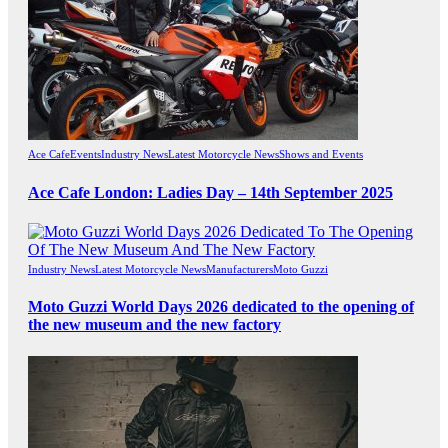
Ace Cafe
Events
Industry News
Latest Motorcycle News
Shows and Events
Ace Cafe London: Ladies Day – 14th September 2025
Industry News
Latest Motorcycle News
Manufacturers
Moto Guzzi
Moto Guzzi World Days 2026 dedicated to the opening of
the new museum and the new factory