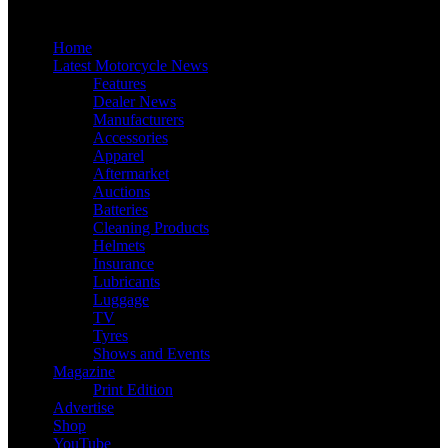
Home
Latest Motorcycle News
Features
Dealer News
Manufacturers
Accessories
Apparel
Aftermarket
Auctions
Batteries
Cleaning Products
Helmets
Insurance
Lubricants
Luggage
TV
Tyres
Shows and Events
Magazine
Print Edition
Advertise
Shop
YouTube