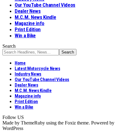
Our YouTube Channel Videos
Dealer News
M.C.M. News Kindle
Magazine info
Print Edition
Win a Bike
Search
Home
Latest Motorcycle News
Industry News
Our YouTube Channel Videos
Dealer News
M.C.M. News Kindle
Magazine info
Print Edition
Win a Bike
Follow US
Made by ThemeRuby using the Foxiz theme. Powered by
WordPress