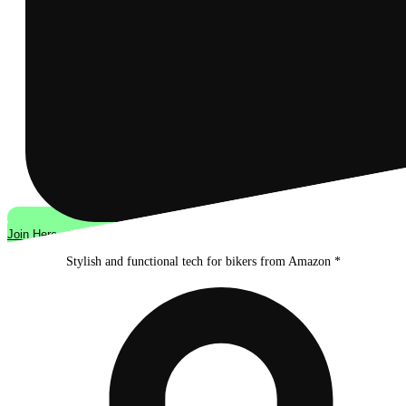
Join Here
Stylish and functional tech for bikers
from Amazon *