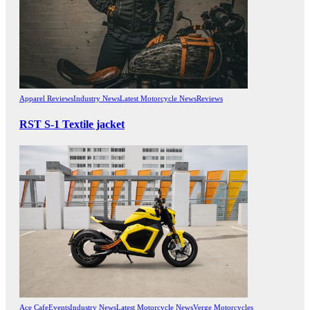
Apparel Reviews
Industry News
Latest Motorcycle News
Reviews
RST S-1 Textile jacket
Ace Cafe
Events
Industry News
Latest Motorcycle News
Verge Motorcycles