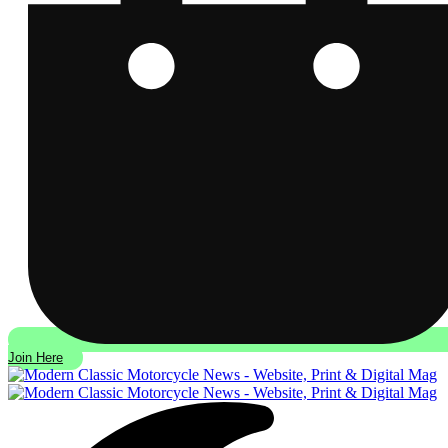
Join Here