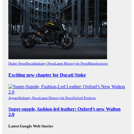
Dealer News
Ducati
Industry News
Latest Motorcycle News
Manufacturers
Exciting new chapter for Ducati Stoke
Apparel
Industry News
Latest Motorcycle News
Oxford Products
Super-supple, fashion-led leather: Oxford’s new Walton
2.0
Latest Google Web Stories