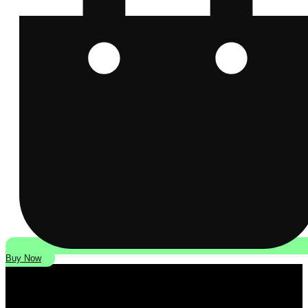
Buy Now
Modern Classic Motorcycle News