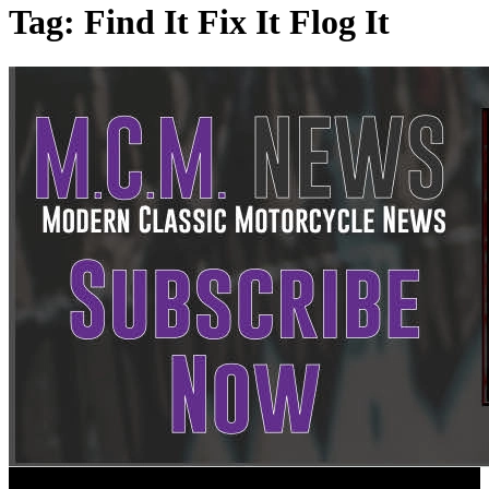
Tag:
Find It Fix It Flog It