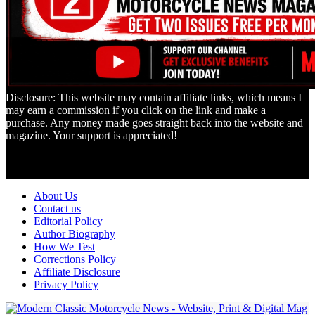
Disclosure: This website may contain affiliate links, which means I
may earn a commission if you click on the link and make a
purchase. Any money made goes straight back into the website and
magazine. Your support is appreciated!
Lorem ipsum dolor sit amet, consectetur adipiscing elit. Ut elit tellus,
luctus nec ullamcorper mattis, pulvinar dapibus leo.
About Us
Contact us
Editorial Policy
Author Biography
How We Test
Corrections Policy
Affiliate Disclosure
Privacy Policy