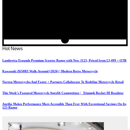
Hot News
Lambretta Expands Premium Scooter Range with New J125, Priced from £3,499 + OTR
Kawasaki Z650RS Walk-Around (2026) | Modern Retro Motorcycle
Norton Motorcycles And Foster + Partners Collaborate To Redefine Motorcycle Retail
This Week’s Featured Motorcycle Apex66 Competition | Triumph Rocket III Roadster
Aprilia Makes Performance More Accessible Than Ever With Exceptional Savings On Its
125 Range