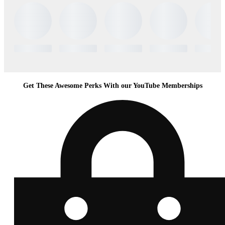
Get These Awesome Perks With our YouTube Memberships