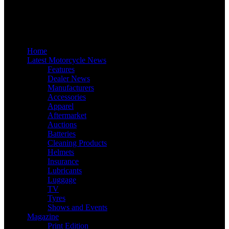
Home
Latest Motorcycle News
Features
Dealer News
Manufacturers
Accessories
Apparel
Aftermarket
Auctions
Batteries
Cleaning Products
Helmets
Insurance
Lubricants
Luggage
TV
Tyres
Shows and Events
Magazine
Print Edition