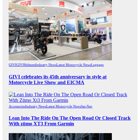
GIVI
GIVI
Helmets
Industry News
Latest Motorcycle News
Luggage
GIVI celebrates its 45th anniversary in style at
Motorcycle Live Show and EICMA
Accessories
Industry News
Latest Motorcycle News
Sat-Nav
Lean Into The Ride On The Open Road Or Closed Track
With zūmo XT3 From Garmin