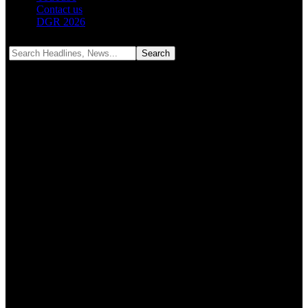
Contact us
DGR 2026
Notification