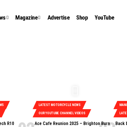
ews
Magazine
Advertise
Shop
YouTube
EWS
LATEST MOTORCYCLE NEWS
MAN
OUR YOUTUBE CHANNEL VIDEOS
LAT
ech R10
Ace Cafe Reunion 2025 – Brighton Burn
Back 