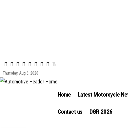
Thursday, Aug 6, 2026
Home
Latest Motorcycle N
Contact us
DGR 2026