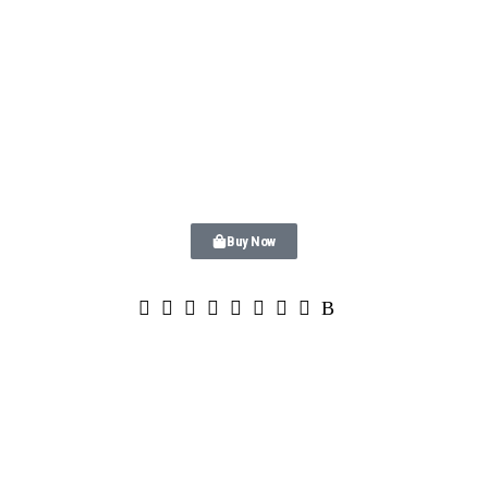
Buy Now