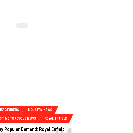
UFACTURERS
INDUSTRY NEWS
EST MOTORCYCLE NEWS
ROYAL ENFIELD
by Popular Demand: Royal Enfield