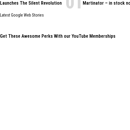
Launches The Silent Revolution
Martinator – in stock n
Latest Google Web Stories
Get These Awesome Perks With our YouTube Memberships