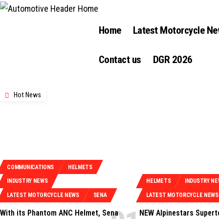
Home
Latest Motorcycle N
Contact us
DGR 2026
Hot News
COMMUNICATIONS
HELMETS
INDUSTRY NEWS
HELMETS
INDUSTRY N
LATEST MOTORCYCLE NEWS
SENA
LATEST MOTORCYCLE NEWS
With its Phantom ANC Helmet, Sena
NEW Alpinestars Supert