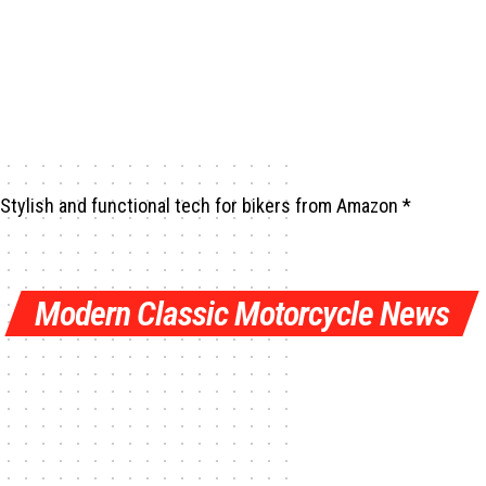
Stylish and functional tech for bikers
from Amazon *
Modern Classic Motorcycle News