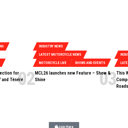
ING
INDUSTRY NEWS
LATEST MOTORCYCLE NEWS
INDU
MOTORCYCLE LIVE
SHOWS AND EVENTS
LAT
ection for
MCL26 launches new Feature – Show &
This 
 and Ténéré
Shine
Compe
Roads
Join Here