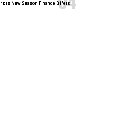
nces New Season Finance Offers