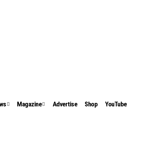
ews
Magazine
Advertise
Shop
YouTube