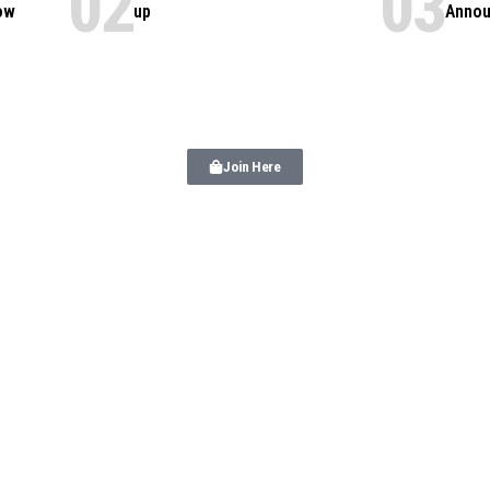
ow
up
Annou
Join Here