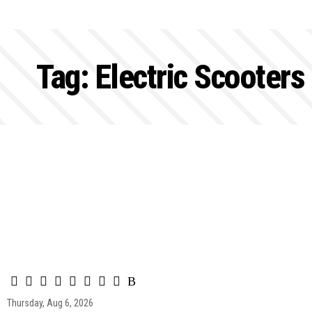
Tag:
Electric Scooters
Thursday, Aug 6, 2026