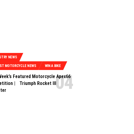
STRY NEWS
EST MOTORCYCLE NEWS
WIN A BIKE
Week’s Featured Motorcycle Apex66
tition | Triumph Rocket III
ter