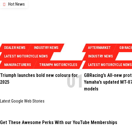
Hot News
DEALER NEWS
INDUSTRY NEWS
AFTERMARKET
GB RAC
LATEST MOTORCYCLE NEWS
INDUSTRY NEWS
MANUFACTURERS
TRIUMPH MOTORCYCLES
LATEST MOTORCYCLE NEWS
Triumph launches bold new colours for
GBRacing’s All-new prot
2025
Yamaha’s updated MT-07
models
Latest Google Web Stories
Get These Awesome Perks With our YouTube Memberships