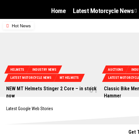
Home
Latest Motorcycle News
Hot News
HELMETS
INDUSTRY NEWS
AUCTIONS
INDU
LATEST MOTORCYCLE NEWS
MT HELMETS
LATEST MOTORCYCL
NEW MT Helmets Stinger 2 Core – in stock
Classic Bike Mem
now
Hammer
Latest Google Web Stories
Get 