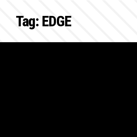
Tag:
EDGE