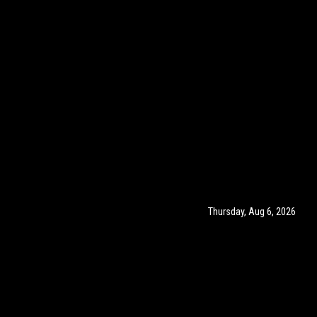
Thursday, Aug 6, 2026