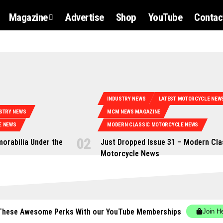
Magazine
Advertise
Shop
YouTube
Contac
INDUSTRY NEWS
LATEST MOTORCYCLE NEW
STRY NEWS
MCM NEWS MAGAZINE
E NEWS
MODERN CLASSIC MOTORCYCLE NEWS
orabilia Under the
Just Dropped Issue 31 – Modern Cla
Motorcycle News
These Awesome Perks With our YouTube Memberships
Join H