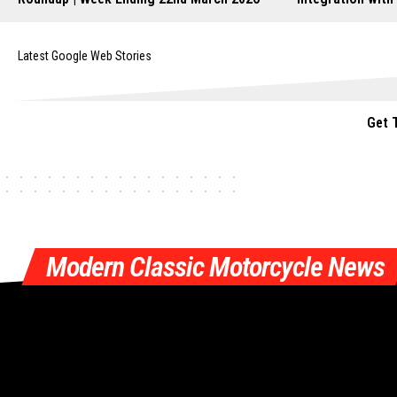
Latest Google Web Stories
Get 
Modern Classic Motorcycle News