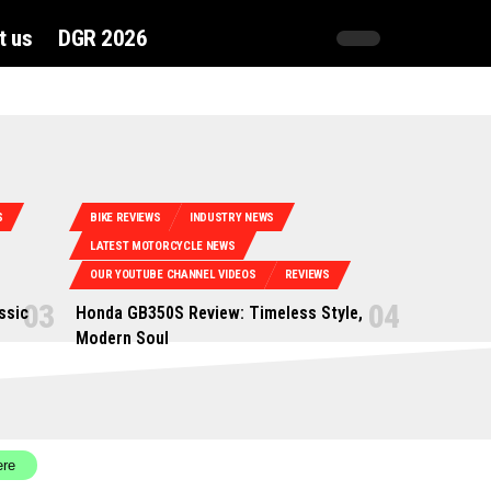
t us
DGR 2026
S
BIKE REVIEWS
INDUSTRY NEWS
LATEST MOTORCYCLE NEWS
OUR YOUTUBE CHANNEL VIDEOS
REVIEWS
ssic
Honda GB350S Review: Timeless Style,
Modern Soul
ere