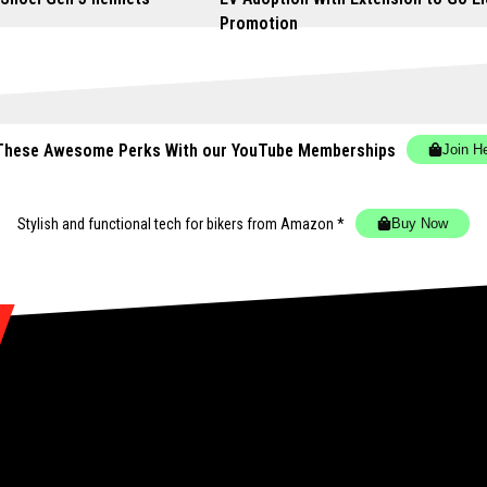
Promotion
These Awesome Perks With our YouTube Memberships
Join H
Stylish and functional tech for bikers
from Amazon *
Buy Now