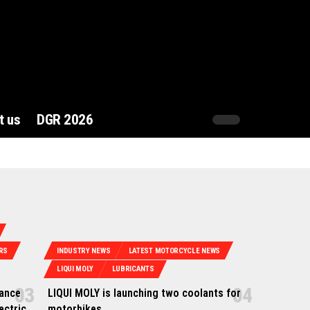
t us
DGR 2026
RS
INDUSTRY NEWS
LATEST MOTORCYCLE NEWS
LIQUI MOLY
LUBRICANTS
hance
LIQUI MOLY is launching two coolants for
ectric
motorbikes