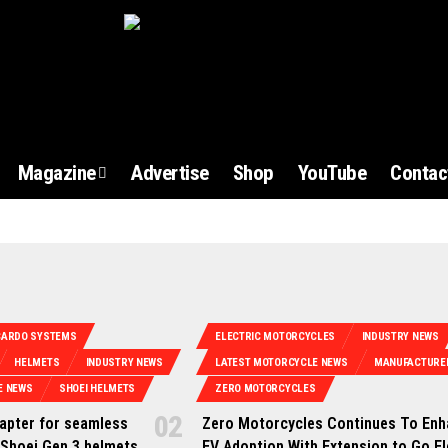
Magazine
Advertise
Shop
YouTube
Contac
CARDO SYSTEMS
ELECTRIC MOTORCYCLES
INDUSTRY NEWS
HELMETS
INDUSTRY NEWS
LATEST MOTORCYCLE NEWS
MANUFACTURE
E NEWS
SHOEI HELMETS
ZERO MOTORCYCLES
dapter for seamless
Zero Motorcycles Continues To En
 Shoei Gen 3 helmets
EV Adoption With Extension to Go El