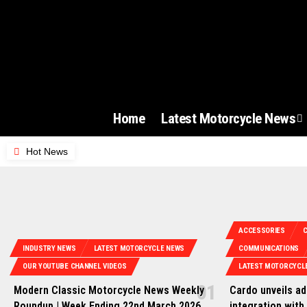
Home
Latest Motorcycle News
Hot News
ACCESSORIES
INDUSTRY NEWS
LATEST MOTORCYCLE NEWS
COMMUNICATIONS
OUR YOUTUBE CHANNEL VIDEOS
LATEST MOTORCYCL
Modern Classic Motorcycle News Weekly
Cardo unveils a
Roundup | Week Ending 22nd March 2026
integration with