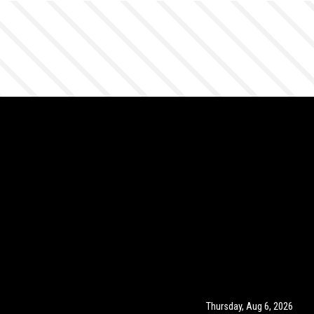
Thursday, Aug 6, 2026