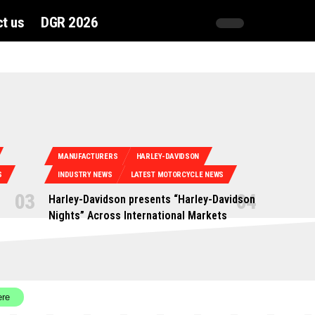
t us
DGR 2026
MANUFACTURERS
HARLEY-DAVIDSON
S
INDUSTRY NEWS
LATEST MOTORCYCLE NEWS
Harley-Davidson presents “Harley-Davidson
Nights” Across International Markets
ere