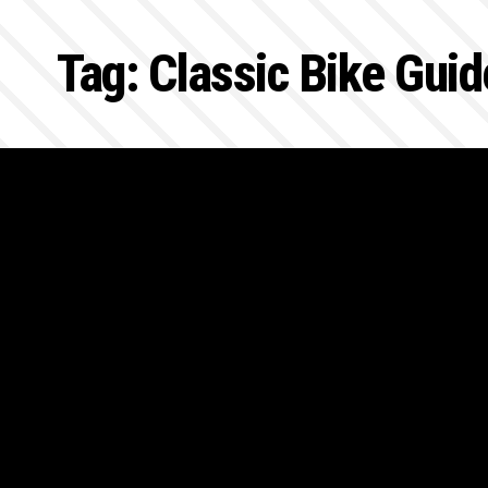
Tag:
Classic Bike Guid