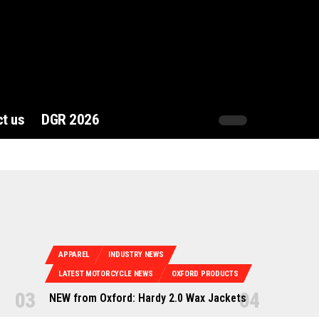
t us
DGR 2026
APPAREL
INDUSTRY NEWS
LATEST MOTORCYCLE NEWS
OXFORD PRODUCTS
NEW from Oxford: Hardy 2.0 Wax Jackets