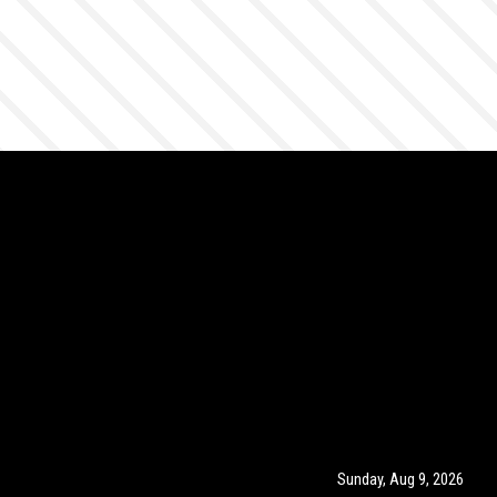
Sunday, Aug 9, 2026