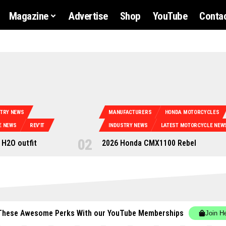
Magazine
Advertise
Shop
YouTube
Contac
STRY NEWS
MANUFACTURERS
HONDA MOTORCYCLES
E NEWS
REV’IT
INDUSTRY NEWS
LATEST MOTORCYCLE NEW
 H2O outfit
2026 Honda CMX1100 Rebel
These Awesome Perks With our YouTube Memberships
Join H