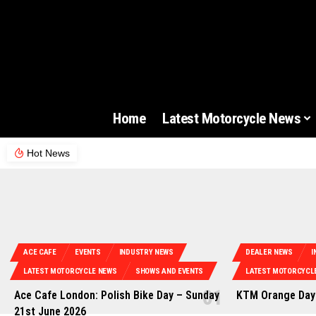
Home
Latest Motorcycle News
Hot News
ACE CAFE
EVENTS
INDUSTRY NEWS
DEALER NEWS
I
LATEST MOTORCYCLE NEWS
SHOWS AND EVENTS
LATEST MOTORCYCL
Ace Cafe London: Polish Bike Day – Sunday
KTM Orange Days
21st June 2026