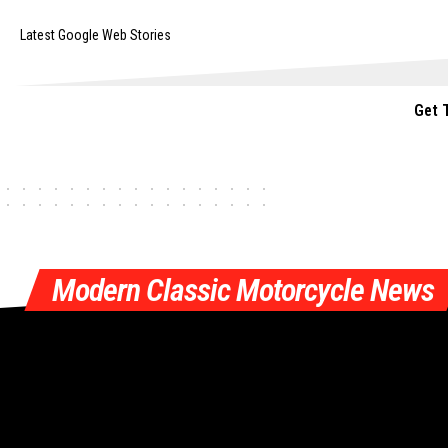
Latest Google Web Stories
Get 
Modern Classic Motorcycle News