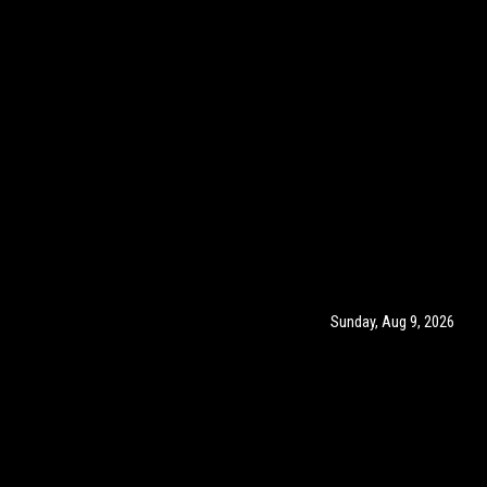
Sunday, Aug 9, 2026