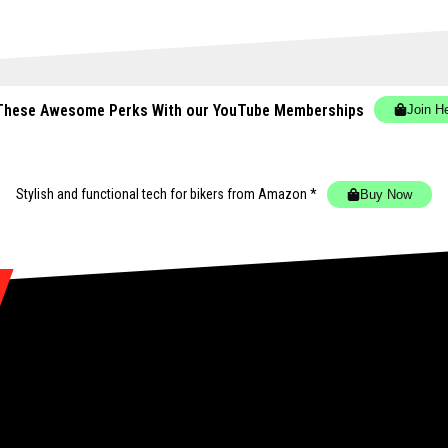
These Awesome Perks With our YouTube Memberships
Join H
Stylish and functional tech for bikers
from Amazon *
Buy Now