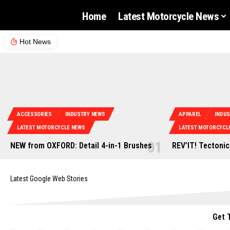
Home
Latest Motorcycle News
Hot News
ACCESSORIES
INDUSTRY NEWS
APPAREL
INDU
LATEST MOTORCYCLE NEWS
LATEST MOTORCYCL
NEW from OXFORD: Detail 4-in-1 Brushes
REV’IT! Tectonic
Latest Google Web Stories
Get 