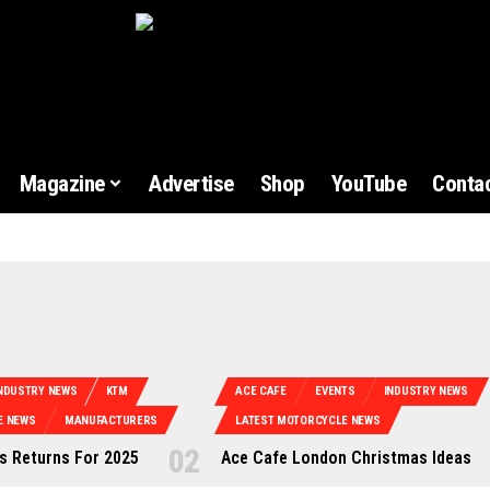
Magazine
Advertise
Shop
YouTube
Contac
NDUSTRY NEWS
KTM
ACE CAFE
EVENTS
INDUSTRY NEWS
E NEWS
MANUFACTURERS
LATEST MOTORCYCLE NEWS
 Returns For 2025
Ace Cafe London Christmas Ideas