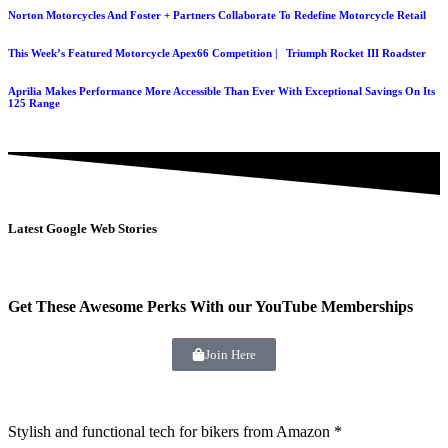
Norton Motorcycles And Foster + Partners Collaborate To Redefine Motorcycle Retail
This Week’s Featured Motorcycle Apex66 Competition | Triumph Rocket III Roadster
Aprilia Makes Performance More Accessible Than Ever With Exceptional Savings On Its
125 Range
Latest Google Web Stories
Get These Awesome Perks With our YouTube Memberships
Join Here
Stylish and functional tech for bikers
from Amazon *