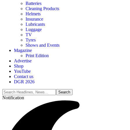
Batteries
Cleaning Products
Helmets
Insurance
Lubricants
Luggage
TV
Tyres
Shows and Events
Magazine
Print Edition
Advertise
Shop
YouTube
Contact us
DGR 2026
Notification