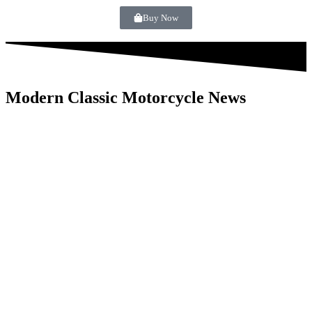
Buy Now
Modern Classic Motorcycle News