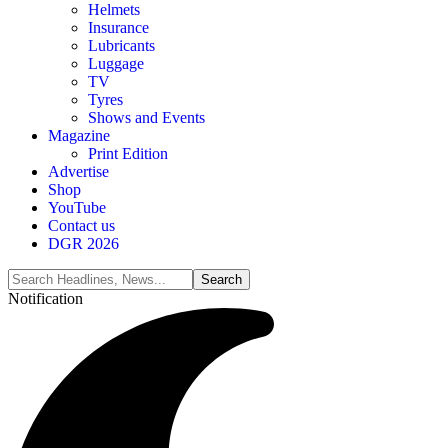
Helmets
Insurance
Lubricants
Luggage
TV
Tyres
Shows and Events
Magazine
Print Edition
Advertise
Shop
YouTube
Contact us
DGR 2026
Notification