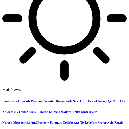
Hot News
Lambretta Expands Premium Scooter Range with New J125, Priced from £3,499 + OTR
Kawasaki Z650RS Walk-Around (2026) | Modern Retro Motorcycle
Norton Motorcycles And Foster + Partners Collaborate To Redefine Motorcycle Retail