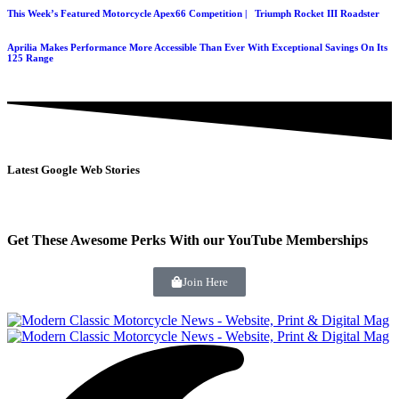
This Week’s Featured Motorcycle Apex66 Competition | Triumph Rocket III Roadster
Aprilia Makes Performance More Accessible Than Ever With Exceptional Savings On Its
125 Range
Latest Google Web Stories
Get These Awesome Perks With our YouTube Memberships
Join Here