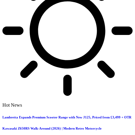
Hot News
Lambretta Expands Premium Scooter Range with New J125, Priced from £3,499 + OTR
Kawasaki Z650RS Walk-Around (2026) | Modern Retro Motorcycle