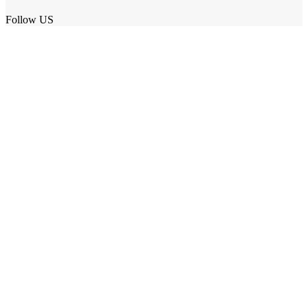
Follow US