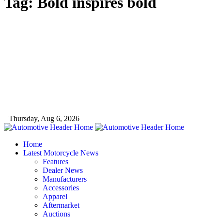
Tag:
Bold inspires bold
Thursday, Aug 6, 2026
Home
Latest Motorcycle News
Features
Dealer News
Manufacturers
Accessories
Apparel
Aftermarket
Auctions