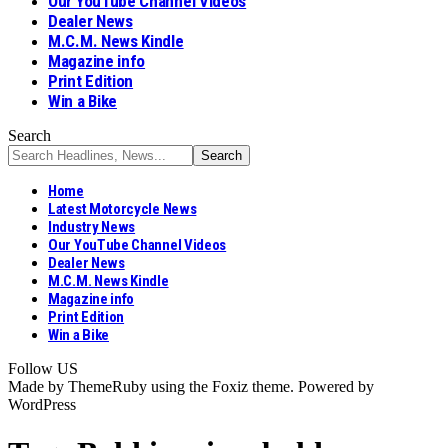
Our YouTube Channel Videos
Dealer News
M.C.M. News Kindle
Magazine info
Print Edition
Win a Bike
Search
Home
Latest Motorcycle News
Industry News
Our YouTube Channel Videos
Dealer News
M.C.M. News Kindle
Magazine info
Print Edition
Win a Bike
Follow US
Made by ThemeRuby using the Foxiz theme. Powered by
WordPress