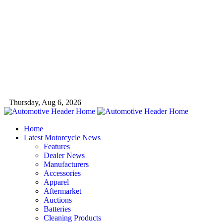
Thursday, Aug 6, 2026
Home
Latest Motorcycle News
Features
Dealer News
Manufacturers
Accessories
Apparel
Aftermarket
Auctions
Batteries
Cleaning Products