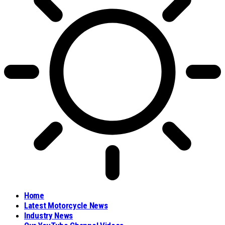
Home
Latest Motorcycle News
Industry News