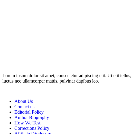
Disclosure: This website may contain affiliate links, which means I
may earn a commission if you click on the link and make a
purchase. Any money made goes straight back into the website and
magazine. Your support is appreciated!
Lorem ipsum dolor sit amet, consectetur adipiscing elit. Ut elit tellus,
luctus nec ullamcorper mattis, pulvinar dapibus leo.
About Us
Contact us
Editorial Policy
Author Biography
How We Test
Corrections Policy
Affiliate Disclosure