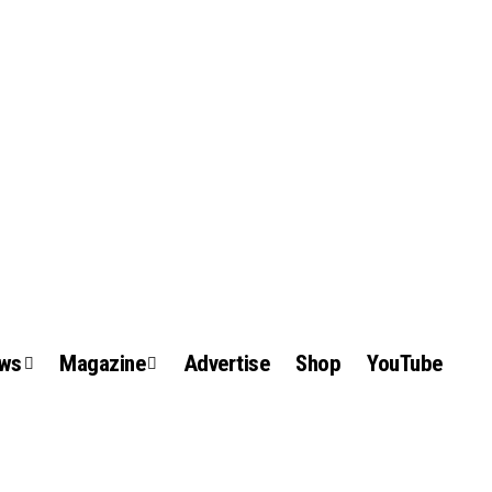
ews
Magazine
Advertise
Shop
YouTube