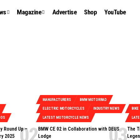
ews
Magazine
Advertise
Shop
YouTube
MANUFACTURERS
BMW MOTORRAD
ELECTRIC MOTORCYCLES
INDUSTRY NEWS
BIKE
EOS
LATEST MOTORCYCLE NEWS
LAT
y Round Up –
BMW CE 02 in Collaboration with DEUS
The T
ry 2025
Lodge
Legen