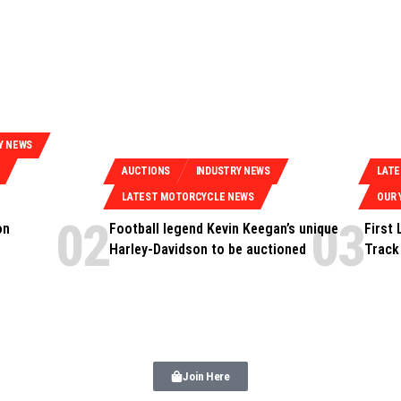
Y NEWS
AUCTIONS
INDUSTRY NEWS
LAT
LATEST MOTORCYCLE NEWS
OUR 
on
Football legend Kevin Keegan’s unique
First
Harley-Davidson to be auctioned
Track
Join Here