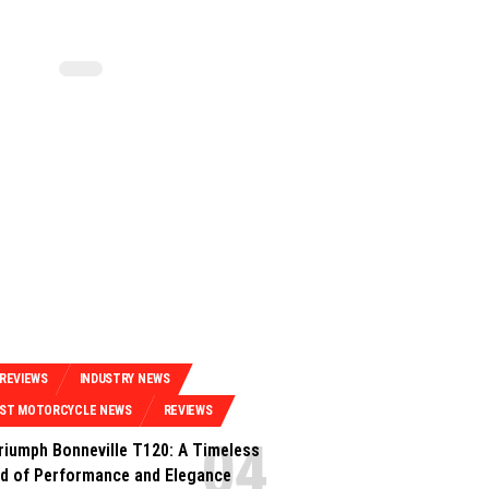
 REVIEWS
INDUSTRY NEWS
EST MOTORCYCLE NEWS
REVIEWS
riumph Bonneville T120: A Timeless
d of Performance and Elegance