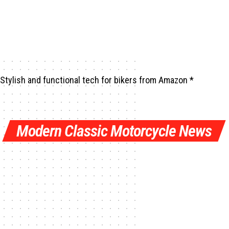
Stylish and functional tech for bikers
from Amazon *
Modern Classic Motorcycle News