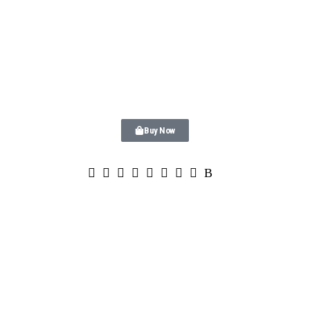
Buy Now