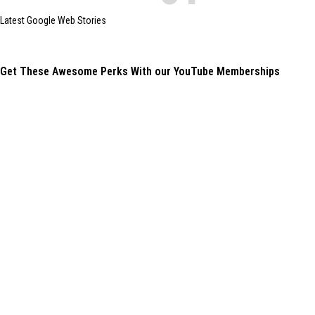
Latest Google Web Stories
Get These Awesome Perks With our YouTube Memberships