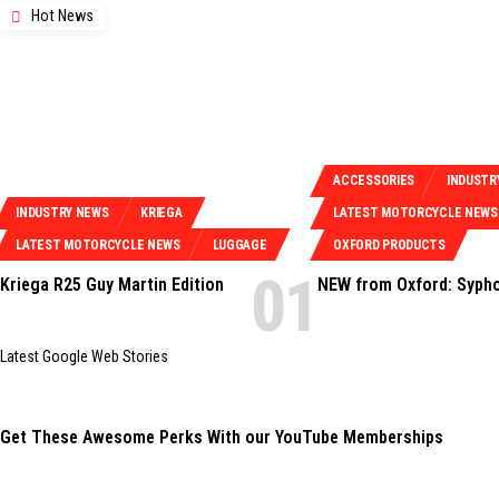
Hot News
ACCESSORIES
INDUSTR
INDUSTRY NEWS
KRIEGA
LATEST MOTORCYCLE NEWS
LATEST MOTORCYCLE NEWS
LUGGAGE
OXFORD PRODUCTS
Kriega R25 Guy Martin Edition
NEW from Oxford: Syph
Latest Google Web Stories
Get These Awesome Perks With our YouTube Memberships