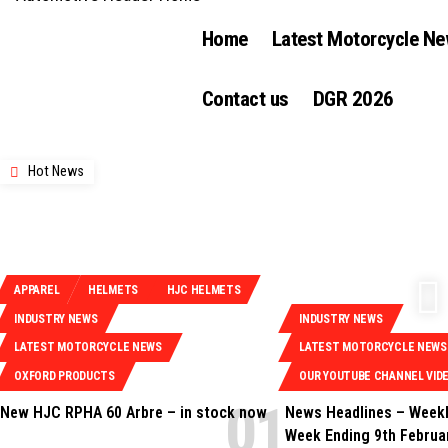
Home
Latest Motorcycle N
Contact us
DGR 2026
Hot News
APPAREL
HELMETS
HJC HELMETS
INDUSTRY NEWS
INDUSTRY NEWS
LATEST MOTORCYCLE NEWS
LATEST MOTORCYCLE NEWS
OXFORD PRODUCTS
OUR YOUTUBE CHANNEL VID
New HJC RPHA 60 Arbre – in stock now
News Headlines – Weekl
Week Ending 9th Februa