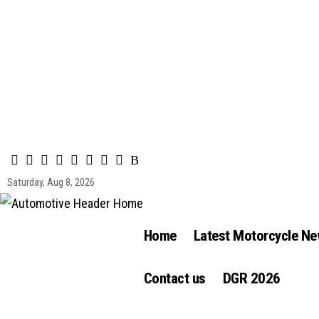
Saturday, Aug 8, 2026
Home
Latest Motorcycle N
Contact us
DGR 2026