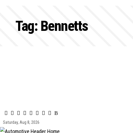
Tag:
Bennetts
Saturday, Aug 8, 2026