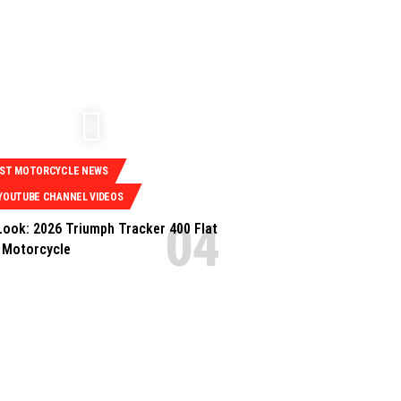
EST MOTORCYCLE NEWS
YOUTUBE CHANNEL VIDEOS
 Look: 2026 Triumph Tracker 400 Flat
 Motorcycle