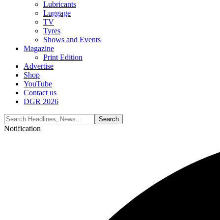
Lubricants
Luggage
TV
Tyres
Shows and Events
Magazine
Print Edition
Advertise
Shop
YouTube
Contact us
DGR 2026
Notification