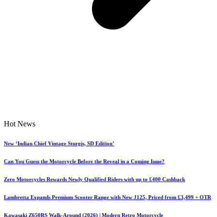
Hot News
New ‘Indian Chief Vintage Sturgis, SD Edition’
Can You Guess the Motorcycle Before the Reveal in a Coming Issue?
Zero Motorcycles Rewards Newly Qualified Riders with up to £400 Cashback
Lambretta Expands Premium Scooter Range with New J125, Priced from £3,499 + OTR
Kawasaki Z650RS Walk-Around (2026) | Modern Retro Motorcycle