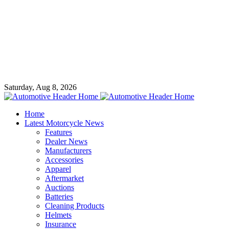
Saturday, Aug 8, 2026
Home
Latest Motorcycle News
Features
Dealer News
Manufacturers
Accessories
Apparel
Aftermarket
Auctions
Batteries
Cleaning Products
Helmets
Insurance