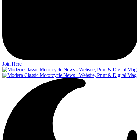
Join Here