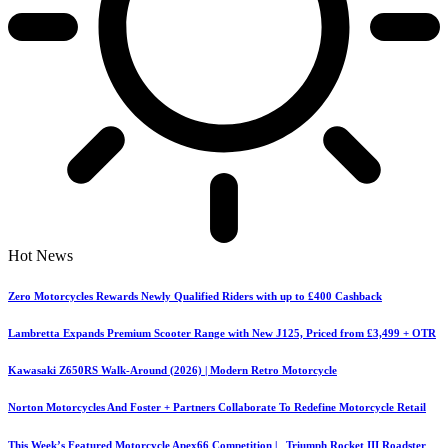
Hot News
Zero Motorcycles Rewards Newly Qualified Riders with up to £400 Cashback
Lambretta Expands Premium Scooter Range with New J125, Priced from £3,499 + OTR
Kawasaki Z650RS Walk-Around (2026) | Modern Retro Motorcycle
Norton Motorcycles And Foster + Partners Collaborate To Redefine Motorcycle Retail
This Week’s Featured Motorcycle Apex66 Competition | Triumph Rocket III Roadster