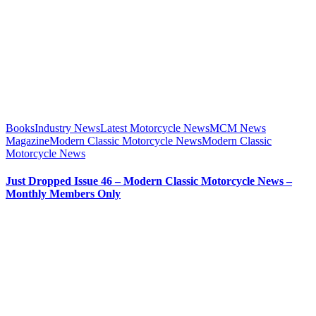
Books
Industry News
Latest Motorcycle News
MCM News
Magazine
Modern Classic Motorcycle News
Modern Classic
Motorcycle News
Just Dropped Issue 46 – Modern Classic Motorcycle News –
Monthly Members Only