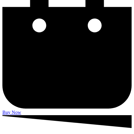
Buy Now