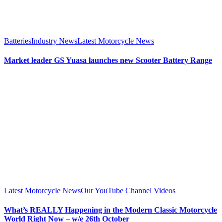
Batteries
Industry News
Latest Motorcycle News
Market leader GS Yuasa launches new Scooter Battery Range
Latest Motorcycle News
Our YouTube Channel Videos
What’s REALLY Happening in the Modern Classic Motorcycle
World Right Now – w/e 26th October