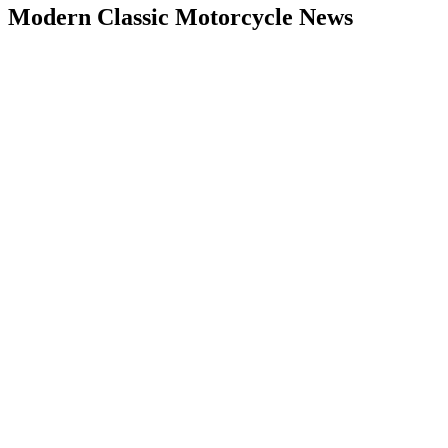
Modern Classic Motorcycle News