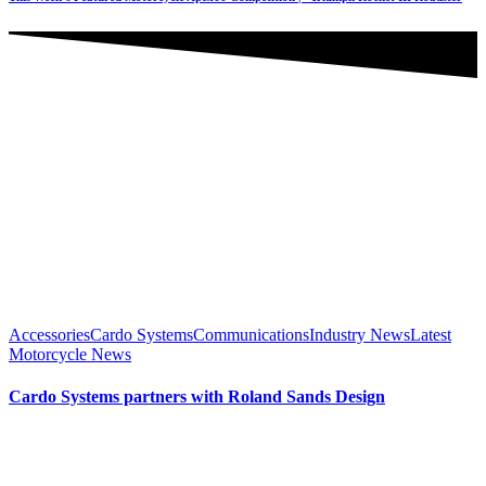
Accessories
Cardo Systems
Communications
Industry News
Latest
Motorcycle News
Cardo Systems partners with Roland Sands Design