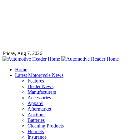
Friday, Aug 7, 2026
Home
Latest Motorcycle News
Features
Dealer News
Manufacturers
Accessories
Apparel
Aftermarket
Auctions
Batteries
Cleaning Products
Helmets
Insurance