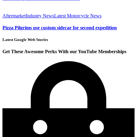
Aftermarket
Industry News
Latest Motorcycle News
Pizza Pilgrims use custom sidecar for second expedition
Latest Google Web Stories
Get These Awesome Perks With our YouTube Memberships