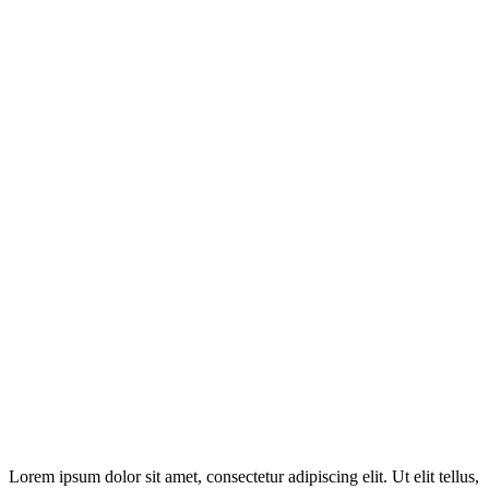
Disclosure: This website may contain affiliate links, which means I
may earn a commission if you click on the link and make a
purchase. Any money made goes straight back into the website and
magazine. Your support is appreciated!
Lorem ipsum dolor sit amet, consectetur adipiscing elit. Ut elit tellus,