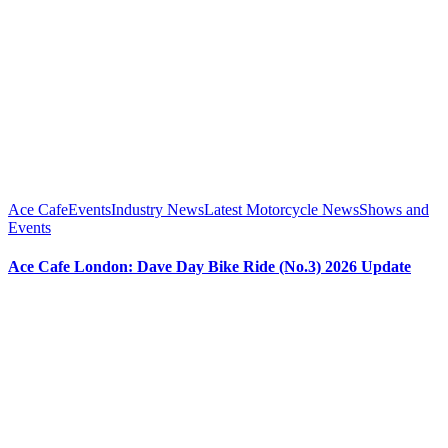
Ace Cafe
Events
Industry News
Latest Motorcycle News
Shows and
Events
Ace Cafe London: Dave Day Bike Ride (No.3) 2026 Update