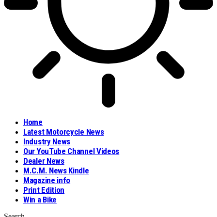
Home
Latest Motorcycle News
Industry News
Our YouTube Channel Videos
Dealer News
M.C.M. News Kindle
Magazine info
Print Edition
Win a Bike
Search