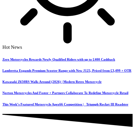
Hot News
Zero Motorcycles Rewards Newly Qualified Riders with up to £400 Cashback
Lambretta Expands Premium Scooter Range with New J125, Priced from £3,499 + OTR
Kawasaki Z650RS Walk-Around (2026) | Modern Retro Motorcycle
Norton Motorcycles And Foster + Partners Collaborate To Redefine Motorcycle Retail
This Week’s Featured Motorcycle Apex66 Competition | Triumph Rocket III Roadster