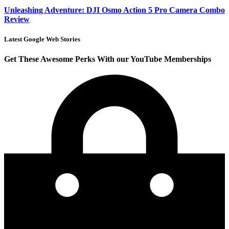
Unleashing Adventure: DJI Osmo Action 5 Pro Camera Combo
Review
Latest Google Web Stories
Get These Awesome Perks With our YouTube Memberships