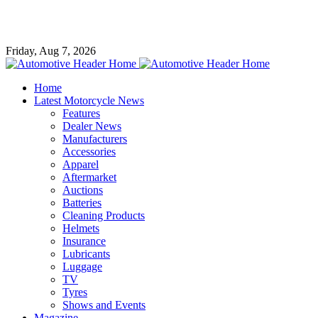
Friday, Aug 7, 2026
Home
Latest Motorcycle News
Features
Dealer News
Manufacturers
Accessories
Apparel
Aftermarket
Auctions
Batteries
Cleaning Products
Helmets
Insurance
Lubricants
Luggage
TV
Tyres
Shows and Events
Magazine