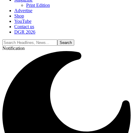
Print Edition
Advertise
Shop
YouTube
Contact us
DGR 2026
Notification