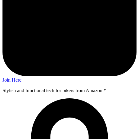
Join Here
Stylish and functional tech for bikers
from Amazon *