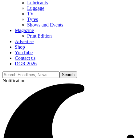
Lubricants
Luggage
TV
Tyres
Shows and Events
Magazine
Print Edition
Advertise
Shop
YouTube
Contact us
DGR 2026
Notification