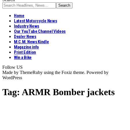
Home
Latest Motorcycle News
Industry News
Our YouTube Channel Videos
Dealer News
M.C.M. News Kindle
Magazine info
Print Edition
Win a Bike
Follow US
Made by ThemeRuby using the Foxiz theme. Powered by
WordPress
Tag:
ARMR Bomber jackets