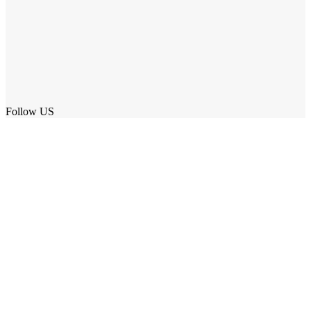
Follow US