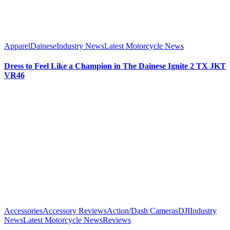
Apparel
Dainese
Industry News
Latest Motorcycle News
Dress to Feel Like a Champion in The Dainese Ignite 2 TX JKT
VR46
Accessories
Accessory Reviews
Action/Dash Cameras
DJI
Industry
News
Latest Motorcycle News
Reviews