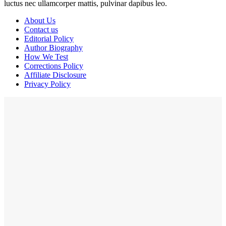
luctus nec ullamcorper mattis, pulvinar dapibus leo.
About Us
Contact us
Editorial Policy
Author Biography
How We Test
Corrections Policy
Affiliate Disclosure
Privacy Policy