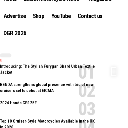
Advertise
Shop
YouTube
Contact us
DGR 2026
Introducing: The Stylish Furygan Shard Urban Textile
Jacket
BENDA strengthens global presence with trio of new
cruisers set to debut at EICMA
2024 Honda CB125F
Top 10 Cruiser-Style Motorcycles Available in the UK
in 2026