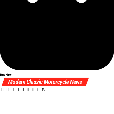
Buy Now
Modern Classic Motorcycle News