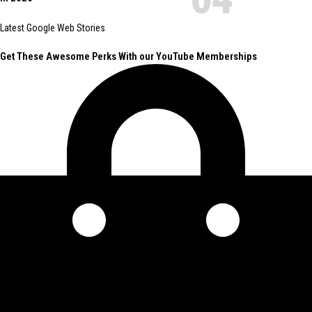
Latest Google Web Stories
Get These Awesome Perks With our YouTube Memberships