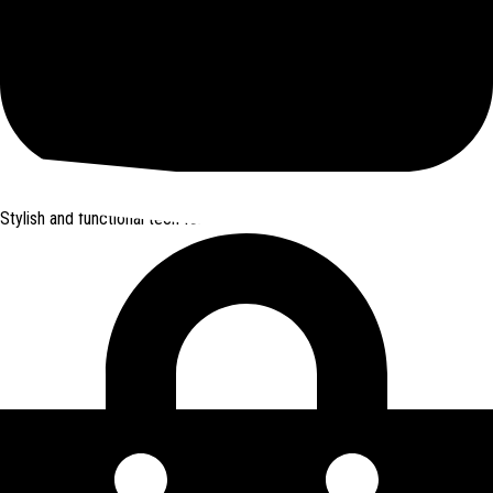
Join Here
Stylish and functional tech for bikers
from Amazon *