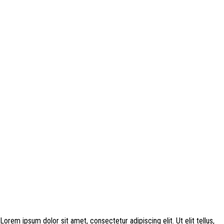
Disclosure: This website may contain affiliate links, which means I may
earn a commission if you click on the link and make a purchase. Any
money made goes straight back into the website and magazine. Your
support is appreciated!
Lorem ipsum dolor sit amet, consectetur adipiscing elit. Ut elit tellus,