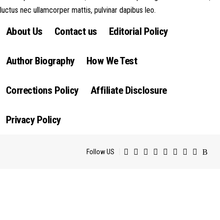
luctus nec ullamcorper mattis, pulvinar dapibus leo.
About Us
Contact us
Editorial Policy
Author Biography
How We Test
Corrections Policy
Affiliate Disclosure
Privacy Policy
Follow US