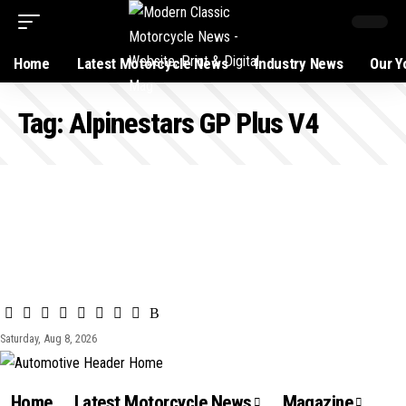
Home
Latest Motorcycle News
Industry News
Our Y
Tag:
Alpinestars GP Plus V4
Saturday, Aug 8, 2026
Home
Latest Motorcycle News
Magazine