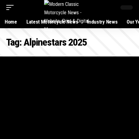
Home
Latest Motorcycle News
Industry News
Our Y
Tag:
Alpinestars 2025