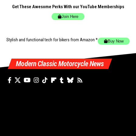
Get These Awesome Perks With our YouTube Memberships
Join Here
Stylish and functional tech for bikers
from Amazon *
Buy Now
Modern Classic Motorcycle News