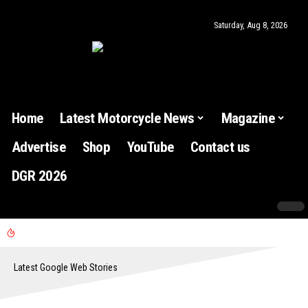
Saturday, Aug 8, 2026
Home
Latest Motorcycle News
Magazine
Advertise
Shop
YouTube
Contact us
DGR 2026
Latest Google Web Stories