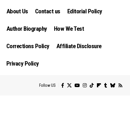
About Us
Contact us
Editorial Policy
Author Biography
How We Test
Corrections Policy
Affiliate Disclosure
Privacy Policy
Follow US