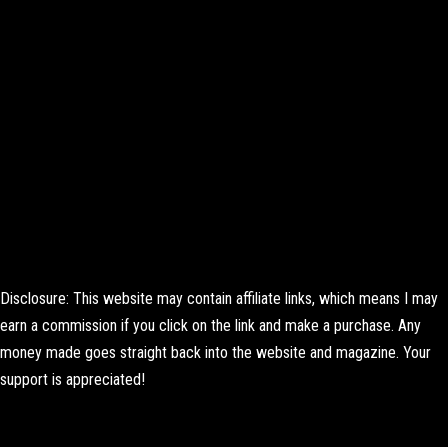
Disclosure: This website may contain affiliate links, which means I may
earn a commission if you click on the link and make a purchase. Any
money made goes straight back into the website and magazine. Your
support is appreciated!
Lorem ipsum dolor sit amet, consectetur adipiscing elit. Ut elit tellus,
luctus nec ullamcorper mattis, pulvinar dapibus leo.