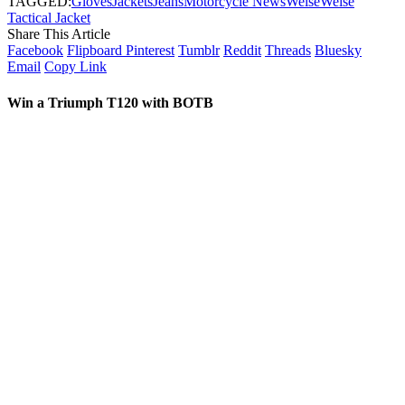
TAGGED:
Gloves
Jackets
Jeans
Motorcycle News
Weise
Weise
Tactical Jacket
Share This Article
Facebook
Flipboard
Pinterest
Tumblr
Reddit
Threads
Bluesky
Email
Copy Link
Win a Triumph T120 with BOTB