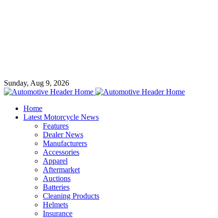
Sunday, Aug 9, 2026
Home
Latest Motorcycle News
Features
Dealer News
Manufacturers
Accessories
Apparel
Aftermarket
Auctions
Batteries
Cleaning Products
Helmets
Insurance