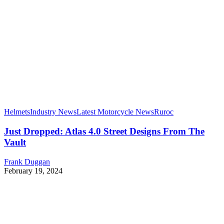
Helmets
Industry News
Latest Motorcycle News
Ruroc
Just Dropped: Atlas 4.0 Street Designs From The
Vault
Frank Duggan
February 19, 2024