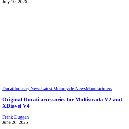
July 10, 2026
Ducati
Industry News
Latest Motorcycle News
Manufacturers
Original Ducati accessories for Multistrada V2 and
XDiavel V4
Frank Duggan
June 26, 2025