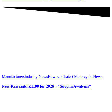
Manufacturers
Industry News
Kawasaki
Latest Motorcycle News
New Kawasaki Z1100 for 2026 – “Sugomi Awakens”