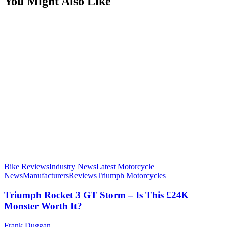
You Might Also Like
Bike Reviews
Industry News
Latest Motorcycle
News
Manufacturers
Reviews
Triumph Motorcycles
Triumph Rocket 3 GT Storm – Is This £24K
Monster Worth It?
Frank Duggan