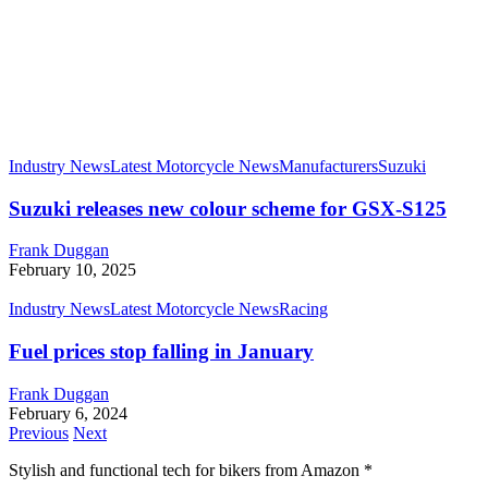
Industry News
Latest Motorcycle News
Manufacturers
Suzuki
Suzuki releases new colour scheme for GSX-S125
Frank Duggan
February 10, 2025
Industry News
Latest Motorcycle News
Racing
Fuel prices stop falling in January
Frank Duggan
February 6, 2024
Previous
Next
Stylish and functional tech for bikers
from Amazon *