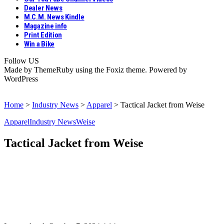
Dealer News
M.C.M. News Kindle
Magazine info
Print Edition
Win a Bike
Follow US
Made by ThemeRuby using the Foxiz theme. Powered by
WordPress
Home
>
Industry News
>
Apparel
>
Tactical Jacket from Weise
Apparel
Industry News
Weise
Tactical Jacket from Weise