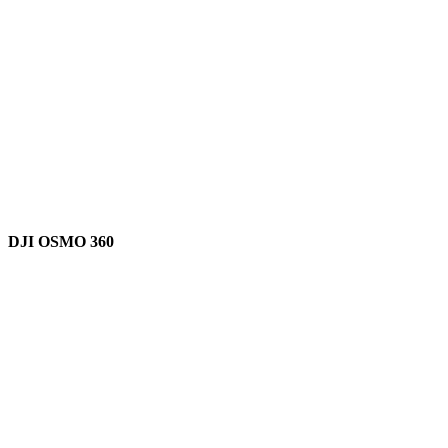
DJI OSMO 360