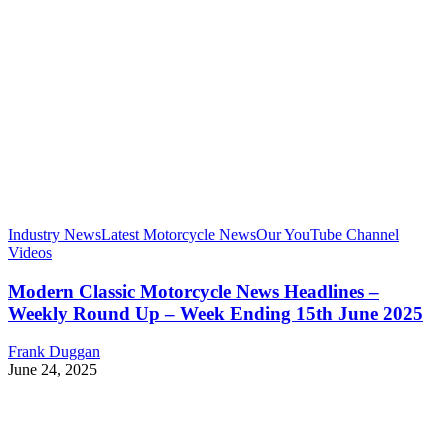
Industry News
Latest Motorcycle News
Our YouTube Channel
Videos
Modern Classic Motorcycle News Headlines –
Weekly Round Up – Week Ending 15th June 2025
Frank Duggan
June 24, 2025