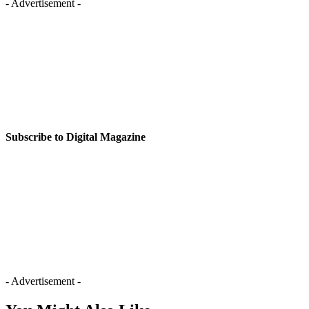
- Advertisement -
Subscribe to Digital Magazine
- Advertisement -