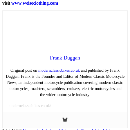
visit
www.weiseclothing.com
Frank Duggan
Original post on
modernclassicbikes.co.uk
and published by Frank
Duggan. Frank is the Founder and Editor of Modern Classic Motorcycle
News, an independent motorcycle publication covering modern classic
motorcycles, roadsters, scramblers, cruisers, electric motorcycles and
the wider motorcycle industry.
modernclassicbikes.co.uk/