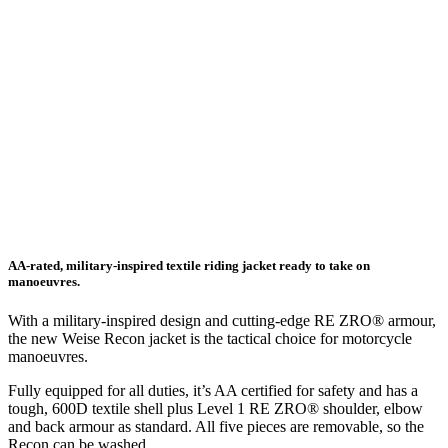
AA-rated, military-inspired textile riding jacket ready to take on
manoeuvres.
With a military-inspired design and cutting-edge RE ZRO® armour,
the new Weise Recon jacket is the tactical choice for motorcycle
manoeuvres.
Fully equipped for all duties, it’s AA certified for safety and has a
tough, 600D textile shell plus Level 1 RE ZRO® shoulder, elbow
and back armour as standard. All five pieces are removable, so the
Recon can be washed.