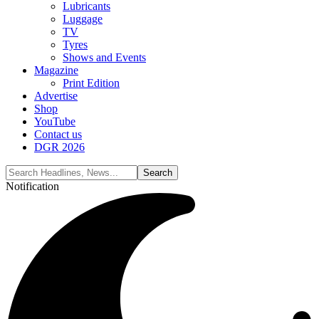
Lubricants
Luggage
TV
Tyres
Shows and Events
Magazine
Print Edition
Advertise
Shop
YouTube
Contact us
DGR 2026
Notification