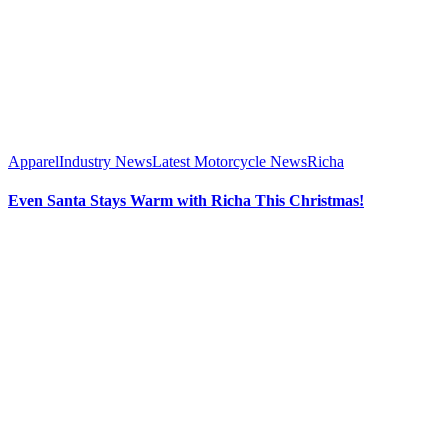
Apparel
Industry News
Latest Motorcycle News
Richa
Even Santa Stays Warm with Richa This Christmas!