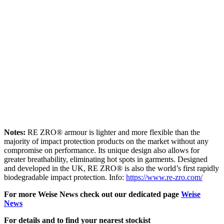
Notes:
RE ZRO® armour is lighter and more flexible than the
majority of impact protection products on the market without any
compromise on performance. Its unique design also allows for
greater breathability, eliminating hot spots in garments. Designed
and developed in the UK, RE ZRO® is also the world’s first rapidly
biodegradable impact protection. Info:
https://www.re-zro.com/
For more Weise News check out our dedicated page
Weise
News
For details and to find your nearest stockist