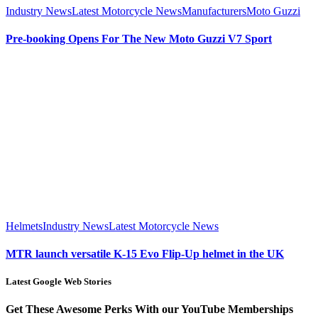
Industry News
Latest Motorcycle News
Manufacturers
Moto Guzzi
Pre-booking Opens For The New Moto Guzzi V7 Sport
Helmets
Industry News
Latest Motorcycle News
MTR launch versatile K-15 Evo Flip-Up helmet in the UK
Latest Google Web Stories
Get These Awesome Perks With our YouTube Memberships