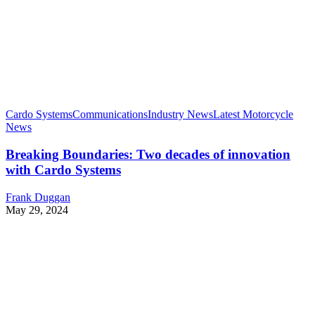
Cardo Systems
Communications
Industry News
Latest Motorcycle
News
Breaking Boundaries: Two decades of innovation
with Cardo Systems
Frank Duggan
May 29, 2024