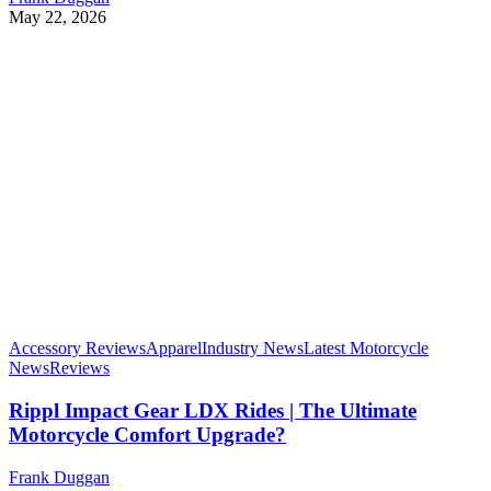
May 22, 2026
Accessory Reviews
Apparel
Industry News
Latest Motorcycle
News
Reviews
Rippl Impact Gear LDX Rides | The Ultimate
Motorcycle Comfort Upgrade?
Frank Duggan