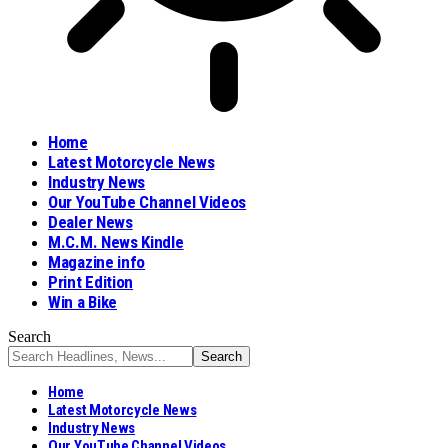
Home
Latest Motorcycle News
Industry News
Our YouTube Channel Videos
Dealer News
M.C.M. News Kindle
Magazine info
Print Edition
Win a Bike
Search
Home
Latest Motorcycle News
Industry News
Our YouTube Channel Videos