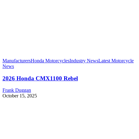
Manufacturers
Honda Motorcycles
Industry News
Latest Motorcycle
News
2026 Honda CMX1100 Rebel
Frank Duggan
October 15, 2025