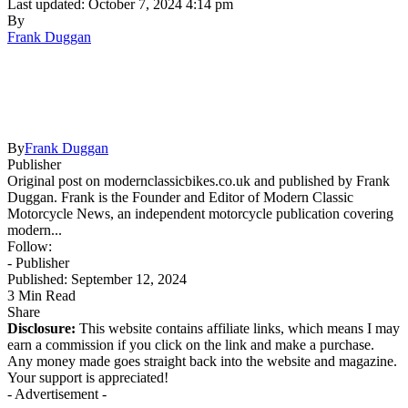
Last updated: October 7, 2024 4:14 pm
By
Frank Duggan
By
Frank Duggan
Publisher
Original post on modernclassicbikes.co.uk and published by Frank
Duggan. Frank is the Founder and Editor of Modern Classic
Motorcycle News, an independent motorcycle publication covering
modern...
Follow:
- Publisher
Published: September 12, 2024
3 Min Read
Share
Disclosure:
This website contains affiliate links, which means I may
earn a commission if you click on the link and make a purchase.
Any money made goes straight back into the website and magazine.
Your support is appreciated!
- Advertisement -