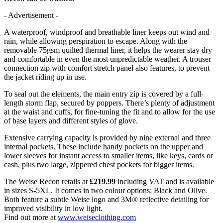
- Advertisement -
A waterproof, windproof and breathable liner keeps out wind and
rain, while allowing perspiration to escape. Along with the
removable 75gsm quilted thermal liner, it helps the wearer stay dry
and comfortable in even the most unpredictable weather. A trouser
connection zip with comfort stretch panel also features, to prevent
the jacket riding up in use.
To seal out the elements, the main entry zip is covered by a full-
length storm flap, secured by poppers. There’s plenty of adjustment
at the waist and cuffs, for fine-tuning the fit and to allow for the use
of base layers and different styles of glove.
Extensive carrying capacity is provided by nine external and three
internal pockets. These include handy pockets on the upper and
lower sleeves for instant access to smaller items, like keys, cards or
cash, plus two large, zippered chest pockets for bigger items.
The Weise Recon retails at
£219.99
including VAT and is available
in sizes S-5XL. It comes in two colour options: Black and Olive.
Both feature a subtle Weise logo and 3M® reflective detailing for
improved visibility in low light.
Find out more at
www.weiseclothing.com