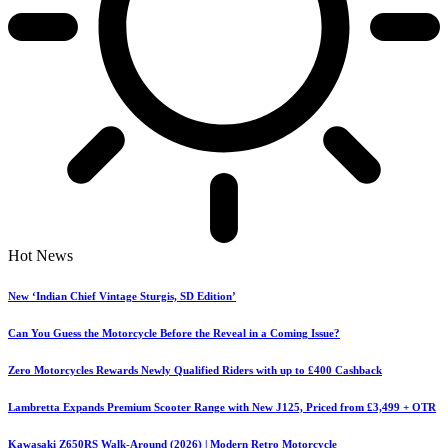
Hot News
New ‘Indian Chief Vintage Sturgis, SD Edition’
Can You Guess the Motorcycle Before the Reveal in a Coming Issue?
Zero Motorcycles Rewards Newly Qualified Riders with up to £400 Cashback
Lambretta Expands Premium Scooter Range with New J125, Priced from £3,499 + OTR
Kawasaki Z650RS Walk-Around (2026) | Modern Retro Motorcycle