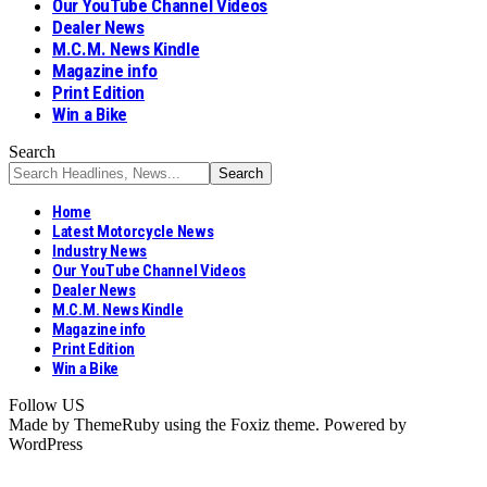
Our YouTube Channel Videos
Dealer News
M.C.M. News Kindle
Magazine info
Print Edition
Win a Bike
Search
Home
Latest Motorcycle News
Industry News
Our YouTube Channel Videos
Dealer News
M.C.M. News Kindle
Magazine info
Print Edition
Win a Bike
Follow US
Made by ThemeRuby using the Foxiz theme. Powered by
WordPress