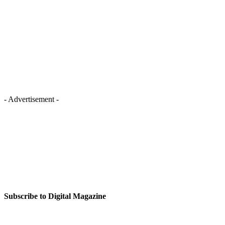
- Advertisement -
Subscribe to Digital Magazine