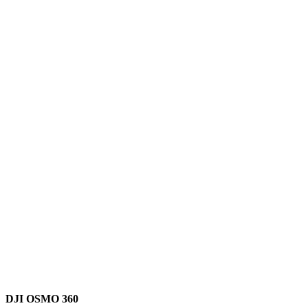
DJI OSMO 360