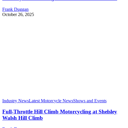
Frank Duggan
October 26, 2025
Industry News
Latest Motorcycle News
Shows and Events
Full-Throttle Hill Climb Motorcycling at Shelsley
Walsh Hill Climb