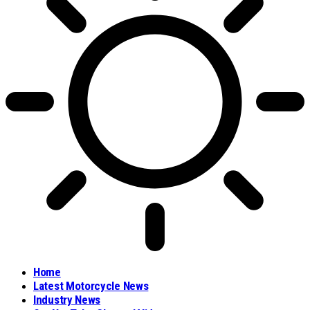
Home
Latest Motorcycle News
Industry News