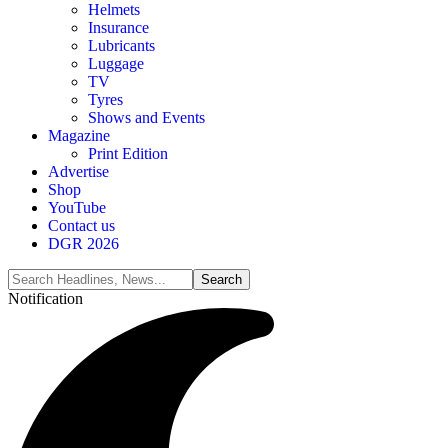
Helmets
Insurance
Lubricants
Luggage
TV
Tyres
Shows and Events
Magazine
Print Edition
Advertise
Shop
YouTube
Contact us
DGR 2026
Notification