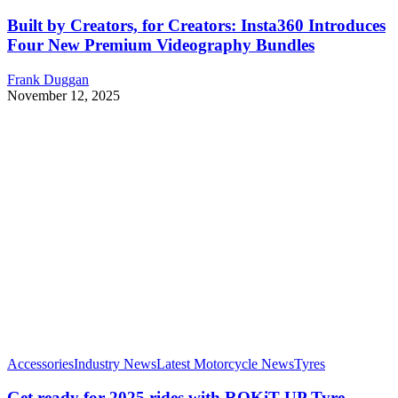
Built by Creators, for Creators: Insta360 Introduces
Four New Premium Videography Bundles
Frank Duggan
November 12, 2025
Accessories
Industry News
Latest Motorcycle News
Tyres
Get ready for 2025 rides with ROKiT UP Tyre