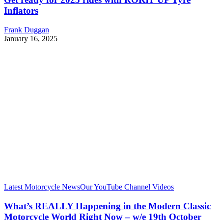
Inflators
Frank Duggan
January 16, 2025
Latest Motorcycle News
Our YouTube Channel Videos
What’s REALLY Happening in the Modern Classic
Motorcycle World Right Now – w/e 19th October