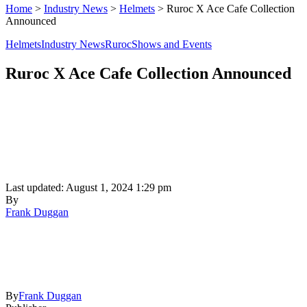
Home
>
Industry News
>
Helmets
>
Ruroc X Ace Cafe Collection
Announced
Helmets
Industry News
Ruroc
Shows and Events
Ruroc X Ace Cafe Collection Announced
Last updated: August 1, 2024 1:29 pm
By
Frank Duggan
By
Frank Duggan