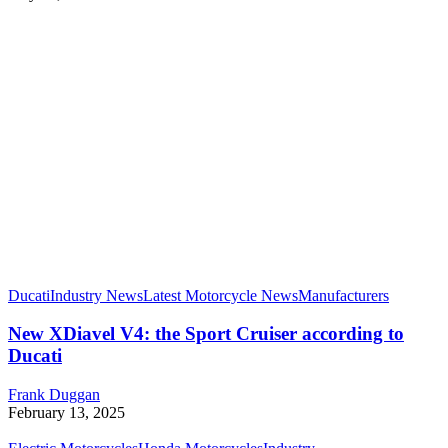
Ducati
Industry News
Latest Motorcycle News
Manufacturers
New XDiavel V4: the Sport Cruiser according to
Ducati
Frank Duggan
February 13, 2025