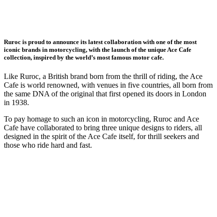
Ruroc is proud to announce its latest collaboration with one of the most
iconic brands in motorcycling, with the launch of the unique Ace Cafe
collection, inspired by the world’s most famous motor cafe.
Like Ruroc, a British brand born from the thrill of riding, the Ace
Cafe is world renowned, with venues in five countries, all born from
the same DNA of the original that first opened its doors in London
in 1938.
To pay homage to such an icon in motorcycling, Ruroc and Ace
Cafe have collaborated to bring three unique designs to riders, all
designed in the spirit of the Ace Cafe itself, for thrill seekers and
those who ride hard and fast.