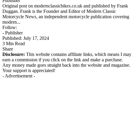
Publisher
Original post on modernclassicbikes.co.uk and published by Frank
Duggan. Frank is the Founder and Editor of Modern Classic
Motorcycle News, an independent motorcycle publication covering
modern...
Follow:
- Publisher
Published: July 17, 2024
3 Min Read
Share
Disclosure:
This website contains affiliate links, which means I may
earn a commission if you click on the link and make a purchase.
Any money made goes straight back into the website and magazine.
Your support is appreciated!
- Advertisement -