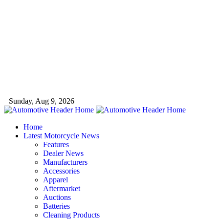
Sunday, Aug 9, 2026
Home
Latest Motorcycle News
Features
Dealer News
Manufacturers
Accessories
Apparel
Aftermarket
Auctions
Batteries
Cleaning Products