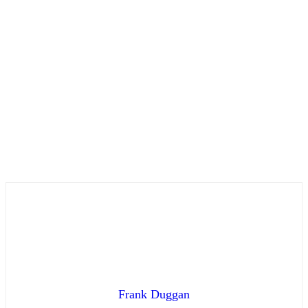
Frank Duggan