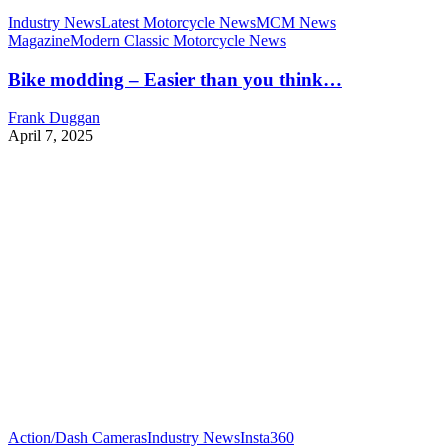
Industry News
Latest Motorcycle News
MCM News
Magazine
Modern Classic Motorcycle News
Bike modding – Easier than you think…
Frank Duggan
April 7, 2025
Action/Dash Cameras
Industry News
Insta360