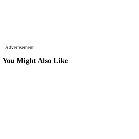
- Advertisement -
You Might Also Like