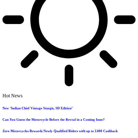
Hot News
New ‘Indian Chief Vintage Sturgis, SD Edition’
Can You Guess the Motorcycle Before the Reveal in a Coming Issue?
Zero Motorcycles Rewards Newly Qualified Riders with up to £400 Cashback