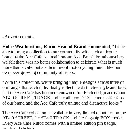
- Advertisement -
Hollie Weatherstone, Ruroc Head of Brand commented
, “To be
able to bring a collection to our community with such an iconic
brand as the Ace Cafe is a real honour. As a British brand ourselves,
we felt there was no better collaboration to celebrate what is much
more than a cafe, but a subculture of motorcycling, much like our
own ever-growing community of riders.
“With this collection, we’re bringing unique designs across three of
our range, that each individually reflect the distinctive style and look
that the Ace Cafe has become renowned for. Each design across our
AT4.0 STREET, TRACK and the all new EOX helmets offer fans
of our brand and the Ace Cafe truly unique and distinctive looks.”
The Ace Cafe collection is available in very limited quantities on the
AT4.0 STREET, the AT4.0 TRACK and the flagship EOX model.
Every Ace Cafe Ruroc comes with a limited edition pin badge,
patch and stickers.