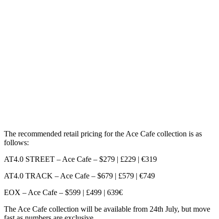
The recommended retail pricing for the Ace Cafe collection is as
follows:
AT4.0 STREET – Ace Cafe – $279 | £229 | €319
AT4.0 TRACK – Ace Cafe – $679 | £579 | €749
EOX – Ace Cafe – $599 | £499 | 639€
The Ace Cafe collection will be available from 24th July, but move
fast as numbers are exclusive.