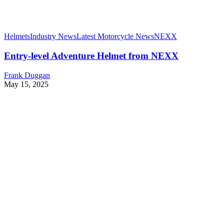
Helmets
Industry News
Latest Motorcycle News
NEXX
Entry-level Adventure Helmet from NEXX
Frank Duggan
May 15, 2025