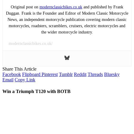
Original post on
modernclassicbikes.co.uk
and published by Frank
Duggan. Frank is the Founder and Editor of Modern Classic Motorcycle
News, an independent motorcycle publication covering modern classic
motorcycles, roadsters, scramblers, cruisers, electric motorcycles and
the wider motorcycle industry.
modernclassicbikes.co.uk/
Share This Article
Facebook
Flipboard
Pinterest
Tumblr
Reddit
Threads
Bluesky
Email
Copy Link
Win a Triumph T120 with BOTB