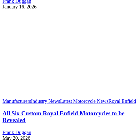
Frank Duggan
January 16, 2026
Manufacturers
Industry News
Latest Motorcycle News
Royal Enfield
All Six Custom Royal Enfield Motorcycles to be
Revealed
Frank Duggan
May 20, 2026