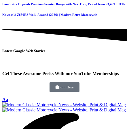
Lambretta Expands Premium Scooter Range with New J125, Priced from £3,499 + OTR
Kawasaki Z650RS Walk-Around (2026) | Modern Retro Motorcycle
Latest Google Web Stories
Get These Awesome Perks With our YouTube Memberships
Join Here
Aa