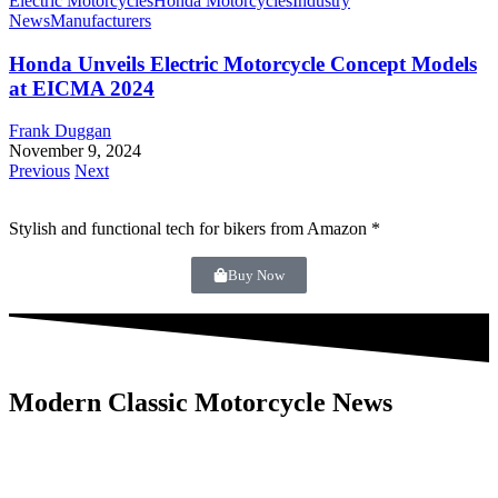
Electric Motorcycles
Honda Motorcycles
Industry
News
Manufacturers
Honda Unveils Electric Motorcycle Concept Models
at EICMA 2024
Frank Duggan
November 9, 2024
Previous
Next
Stylish and functional tech for bikers
from Amazon *
Buy Now
Modern Classic Motorcycle News