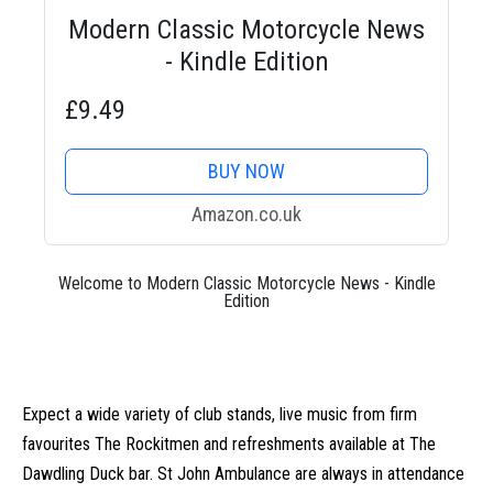
Modern Classic Motorcycle News
- Kindle Edition
£9.49
BUY NOW
Amazon.co.uk
Welcome to Modern Classic Motorcycle News - Kindle
Edition
Expect a wide variety of club stands, live music from firm
favourites The Rockitmen and refreshments available at The
Dawdling Duck bar. St John Ambulance are always in attendance