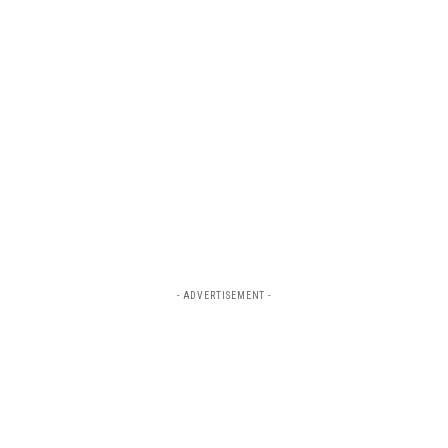
- ADVERTISEMENT -