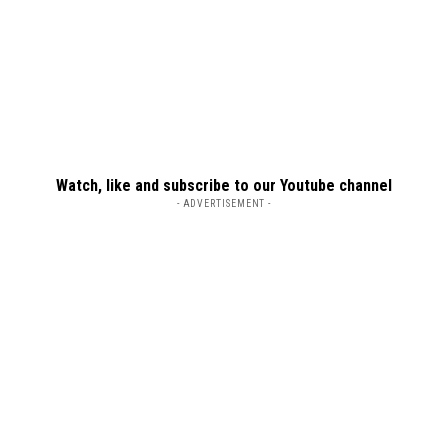
Watch, like and subscribe to our Youtube channel
- ADVERTISEMENT -