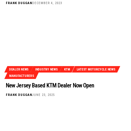
FRANK DUGGAN
DECEMBER 4, 2023
DEALER NEWS
INDUSTRY NEWS
KTM
LATEST MOTORCYCLE NEWS
MANUFACTURERS
New Jersey Based KTM Dealer Now Open
FRANK DUGGAN
JUNE 23, 2025