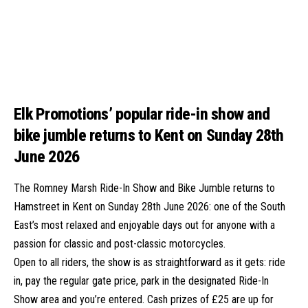
Elk Promotions’ popular ride-in show and
bike jumble returns to Kent on Sunday 28th
June 2026
The Romney Marsh Ride-In Show and Bike Jumble returns to
Hamstreet in Kent on Sunday 28th June 2026: one of the South
East’s most relaxed and enjoyable days out for anyone with a
passion for classic and post-classic motorcycles.
Open to all riders, the show is as straightforward as it gets: ride
in, pay the regular gate price, park in the designated Ride-In
Show area and you’re entered. Cash prizes of £25 are up for