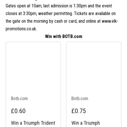
Gates open at 10am; last admission is 1:30pm and the event
closes at 3:30pm, weather permitting. Tickets are available on
the gate on the morning by cash or card, and online at
www.elk-
promotions.co.uk
.
Win with BOTB.com
Botb.com
Botb.com
£0.60
£0.75
Win a Triumph Trident
Win a Triumph