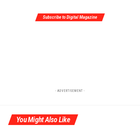
Subscribe to Digital Magazine
- ADVERTISEMENT -
You Might Also Like