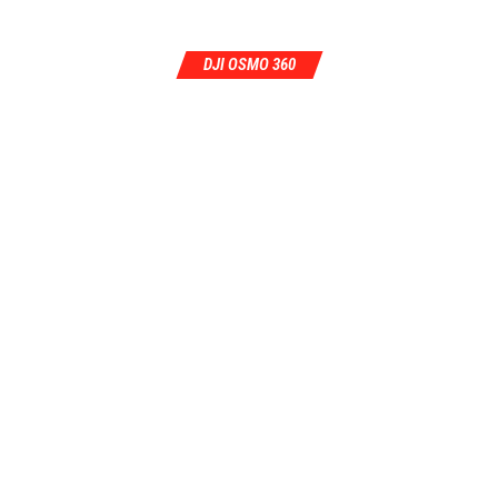
DJI OSMO 360