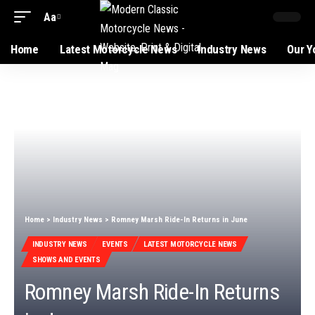
Aa
Home
Latest Motorcycle News
Industry News
Our Y
Home
>
Industry News
>
Romney Marsh Ride-In Returns in June
INDUSTRY NEWS
EVENTS
LATEST MOTORCYCLE NEWS
SHOWS AND EVENTS
Romney Marsh Ride-In Returns