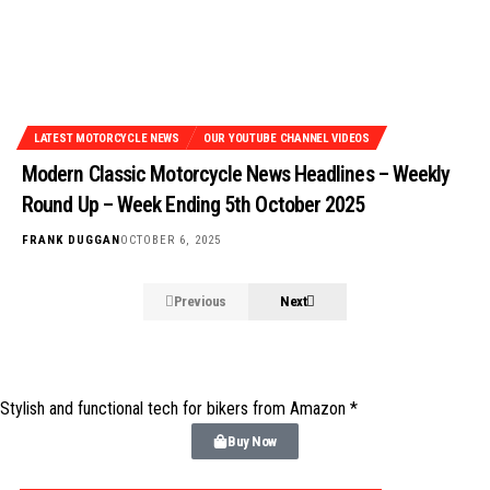
LATEST MOTORCYCLE NEWS
OUR YOUTUBE CHANNEL VIDEOS
Modern Classic Motorcycle News Headlines – Weekly
Round Up – Week Ending 5th October 2025
FRANK DUGGAN
OCTOBER 6, 2025
Previous
Next
Stylish and functional tech for bikers
from Amazon *
Buy Now