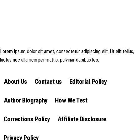
Disclosure: This website may contain affiliate links, which means I may
earn a commission if you click on the link and make a purchase. Any
money made goes straight back into the website and magazine. Your
support is appreciated!
Lorem ipsum dolor sit amet, consectetur adipiscing elit. Ut elit tellus,
luctus nec ullamcorper mattis, pulvinar dapibus leo.
About Us
Contact us
Editorial Policy
Author Biography
How We Test
Corrections Policy
Affiliate Disclosure
Privacy Policy