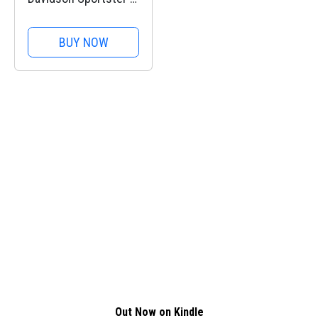
+ £10,000
BUY NOW
Out Now on Kindle