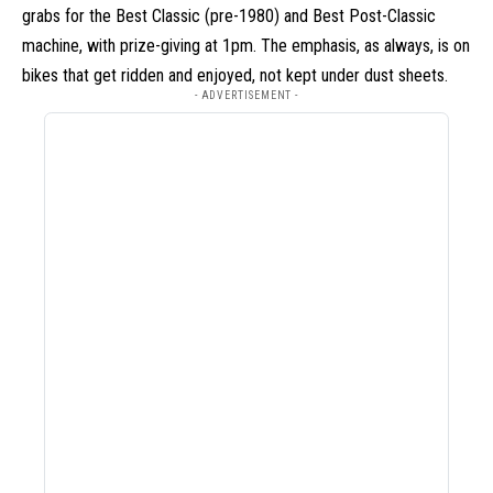
grabs for the Best Classic (pre-1980) and Best Post-Classic
machine, with prize-giving at 1pm. The emphasis, as always, is on
bikes that get ridden and enjoyed, not kept under dust sheets.
- ADVERTISEMENT -