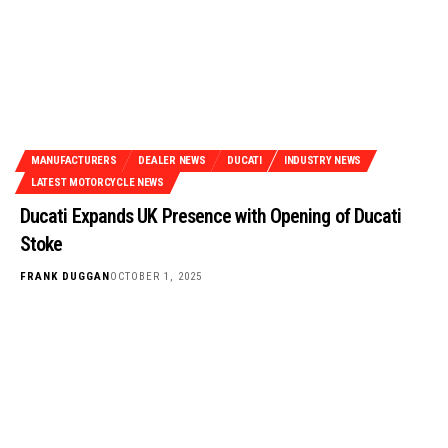
MANUFACTURERS
DEALER NEWS
DUCATI
INDUSTRY NEWS
LATEST MOTORCYCLE NEWS
Ducati Expands UK Presence with Opening of Ducati
Stoke
FRANK DUGGAN
OCTOBER 1, 2025