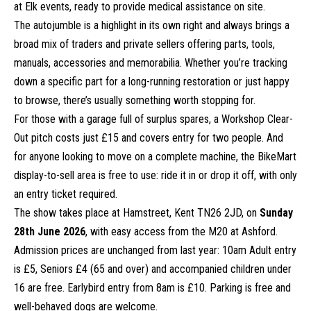
at Elk events, ready to provide medical assistance on site.
The autojumble is a highlight in its own right and always brings a
broad mix of traders and private sellers offering parts, tools,
manuals, accessories and memorabilia. Whether you’re tracking
down a specific part for a long-running restoration or just happy
to browse, there’s usually something worth stopping for.
For those with a garage full of surplus spares, a Workshop Clear-
Out pitch costs just £15 and covers entry for two people. And
for anyone looking to move on a complete machine, the BikeMart
display-to-sell area is free to use: ride it in or drop it off, with only
an entry ticket required.
The show takes place at Hamstreet, Kent TN26 2JD, on
Sunday
28th June 2026
, with easy access from the M20 at Ashford.
Admission prices are unchanged from last year: 10am Adult entry
is £5, Seniors £4 (65 and over) and accompanied children under
16 are free. Earlybird entry from 8am is £10. Parking is free and
well-behaved dogs are welcome.