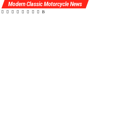
Modern Classic Motorcycle News