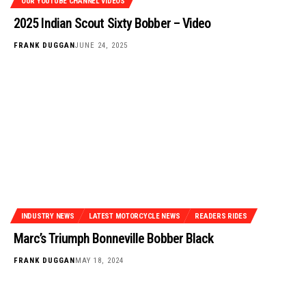
OUR YOUTUBE CHANNEL VIDEOS
2025 Indian Scout Sixty Bobber – Video
FRANK DUGGAN
JUNE 24, 2025
INDUSTRY NEWS
LATEST MOTORCYCLE NEWS
READERS RIDES
Marc’s Triumph Bonneville Bobber Black
FRANK DUGGAN
MAY 18, 2024