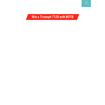
Win a Triumph T120 with BOTB