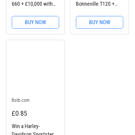
660 + £10,000 with
Bonneville T120 +
BOTB Competitions
£10,000 with BOTB
Competitions
BUY NOW
BUY NOW
Botb.com
£0.85
Win a Harley-
Davidson Sportster S