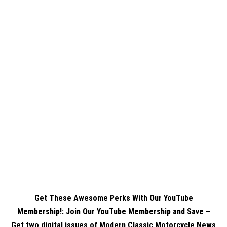
Get These Awesome Perks With Our YouTube
Membership!: Join Our YouTube Membership and Save –
Get two digital issues of Modern Classic Motorcycle News