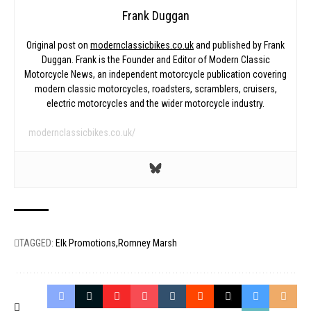
Frank Duggan
Original post on
modernclassicbikes.co.uk
and published by Frank
Duggan. Frank is the Founder and Editor of Modern Classic
Motorcycle News, an independent motorcycle publication covering
modern classic motorcycles, roadsters, scramblers, cruisers,
electric motorcycles and the wider motorcycle industry.
modernclassicbikes.co.uk/
TAGGED:
Elk Promotions
Romney Marsh