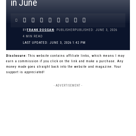
in June
BY
FRANK DUGGAN
- PUBLISHER
PUBLISHED: JUNE 3, 2026
4 MIN READ
LAST UPDATED: JUNE 3, 2026 1:42 PM
Disclosure:
This website contains affiliate links, which means I may
earn a commission if you click on the link and make a purchase. Any
money made goes straight back into the website and magazine. Your
support is appreciated!
- ADVERTISEMENT -