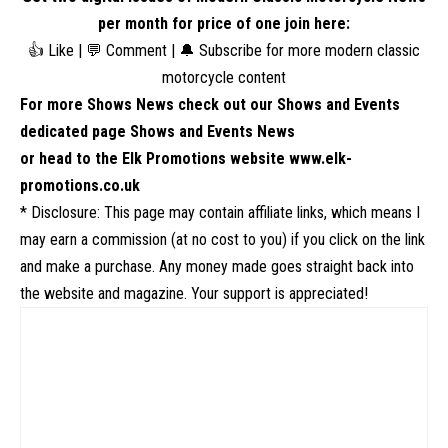
per month for price of one
join here
:
👍 Like | 💬 Comment | 🔔 Subscribe for more modern classic
motorcycle content
For more Shows News check out our Shows and Events
dedicated page
Shows and Events News
or head to the Elk Promotions website
www.elk-
promotions.co.uk
* Disclosure: This page may contain affiliate links, which means I
may earn a commission (at no cost to you) if you click on the link
and make a purchase. Any money made goes straight back into
the website and magazine. Your support is appreciated!