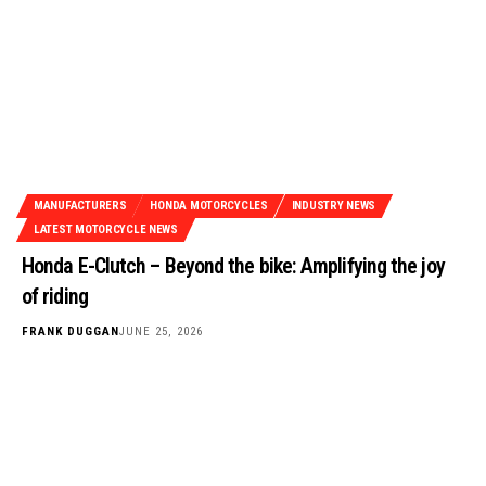
MANUFACTURERS
HONDA MOTORCYCLES
INDUSTRY NEWS
LATEST MOTORCYCLE NEWS
Honda E-Clutch – Beyond the bike: Amplifying the joy
of riding
FRANK DUGGAN
JUNE 25, 2026