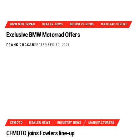
BMW MOTORRAD
DEALER NEWS
INDUSTRY NEWS
MANUFACTURERS
Exclusive BMW Motorrad Offers
FRANK DUGGAN
SEPTEMBER 30, 2024
CFMOTO
DEALER NEWS
INDUSTRY NEWS
MANUFACTURERS
CFMOTO joins Fowlers line-up