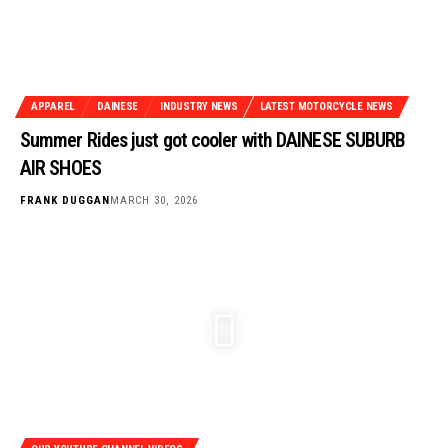
APPAREL
DAINESE
INDUSTRY NEWS
LATEST MOTORCYCLE NEWS
Summer Rides just got cooler with DAINESE SUBURB
AIR SHOES
FRANK DUGGAN
MARCH 30, 2026