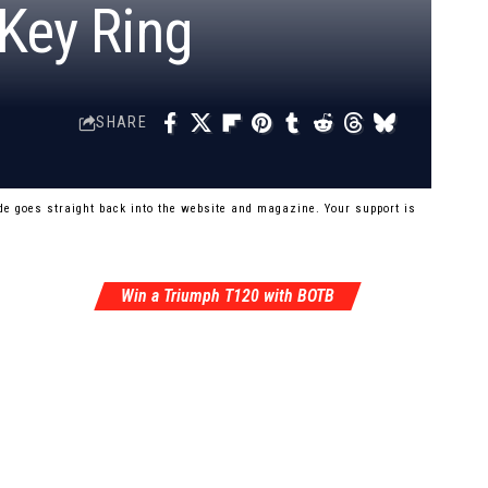
 Key Ring
SHARE
e goes straight back into the website and magazine. Your support is
Win a Triumph T120 with BOTB