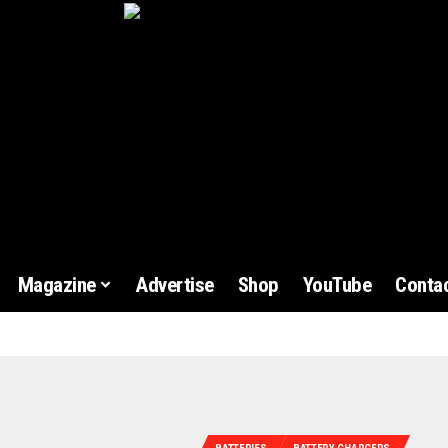
Magazine
Advertise
Shop
YouTube
Contac