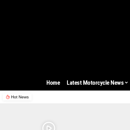
Home
Latest Motorcycle News
Hot News