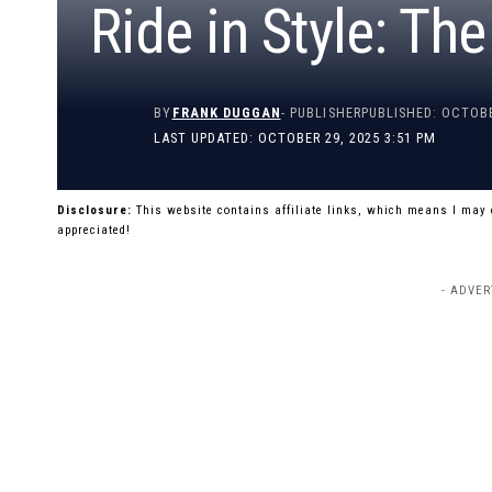
Ride in Style: Th
BY
FRANK DUGGAN
- PUBLISHER
PUBLISHED: OCTOBE
LAST UPDATED: OCTOBER 29, 2025 3:51 PM
Disclosure:
This website contains affiliate links, which means I may
appreciated!
- ADVER