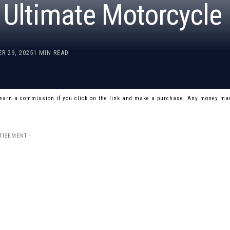
e Ultimate Motorcycle
R 29, 2025
1 MIN READ
 earn a commission if you click on the link and make a purchase. Any money mad
TISEMENT -