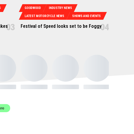
S
GOODWOOD
INDUSTRY NEWS
LATEST MOTORCYCLE NEWS
SHOWS AND EVENTS
ikes
Festival of Speed looks set to be Foggy
ere