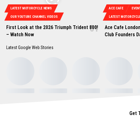
LATEST MOTORCYCLE NEWS
ACE CAFE
EVEN
OUR YOUTUBE CHANNEL VIDEOS
LATEST MOTORCYCL
First Look at the 2026 Triumph Trident 800!
Ace Cafe London
– Watch Now
Club Founders D
Latest Google Web Stories
Get 