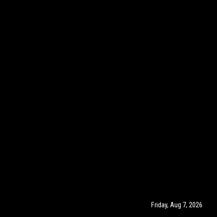
Friday, Aug 7, 2026