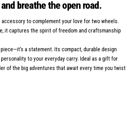
e and breathe the open road.
ect accessory to complement your love for two wheels.
ke, it captures the spirit of freedom and craftsmanship
al piece—it’s a statement. Its compact, durable design
ersonality to your everyday carry. Ideal as a gift for
der of the big adventures that await every time you twist