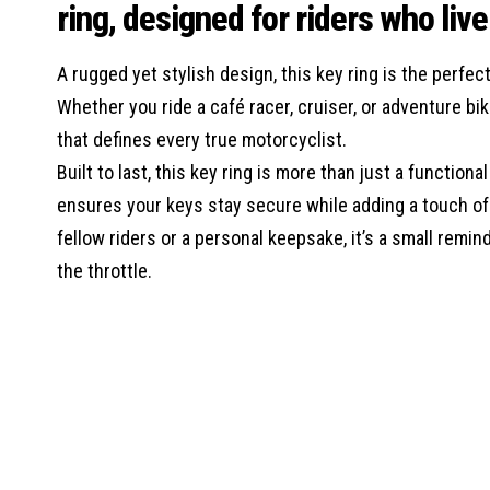
ring, designed for riders who liv
A rugged yet stylish design, this key ring is the perf
Whether you ride a café racer, cruiser, or adventure bi
that defines every true motorcyclist.
Built to last, this key ring is more than just a function
ensures your keys stay secure while adding a touch of p
fellow riders or a personal keepsake, it’s a small remin
the throttle.