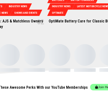
BATTERIES
BATTERY CHARGERS
TS
INDUSTRY NEWS
INDUSTRY NEWS
LATEST MOTORCYCLE NEW
E NEWS
SHOWS AND EVENTS
OPTIMATE
: AJS & Matchless Owners
OptiMate Battery Care for Classic B
ay
These Awesome Perks With our YouTube Memberships
Join H