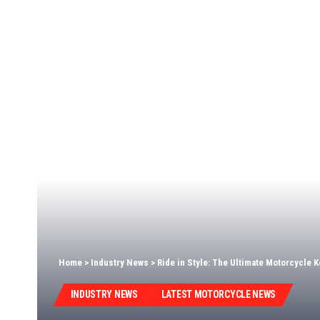
Home
>
Industry News
>
Ride in Style: The Ultimate Motorcycle K
INDUSTRY NEWS
LATEST MOTORCYCLE NEWS