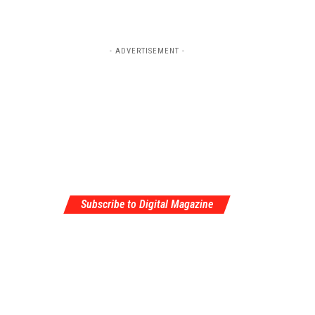
- ADVERTISEMENT -
Subscribe to Digital Magazine