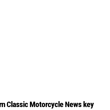
rn Classic Motorcycle News key