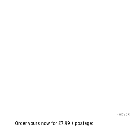
- ADVER
Order yours now for £7.99 + postage: