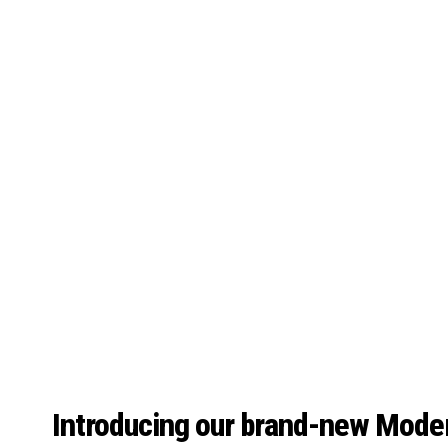
Introducing our brand-new Mode