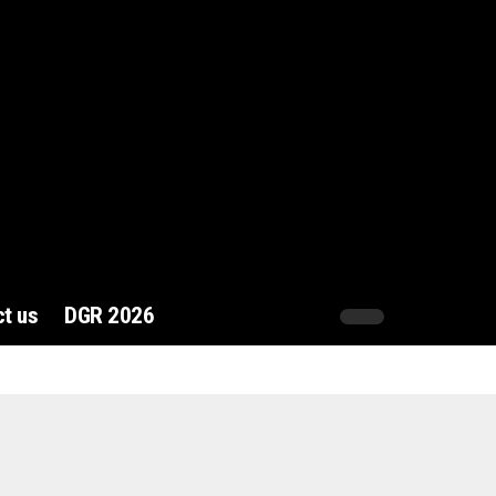
t us
DGR 2026