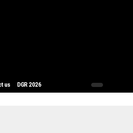
t us
DGR 2026