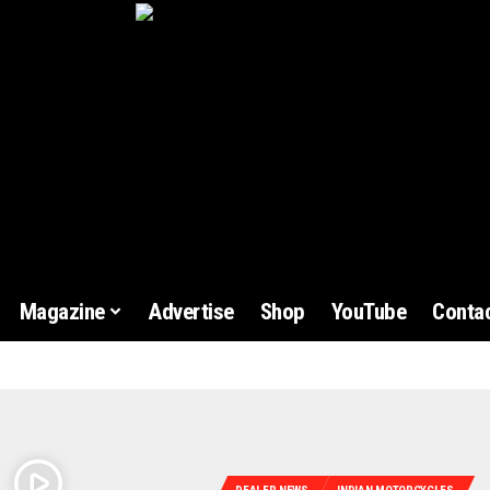
Magazine
Advertise
Shop
YouTube
Contac