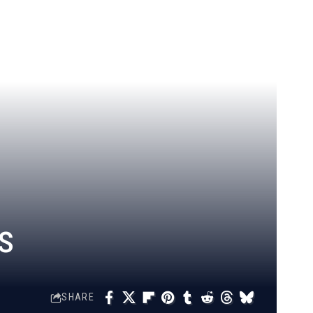
s
SHARE