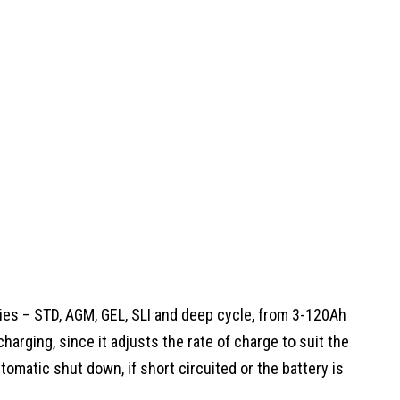
eries – STD, AGM, GEL, SLI and deep cycle, from 3-120Ah
charging, since it adjusts the rate of charge to suit the
utomatic shut down, if short circuited or the battery is