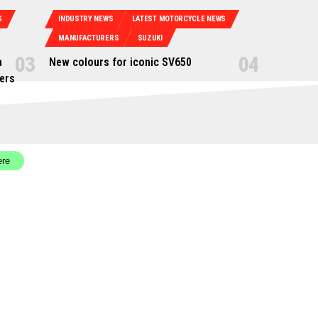
S
INDUSTRY NEWS
LATEST MOTORCYCLE NEWS
MANUFACTURERS
SUZUKI
n
New colours for iconic SV650
ers
ere