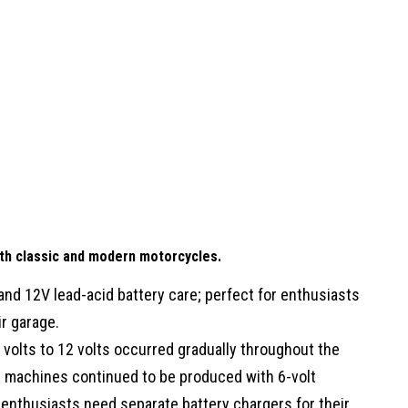
oth classic and modern motorcycles.
 and 12V lead-acid battery care; perfect for enthusiasts
r garage.
 volts to 12 volts occurred gradually throughout the
y machines continued to be produced with 6-volt
 enthusiasts need separate battery chargers for their