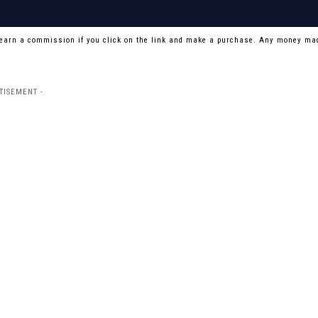
 earn a commission if you click on the link and make a purchase. Any money mad
TISEMENT -