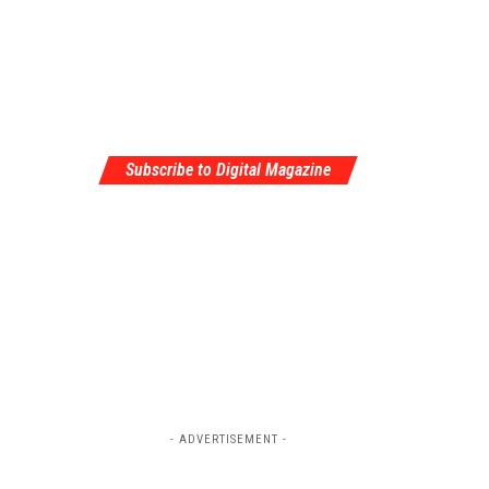
Subscribe to Digital Magazine
- ADVERTISEMENT -