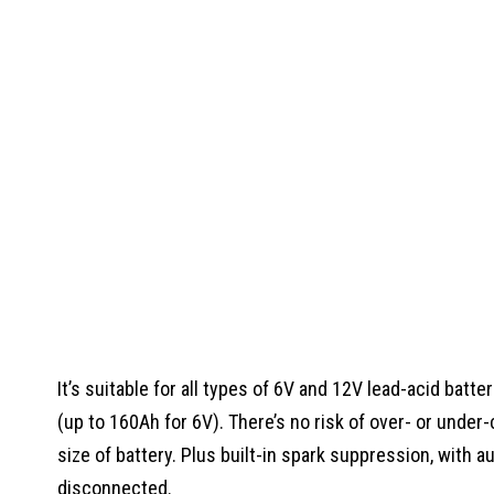
It’s suitable for all types of 6V and 12V lead-acid batt
(up to 160Ah for 6V). There’s no risk of over- or under-
size of battery. Plus built-in spark suppression, with a
disconnected.