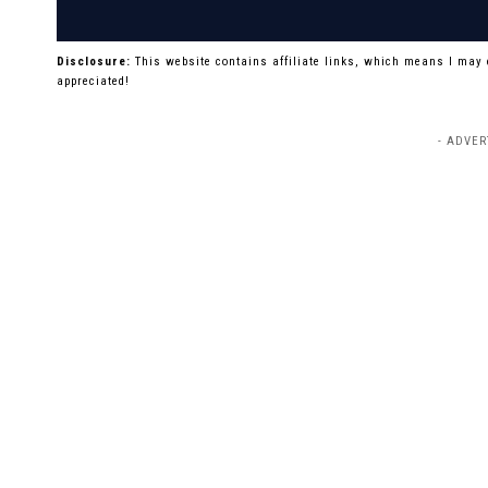
Disclosure:
This website contains affiliate links, which means I may
appreciated!
- ADVER