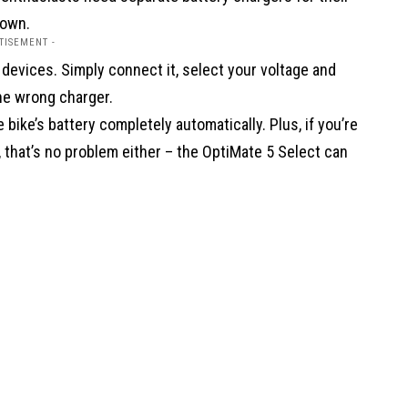
 own.
TISEMENT -
 devices. Simply connect it, select your voltage and
the wrong charger.
 bike’s battery completely automatically. Plus, if you’re
, that’s no problem either – the OptiMate 5 Select can