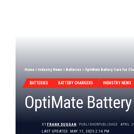
Home
>
Industry News
>
Batteries
>
OptiMate Battery Care for Cl
BATTERIES
BATTERY CHARGERS
INDUSTRY NEWS
OptiMate Battery 
BY
FRANK DUGGAN
- PUBLISHER
PUBLISHED: APRIL 2
LAST UPDATED: MAY 11, 2025 2:14 PM