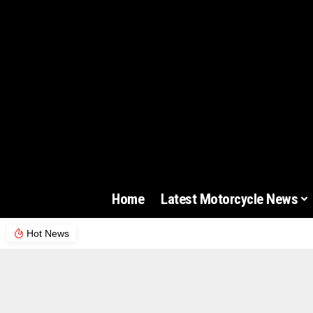
Home
Latest Motorcycle News
Hot News