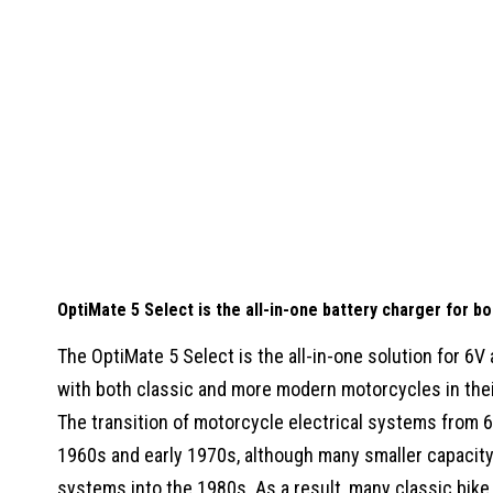
OptiMate 5 Select is the all-in-one battery charger for b
The OptiMate 5 Select is the all-in-one solution for 6V
with both classic and more modern motorcycles in thei
The transition of motorcycle electrical systems from 6
1960s and early 1970s, although many smaller capacit
systems into the 1980s. As a result, many classic bike