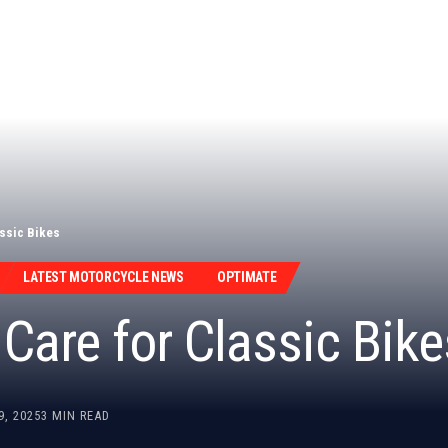
assic Bikes
LATEST MOTORCYCLE NEWS
OPTIMATE
Care for Classic Bike
9, 2025
3 MIN READ