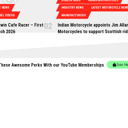
DEALER NEWS
INDIAN MOTORCYCLES
E NEWS
INDUSTRY NEWS
LATEST MOTORCYCLE NEW
EL VIDEOS
MANUFACTURERS
win Cafe Racer – First
Indian Motorcycle appoints Jim Alla
rch 2026
Motorcycles to support Scottish rid
These Awesome Perks With our YouTube Memberships
Join H