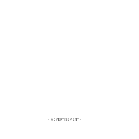
- ADVERTISEMENT -