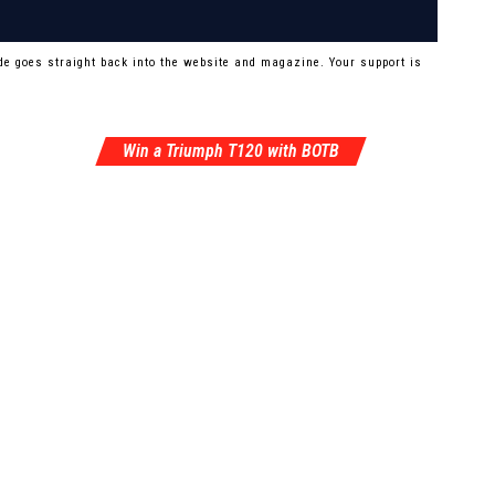
e goes straight back into the website and magazine. Your support is
Win a Triumph T120 with BOTB