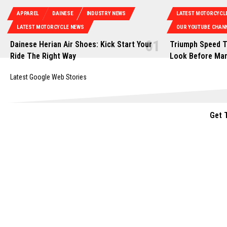
APPAREL
DAINESE
INDUSTRY NEWS
LATEST MOTORCYCL
LATEST MOTORCYCLE NEWS
OUR YOUTUBE CHANN
Dainese Herian Air Shoes: Kick Start Your
Triumph Speed T
Ride The Right Way
Look Before Ma
Latest Google Web Stories
Get 