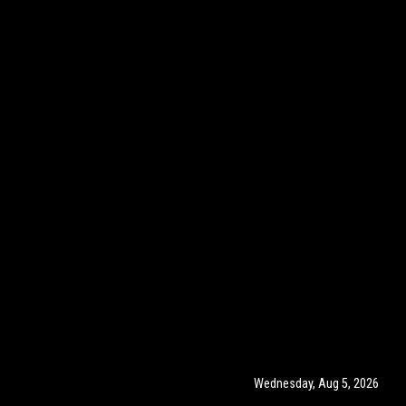
Wednesday, Aug 5, 2026