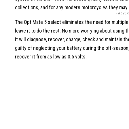
collections, and for any modern motorcycles they may
- ADVER
The OptiMate 5 select eliminates the need for multiple
leave it to do the rest. No more worrying about using 
It will diagnose, recover, charge, check and maintain the
guilty of neglecting your battery during the off-season
recover it from as low as 0.5 volts.