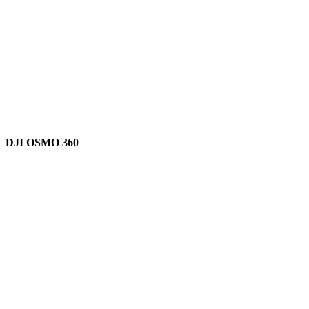
DJI OSMO 360