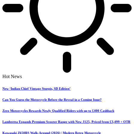
Hot News
New ‘Indian Chief Vintage Sturgis, SD Edition’
Can You Guess the Motorcycle Before the Reveal in a Coming Issue?
Zero Motorcycles Rewards Newly Qualified Riders with up to £400 Cashback
Lambretta Expands Premium Scooter Range with New J125, Priced from £3,499 + OTR
Kawasaki Z650RS Walk-Around (2026) | Modern Retro Motorcycle