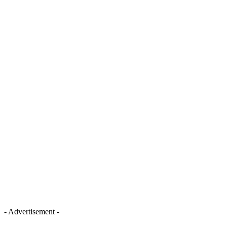
- Advertisement -