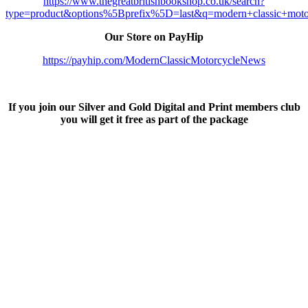
https://www.thegreatbritishbookshop.co.uk/search?
type=product&options%5Bprefix%5D=last&q=modern+classic+moto
Our Store on PayHip
https://payhip.com/ModernClassicMotorcycleNews
If you join our Silver and Gold Digital and Print members club
you will get it free as part of the package