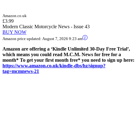
Amazon.co.uk
£3.99
Modern Classic Motorcycle News - Issue 43
BUY NOW
Amazon price updated:
August 7, 2026 9:23 am
Amazon are offering a ‘Kindle Unlimited 30-Day Free Trial’,
which means you could read M.C.M. News for free for a
month* To get your first month free* you need to sign up here:
https://www.amazon.co.uk/kindle-dbs/hz/signup?
tag=mcmnews-21