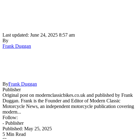
Last updated: June 24, 2025 8:57 am
By
Frank Duggan
By
Frank Duggan
Publisher
Original post on modernclassicbikes.co.uk and published by Frank
Duggan. Frank is the Founder and Editor of Modern Classic
Motorcycle News, an independent motorcycle publication covering
modern...
Follow:
- Publisher
Published: May 25, 2025
5 Min Read