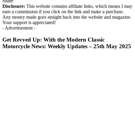
Share
Disclosure:
This website contains affiliate links, which means I may
earn a commission if you click on the link and make a purchase.
Any money made goes straight back into the website and magazine.
Your support is appreciated!
- Advertisement -
Get Revved Up: With the Modern Classic
Motorcycle News: Weekly Updates – 25th May 2025