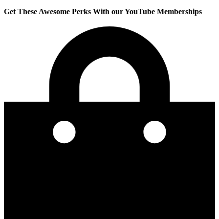
Get These Awesome Perks With our YouTube Memberships