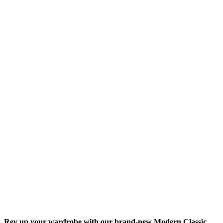
Rev up your wardrobe with our brand-new Modern Classic