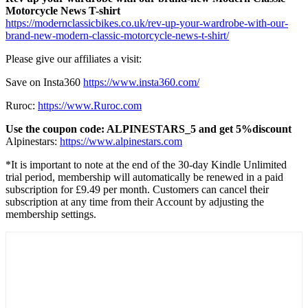
Motorcycle News T-shirt
https://modernclassicbikes.co.uk/rev-up-your-wardrobe-with-our-
brand-new-modern-classic-motorcycle-news-t-shirt/
Please give our affiliates a visit:
Save on Insta360
https://www.insta360.com/
Ruroc:
https://www.Ruroc.com
Use the coupon code: ALPINESTARS_5 and get 5%discount
Alpinestars:
https://www.alpinestars.com
*It is important to note at the end of the 30-day Kindle Unlimited
trial period, membership will automatically be renewed in a paid
subscription for £9.49 per month. Customers can cancel their
subscription at any time from their Account by adjusting the
membership settings.