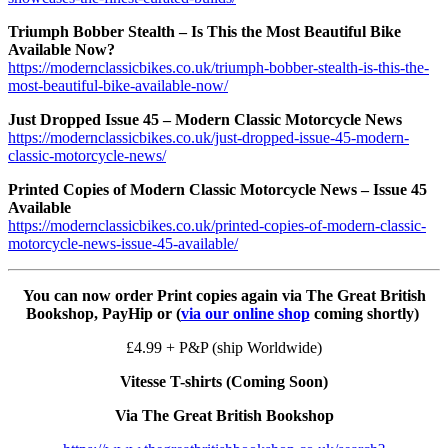
Triumph Bobber Stealth – Is This the Most Beautiful Bike
Available Now?
https://modernclassicbikes.co.uk/triumph-bobber-stealth-is-this-the-
most-beautiful-bike-available-now/
Just Dropped Issue 45 – Modern Classic Motorcycle News
https://modernclassicbikes.co.uk/just-dropped-issue-45-modern-
classic-motorcycle-news/
Printed Copies of Modern Classic Motorcycle News – Issue 45
Available
https://modernclassicbikes.co.uk/printed-copies-of-modern-classic-
motorcycle-news-issue-45-available/
You can now order Print copies again via The Great British
Bookshop, PayHip or (
via our online shop
coming shortly)
£4.99 + P&P (ship Worldwide)
Vitesse T-shirts (Coming Soon)
Via The Great British Bookshop