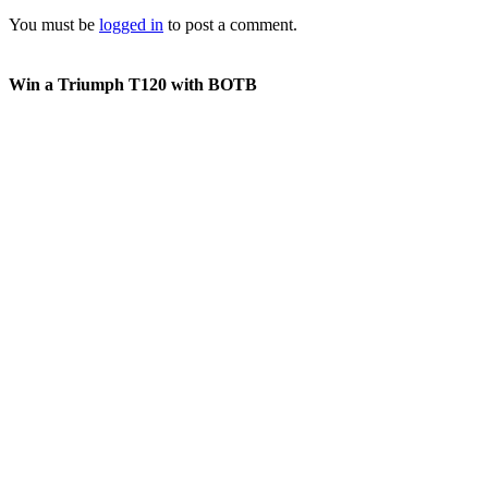
You must be
logged in
to post a comment.
Win a Triumph T120 with BOTB