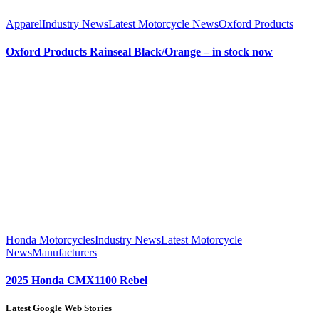
Apparel
Industry News
Latest Motorcycle News
Oxford Products
Oxford Products Rainseal Black/Orange – in stock now
Honda Motorcycles
Industry News
Latest Motorcycle
News
Manufacturers
2025 Honda CMX1100 Rebel
Latest Google Web Stories