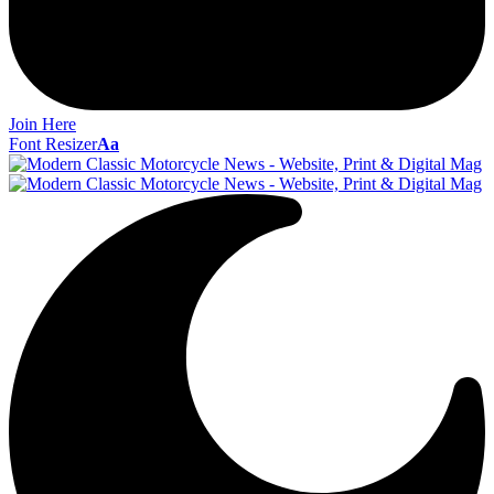
Join Here
Font Resizer
Aa