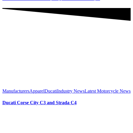
Manufacturers
Apparel
Ducati
Industry News
Latest Motorcycle News
Ducati Corse City C3 and Strada C4