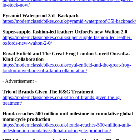
in-stock-now/
Pyramid Waterproof 35L Backpack
https://modernclassicbikes.co.uk/pyramid-waterproof-35l-backpack/
Super-supple, fashion-led leather: Oxford’s new Walton 2.0
https://modernclassicbikes.co.uk/super-supple-fashion-led-leather-
oxfords-new-walton-2-0/
Royal Enfield and The Great Frog London Unveil One-of-a-
Kind Collaboration
https://modernclassicbikes.co.uk/royal-enfield-and-the-great-frog-
london-unveil-one-of-a-kind-collaboration/
- Advertisement -
Trio of Brands Given The R&G Treatment
https://modernclassicbikes.co.uk/trio-of-brands-given-the-rg-
treatment/
Honda reaches 500 million unit milestone in cumulative global
motorcycle production
https://modernclassicbikes.co.uk/honda-reaches-500-million-unit-
milestone-in-cumulative-global-motorcycle-production/