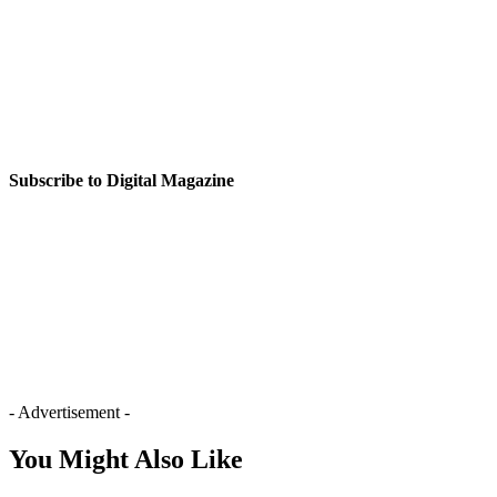
Subscribe to Digital Magazine
- Advertisement -
You Might Also Like