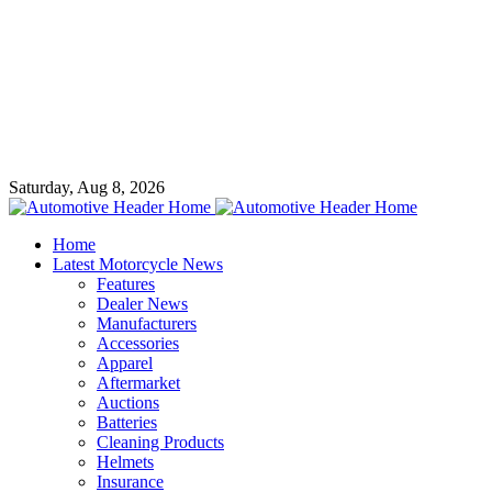
Saturday, Aug 8, 2026
Home
Latest Motorcycle News
Features
Dealer News
Manufacturers
Accessories
Apparel
Aftermarket
Auctions
Batteries
Cleaning Products
Helmets
Insurance