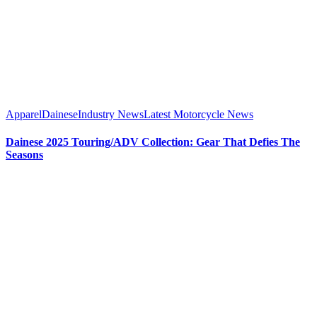
Apparel
Dainese
Industry News
Latest Motorcycle News
Dainese 2025 Touring/ADV Collection: Gear That Defies The
Seasons