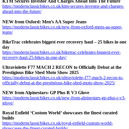
KTM Secures Investor And Charges Ahead Into The Future
https://modernclassicbikes.co.uk/ktm-secures-investor-and-charges-
ahead-into-the-future/
NEW from Oxford: Men’s AA Super Jeans
https://modernclassicbikes.co.uk/new-from-oxford-mens-aa-super-
jeans/
BikeTrac celebrates biggest ever recovery haul – 25 bikes in one
day
https://modernclassicbikes.co.uk/biketrac-celebrates-biggest-ever-
recovery-haul-25-bikes-in-one-day/
Ultraviolette F77 MACH 2 RECON to Officially Debut at the
Prestigious Bike Shed Moto Show 2025
https://modernclassicbikes.co.uk/ultraviolette-f77-mach-2-recon-to-
officially-debut-at-the-prestigious-bike-shed-moto-show-2025/
NEW from Alpinestars: GP Plus R V3 Glove
https://modernclassicbikes.co.uk/new-from-alpinestars-gp-plus-r-v3-
glove/
Royal Enfield ‘Custom World’ showcases the finest curated
builds
https://modernclassicbikes.co.uk/royal-enfield-custom-world-
showcases-the-finest-curated-builds/