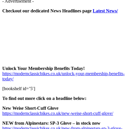
- Advertisement -
Checkout our dedicated News Headlines page
Latest News/
Unlock Your Membership Benefits Today!
https://modernclassicbikes.co.uk/unlock-your-membership-benefits-
today/
[bookshelf id=’5′]
To find out more click on a headline below:
New Weise Short-Cuff Glove
https://modernclassicbikes.co.uk/new-weise-short-cuff-glove/
NEW from Alpinestars: SP-3 Glove – in stock now
https://modernclassicbikes.co.uk/new-from-alpinestars-sp-3-glove-