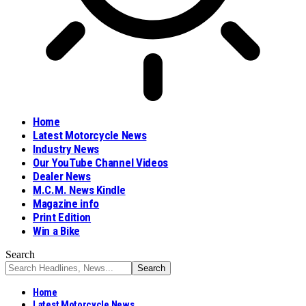
Home
Latest Motorcycle News
Industry News
Our YouTube Channel Videos
Dealer News
M.C.M. News Kindle
Magazine info
Print Edition
Win a Bike
Search
Home
Latest Motorcycle News