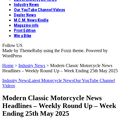
Industry News
Our YouTube Channel Videos
Dealer News
M.C.M. News Kindle
Magazine info
Print Edition
Win a Bike
Follow US
Made by ThemeRuby using the Foxiz theme. Powered by
WordPress
Home
>
Industry News
>
Modern Classic Motorcycle News
Headlines – Weekly Round Up – Week Ending 25th May 2025
Industry News
Latest Motorcycle News
Our YouTube Channel
Videos
Modern Classic Motorcycle News
Headlines – Weekly Round Up – Week
Ending 25th May 2025