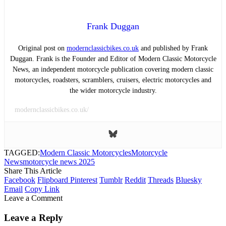
Frank Duggan
Original post on
modernclassicbikes.co.uk
and published by Frank
Duggan. Frank is the Founder and Editor of Modern Classic Motorcycle
News, an independent motorcycle publication covering modern classic
motorcycles, roadsters, scramblers, cruisers, electric motorcycles and
the wider motorcycle industry.
modernclassicbikes.co.uk/
TAGGED:
Modern Classic Motorcycles
Motorcycle
News
motorcycle news 2025
Share This Article
Facebook
Flipboard
Pinterest
Tumblr
Reddit
Threads
Bluesky
Email
Copy Link
Leave a Comment
Leave a Reply