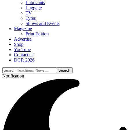
Lubricants
Luggage
TV
Tyres
Shows and Events
Magazine
Print Edition
Advertise
Shop
YouTube
Contact us
DGR 2026
Notification