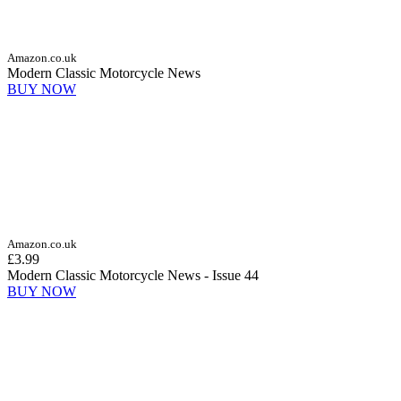
Amazon.co.uk
Modern Classic Motorcycle News
BUY NOW
Amazon.co.uk
£3.99
Modern Classic Motorcycle News - Issue 44
BUY NOW