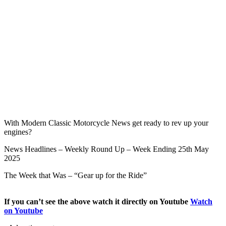
With Modern Classic Motorcycle News get ready to rev up your
engines?
News Headlines – Weekly Round Up – Week Ending 25th May
2025
The Week that Was – “Gear up for the Ride”
If you can’t see the above watch it directly on Youtube
Watch
on Youtube