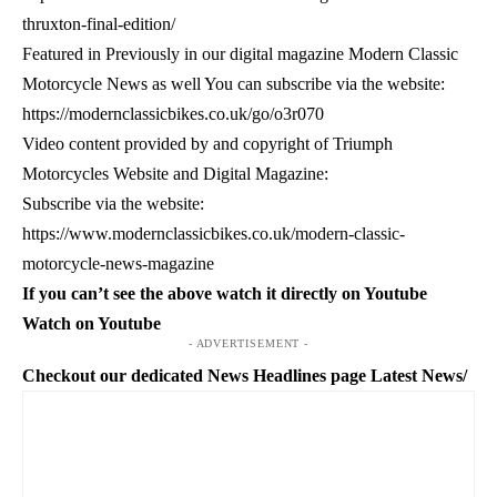
thruxton-final-edition/
Featured in Previously in our digital magazine Modern Classic
Motorcycle News as well You can subscribe via the website:
https://modernclassicbikes.co.uk/go/o3r070
Video content provided by and copyright of Triumph
Motorcycles Website and Digital Magazine:
Subscribe via the website:
https://www.modernclassicbikes.co.uk/modern-classic-
motorcycle-news-magazine
If you can’t see the above watch it directly on Youtube
Watch on Youtube
- ADVERTISEMENT -
Checkout our dedicated News Headlines page
Latest News/