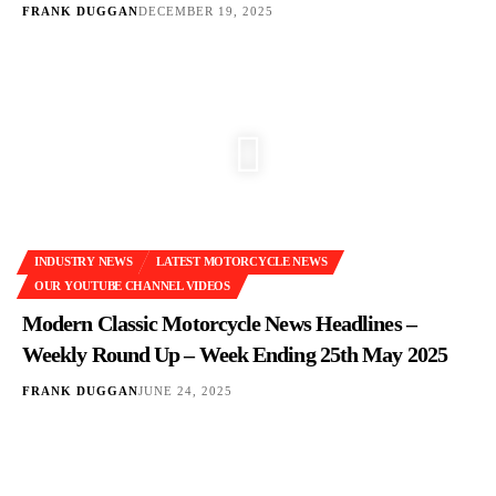
FRANK DUGGAN
DECEMBER 19, 2025
INDUSTRY NEWS
LATEST MOTORCYCLE NEWS
OUR YOUTUBE CHANNEL VIDEOS
Modern Classic Motorcycle News Headlines –
Weekly Round Up – Week Ending 25th May 2025
FRANK DUGGAN
JUNE 24, 2025