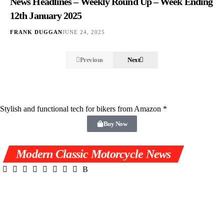
News Headlines – Weekly Round Up – Week Ending
12th January 2025
FRANK DUGGAN
JUNE 24, 2025
Previous
Next
Stylish and functional tech for bikers
from Amazon *
Buy Now
Modern Classic Motorcycle News