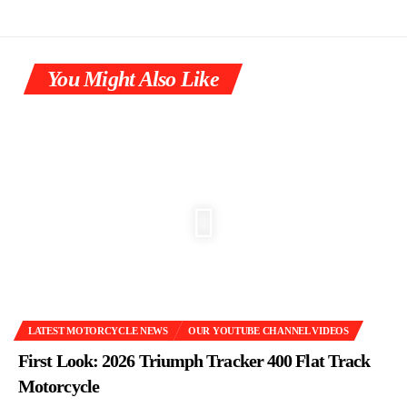
You Might Also Like
LATEST MOTORCYCLE NEWS
OUR YOUTUBE CHANNEL VIDEOS
First Look: 2026 Triumph Tracker 400 Flat Track
Motorcycle