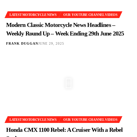
LATEST MOTORCYCLE NEWS
OUR YOUTUBE CHANNEL VIDEOS
Modern Classic Motorcycle News Headlines –
Weekly Round Up – Week Ending 29th June 2025
FRANK DUGGAN
JUNE 29, 2025
LATEST MOTORCYCLE NEWS
OUR YOUTUBE CHANNEL VIDEOS
Honda CMX 1100 Rebel: A Cruiser With a Rebel