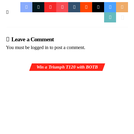
Leave a Comment
You must be
logged in
to post a comment.
Win a Triumph T120 with BOTB