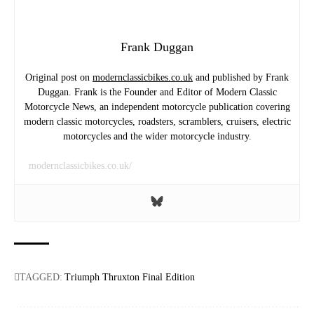
Frank Duggan
Original post on
modernclassicbikes.co.uk
and published by Frank
Duggan. Frank is the Founder and Editor of Modern Classic
Motorcycle News, an independent motorcycle publication covering
modern classic motorcycles, roadsters, scramblers, cruisers, electric
motorcycles and the wider motorcycle industry.
modernclassicbikes.co.uk/
TAGGED:
Triumph Thruxton Final Edition