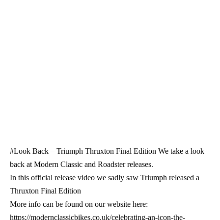
#Look Back – Triumph Thruxton Final Edition We take a look
back at Modern Classic and Roadster releases.
In this official release video we sadly saw Triumph released a
Thruxton Final Edition
More info can be found on our website here:
https://modernclassicbikes.co.uk/celebrating-an-icon-the-