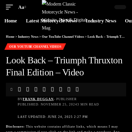
Aa
Home
Latest Motorcycle News
Industry News
Ou
Home
>
Industry News
>
Our YouTube Channel Videos
>
Look Back – Triumph Thruxton Final Edition – Video
OUR YOUTUBE CHANNEL VIDEOS
Look Back – Triumph Thruxton
Final Edition – Video
BY
FRANK DUGGAN
- PUBLISHER
PUBLISHED: NOVEMBER 25, 2024
3 MIN READ
LAST UPDATED: JUNE 24, 2025 2:27 PM
Disclosure:
This website contains affiliate links, which means I may
earn a commission if you click on the link and make a purchase. Any