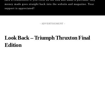
money made goes straight back into the website and magazine. Your
support is appreciated!
- ADVERTISEMENT -
Look Back – Triumph Thruxton Final
Edition