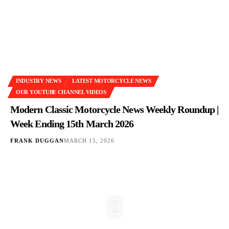
INDUSTRY NEWS
LATEST MOTORCYCLE NEWS
OUR YOUTUBE CHANNEL VIDEOS
Modern Classic Motorcycle News Weekly Roundup |
Week Ending 15th March 2026
FRANK DUGGAN
MARCH 15, 2026