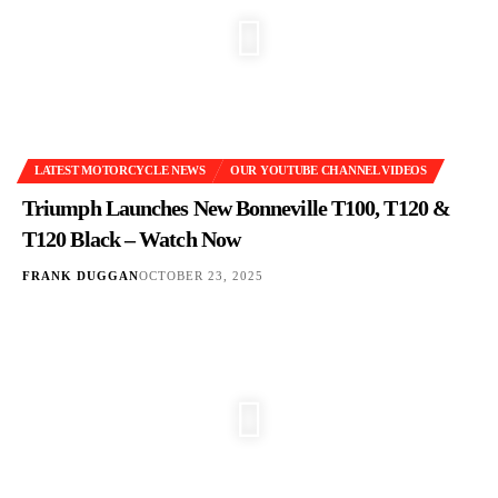
LATEST MOTORCYCLE NEWS
OUR YOUTUBE CHANNEL VIDEOS
Triumph Launches New Bonneville T100, T120 &
T120 Black – Watch Now
FRANK DUGGAN
OCTOBER 23, 2025