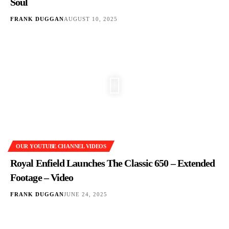
Soul
FRANK DUGGAN
AUGUST 10, 2025
OUR YOUTUBE CHANNEL VIDEOS
Royal Enfield Launches The Classic 650 – Extended
Footage – Video
FRANK DUGGAN
JUNE 24, 2025