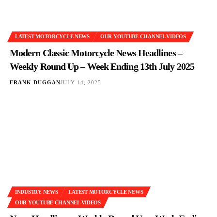
LATEST MOTORCYCLE NEWS
OUR YOUTUBE CHANNEL VIDEOS
Modern Classic Motorcycle News Headlines –
Weekly Round Up – Week Ending 13th July 2025
FRANK DUGGAN
JULY 14, 2025
INDUSTRY NEWS
LATEST MOTORCYCLE NEWS
OUR YOUTUBE CHANNEL VIDEOS