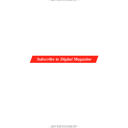
Subscribe to Digital Magazine
- ADVERTISEMENT -