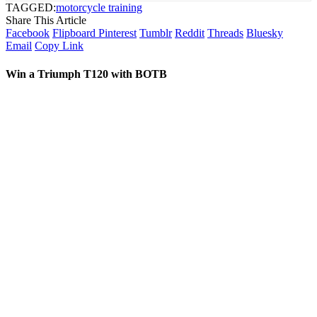
TAGGED:
motorcycle training
Share This Article
Facebook
Flipboard
Pinterest
Tumblr
Reddit
Threads
Bluesky
Email
Copy Link
Win a Triumph T120 with BOTB