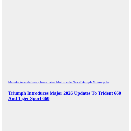
Manufacturers
Industry News
Latest Motorcycle News
Triumph Motorcycles
Triumph Introduces Major 2026 Updates To Trident 660
And Tiger Sport 660