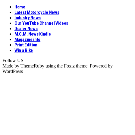
Home
Latest Motorcycle News
Industry News
Our YouTube Channel Videos
Dealer News
M.C.M. News Kindle
Magazine info
Print Edition
Win a Bike
Follow US
Made by ThemeRuby using the Foxiz theme. Powered by
WordPress