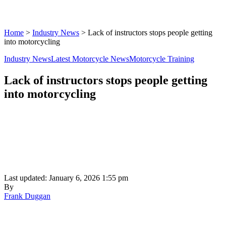
Home
>
Industry News
>
Lack of instructors stops people getting
into motorcycling
Industry News
Latest Motorcycle News
Motorcycle Training
Lack of instructors stops people getting
into motorcycling
Last updated: January 6, 2026 1:55 pm
By
Frank Duggan