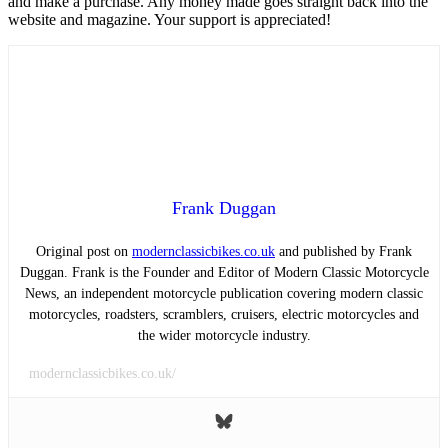
and make a purchase. Any money made goes straight back into the
website and magazine. Your support is appreciated!
Frank Duggan
Original post on
modernclassicbikes.co.uk
and published by Frank
Duggan. Frank is the Founder and Editor of Modern Classic Motorcycle
News, an independent motorcycle publication covering modern classic
motorcycles, roadsters, scramblers, cruisers, electric motorcycles and
the wider motorcycle industry.
modernclassicbikes.co.uk/