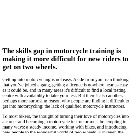
The skills gap in motorcycle training is
making it more difficult for new riders to
get on two wheels.
Getting into motorcycling is not easy. Aside from your nan thinking
that you’ve joined a gang, getting a licence is nowhere near as easy
as it could be, and in many areas it’s difficult to find a local testing
centre with availability to take your test. But there’s also another,
perhaps more surprising reason why people are finding it difficult to
get into motorcycling: the lack of qualified motorcycle instructors.
To most bikers, the thought of turning their love of motorcycles into
a career and becoming a motorcycle instructor must be tempting in
many ways: a steady income, working with bikes, and introducing
new people to the wonderful world of two wheels. However, the