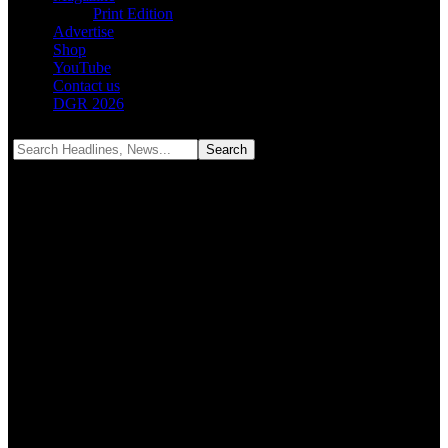
Print Edition
Advertise
Shop
YouTube
Contact us
DGR 2026
Notification