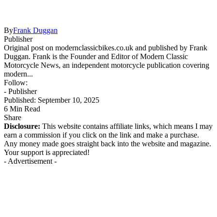
By
Frank Duggan
Publisher
Original post on modernclassicbikes.co.uk and published by Frank
Duggan. Frank is the Founder and Editor of Modern Classic
Motorcycle News, an independent motorcycle publication covering
modern...
Follow:
- Publisher
Published: September 10, 2025
6 Min Read
Share
Disclosure:
This website contains affiliate links, which means I may
earn a commission if you click on the link and make a purchase.
Any money made goes straight back into the website and magazine.
Your support is appreciated!
- Advertisement -