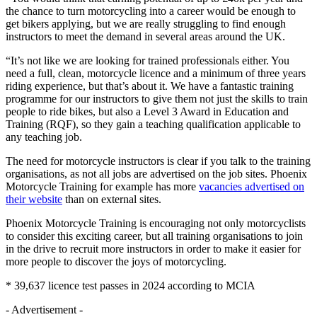
the chance to turn motorcycling into a career would be enough to
get bikers applying, but we are really struggling to find enough
instructors to meet the demand in several areas around the UK.
“It’s not like we are looking for trained professionals either. You
need a full, clean, motorcycle licence and a minimum of three years
riding experience, but that’s about it. We have a fantastic training
programme for our instructors to give them not just the skills to train
people to ride bikes, but also a Level 3 Award in Education and
Training (RQF), so they gain a teaching qualification applicable to
any teaching job.
The need for motorcycle instructors is clear if you talk to the training
organisations, as not all jobs are advertised on the job sites. Phoenix
Motorcycle Training for example has more
vacancies advertised on
their website
than on external sites.
Phoenix Motorcycle Training is encouraging not only motorcyclists
to consider this exciting career, but all training organisations to join
in the drive to recruit more instructors in order to make it easier for
more people to discover the joys of motorcycling.
* 39,637 licence test passes in 2024 according to MCIA
- Advertisement -