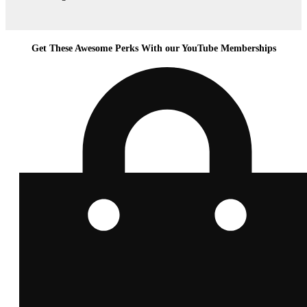
Get These Awesome Perks With our YouTube Memberships