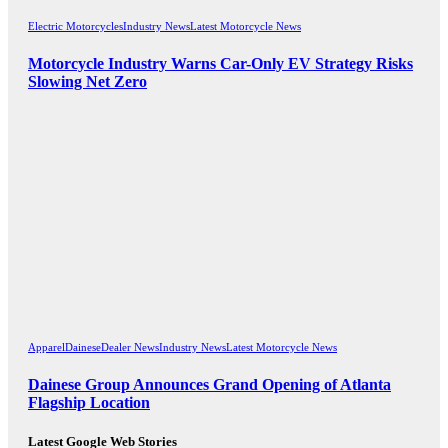
Electric Motorcycles
Industry News
Latest Motorcycle News
Motorcycle Industry Warns Car-Only EV Strategy Risks
Slowing Net Zero
Apparel
Dainese
Dealer News
Industry News
Latest Motorcycle News
Dainese Group Announces Grand Opening of Atlanta
Flagship Location
Latest Google Web Stories