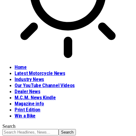
Home
Latest Motorcycle News
Industry News
Our YouTube Channel Videos
Dealer News
M.C.M. News Kindle
Magazine info
Print Edition
Win a Bike
Search