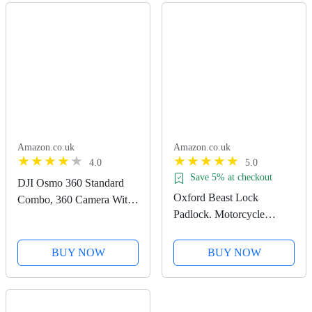
Amazon.co.uk
Amazon.co.uk
4.0
5.0
Save 5% at checkout
DJI Osmo 360 Standard
Oxford Beast Lock
Combo, 360 Camera With
Padlock. Motorcycle
1-Inch 360° Imaging,
Diamond Sold Secure.
Native 8K 360° Video,
LK120, Black
4K/120fps & 170° Boost
BUY NOW
BUY NOW
Video, 120MP 360° Photo,
100-Min 8K Recording,...