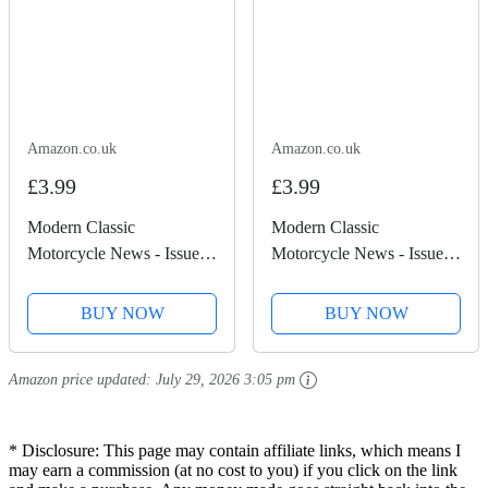
Amazon.co.uk
Amazon.co.uk
£3.99
£3.99
Modern Classic
Modern Classic
Motorcycle News - Issue
Motorcycle News - Issue
50
49
BUY NOW
BUY NOW
Amazon price updated:
July 29, 2026 3:05 pm
* Disclosure: This page may contain affiliate links, which means I
may earn a commission (at no cost to you) if you click on the link