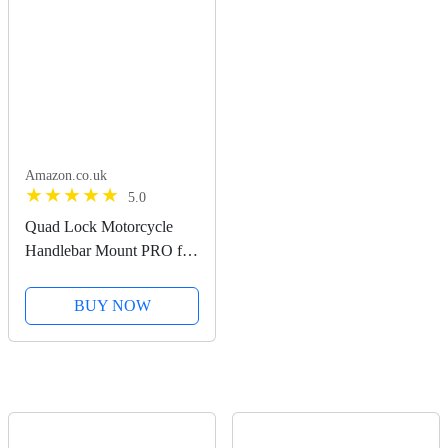
Amazon.co.uk
5.0
Quad Lock Motorcycle
Handlebar Mount PRO for
for iPhone, Galaxy, Pixel
and Universal Adapters
BUY NOW