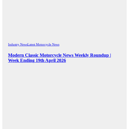
Industry News
Latest Motorcycle News
Modern Classic Motorcycle News Weekly Roundup |
Week Ending 19th April 2026