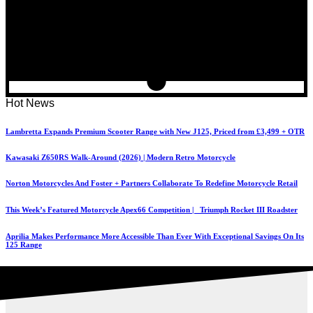
Hot News
Lambretta Expands Premium Scooter Range with New J125, Priced from £3,499 + OTR
Kawasaki Z650RS Walk-Around (2026) | Modern Retro Motorcycle
Norton Motorcycles And Foster + Partners Collaborate To Redefine Motorcycle Retail
This Week’s Featured Motorcycle Apex66 Competition | Triumph Rocket III Roadster
Aprilia Makes Performance More Accessible Than Ever With Exceptional Savings On Its
125 Range