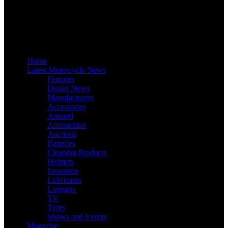
Home
Latest Motorcycle News
Features
Dealer News
Manufacturers
Accessories
Apparel
Aftermarket
Auctions
Batteries
Cleaning Products
Helmets
Insurance
Lubricants
Luggage
TV
Tyres
Shows and Events
Magazine