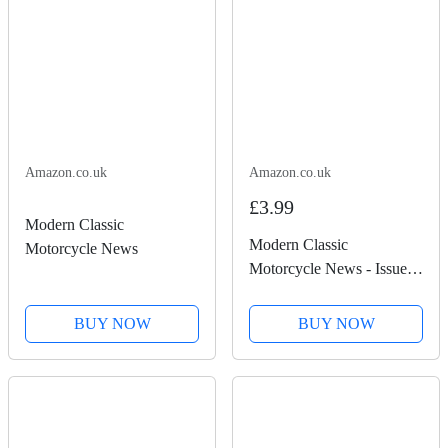
Amazon.co.uk
Amazon.co.uk
£3.99
Modern Classic
Modern Classic
Motorcycle News
Motorcycle News - Issue
51
BUY NOW
BUY NOW