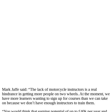
Mark Jaffe said: “The lack of motorcycle instructors is a real
hindrance in getting more people on two wheels. At the moment, we
have more learners wanting to sign up for courses than we can take
on because we don’t have enough instructors to train them.
“You would think that earning potential of up to £40k per year and