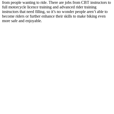
from people wanting to ride. There are jobs from CBT instructors to
full motorcycle licence training and advanced rider training
instructors that need filling, so it’s no wonder people aren’t able to
become riders or further enhance their skills to make biking even
more safe and enjoyable.