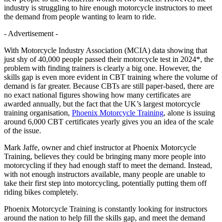
industry is struggling to hire enough motorcycle instructors to meet
the demand from people wanting to learn to ride.
- Advertisement -
With Motorcycle Industry Association (MCIA) data showing that
just shy of 40,000 people passed their motorcycle test in 2024*, the
problem with finding trainers is clearly a big one. However, the
skills gap is even more evident in CBT training where the volume of
demand is far greater. Because CBTs are still paper-based, there are
no exact national figures showing how many certificates are
awarded annually, but the fact that the UK’s largest motorcycle
training organisation,
Phoenix Motorcycle Training
, alone is issuing
around 6,000 CBT certificates yearly gives you an idea of the scale
of the issue.
Mark Jaffe, owner and chief instructor at Phoenix Motorcycle
Training, believes they could be bringing many more people into
motorcycling if they had enough staff to meet the demand. Instead,
with not enough instructors available, many people are unable to
take their first step into motorcycling, potentially putting them off
riding bikes completely.
Phoenix Motorcycle Training is constantly looking for instructors
around the nation to help fill the skills gap, and meet the demand