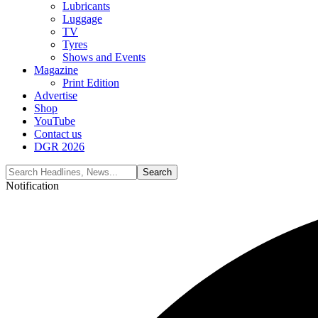
Lubricants
Luggage
TV
Tyres
Shows and Events
Magazine
Print Edition
Advertise
Shop
YouTube
Contact us
DGR 2026
Notification