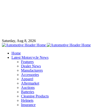
Saturday, Aug 8, 2026
Home
Latest Motorcycle News
Features
Dealer News
Manufacturers
Accessories
Apparel
Aftermarket
Auctions
Batteries
Cleaning Products
Helmets
Insurance