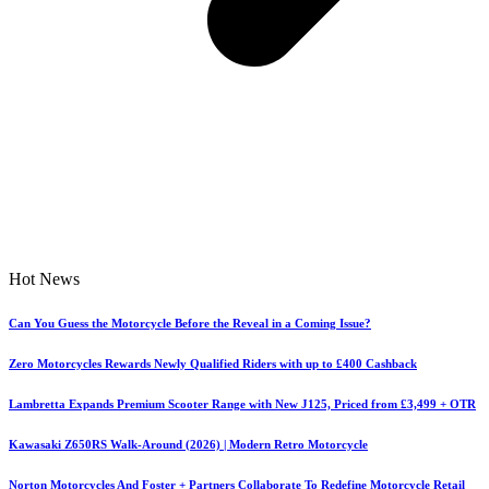
Hot News
Can You Guess the Motorcycle Before the Reveal in a Coming Issue?
Zero Motorcycles Rewards Newly Qualified Riders with up to £400 Cashback
Lambretta Expands Premium Scooter Range with New J125, Priced from £3,499 + OTR
Kawasaki Z650RS Walk-Around (2026) | Modern Retro Motorcycle
Norton Motorcycles And Foster + Partners Collaborate To Redefine Motorcycle Retail