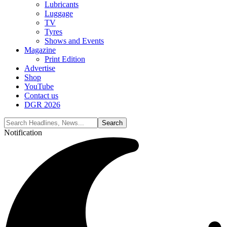
Lubricants
Luggage
TV
Tyres
Shows and Events
Magazine
Print Edition
Advertise
Shop
YouTube
Contact us
DGR 2026
Notification