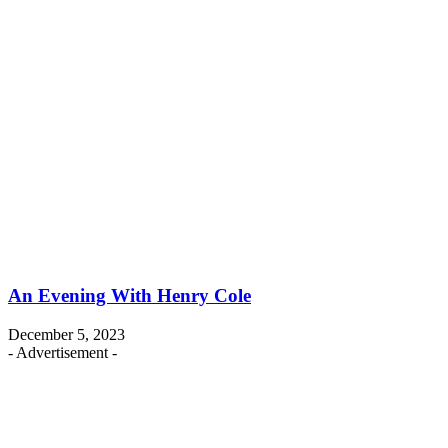
An Evening With Henry Cole
December 5, 2023
- Advertisement -