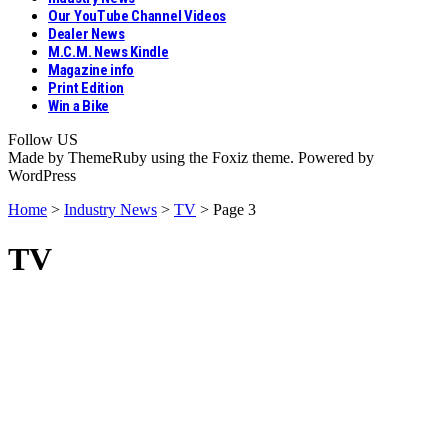
Our YouTube Channel Videos
Dealer News
M.C.M. News Kindle
Magazine info
Print Edition
Win a Bike
Follow US
Made by ThemeRuby using the Foxiz theme. Powered by
WordPress
Home
>
Industry News
>
TV
>
Page 3
TV