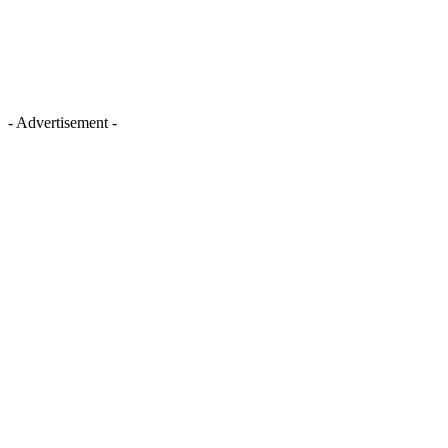
- Advertisement -