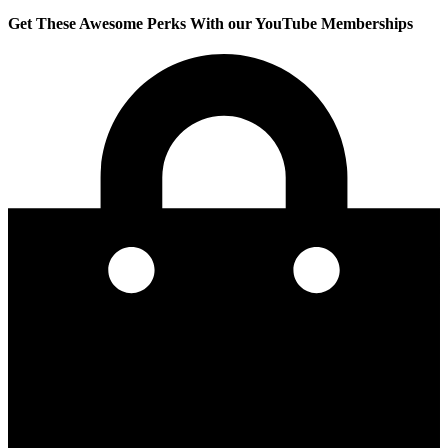
Get These Awesome Perks With our YouTube Memberships