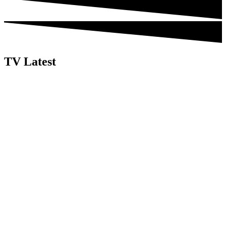
TV Latest