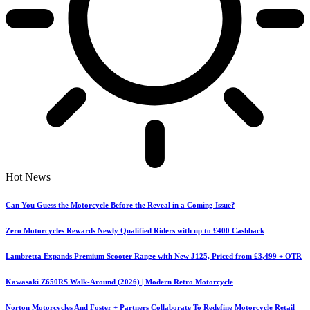
Hot News
Can You Guess the Motorcycle Before the Reveal in a Coming Issue?
Zero Motorcycles Rewards Newly Qualified Riders with up to £400 Cashback
Lambretta Expands Premium Scooter Range with New J125, Priced from £3,499 + OTR
Kawasaki Z650RS Walk-Around (2026) | Modern Retro Motorcycle
Norton Motorcycles And Foster + Partners Collaborate To Redefine Motorcycle Retail