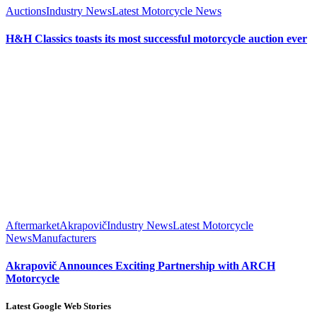
Auctions
Industry News
Latest Motorcycle News
H&H Classics toasts its most successful motorcycle auction ever
Aftermarket
Akrapovič
Industry News
Latest Motorcycle
News
Manufacturers
Akrapovič Announces Exciting Partnership with ARCH
Motorcycle
Latest Google Web Stories