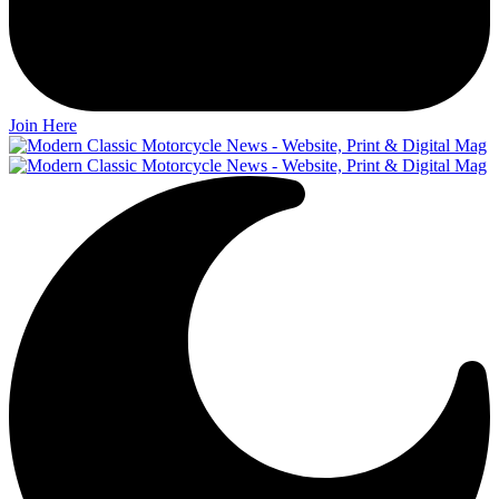
Join Here