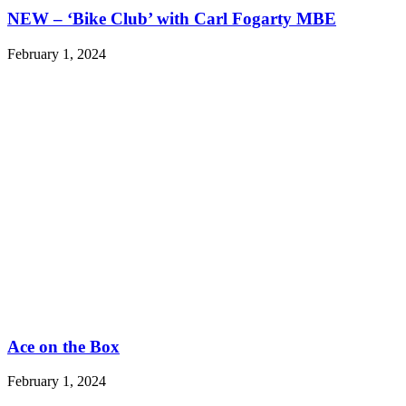
NEW – ‘Bike Club’ with Carl Fogarty MBE
February 1, 2024
Ace on the Box
February 1, 2024