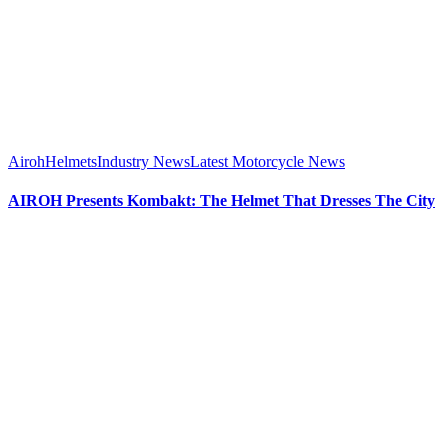
Airoh
Helmets
Industry News
Latest Motorcycle News
AIROH Presents Kombakt: The Helmet That Dresses The City