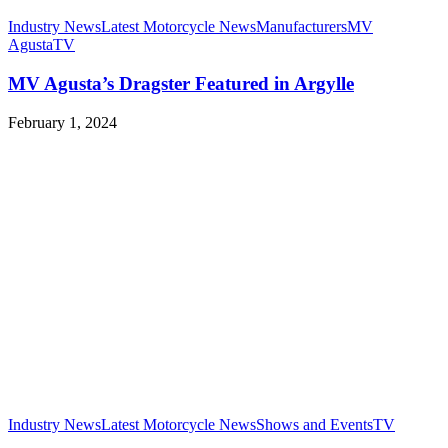
Industry News
Latest Motorcycle News
Manufacturers
MV
Agusta
TV
MV Agusta’s Dragster Featured in Argylle
February 1, 2024
Industry News
Latest Motorcycle News
Shows and Events
TV