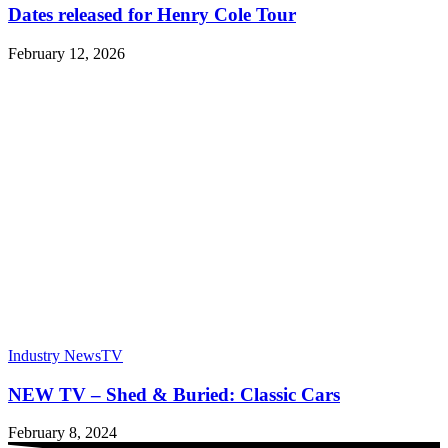
Dates released for Henry Cole Tour
February 12, 2026
Industry News
TV
NEW TV – Shed & Buried: Classic Cars
February 8, 2024