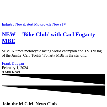
Industry News
Latest Motorcycle News
TV
NEW – ‘Bike Club’ with Carl Fogarty
MBE
SEVEN times motorcycle racing world champion and TV’s ‘King
of the Jungle’ Carl ‘Foggy’ Fogarty MBE is the star of…
Frank Duggan
February 1, 2024
8 Min Read
Join the M.C.M. News Club