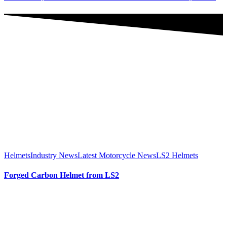
Helmets
Industry News
Latest Motorcycle News
LS2 Helmets
Forged Carbon Helmet from LS2