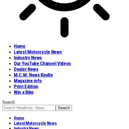
Home
Latest Motorcycle News
Industry News
Our YouTube Channel Videos
Dealer News
M.C.M. News Kindle
Magazine info
Print Edition
Win a Bike
Search
Home
Latest Motorcycle News
Industry News