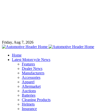
Friday, Aug 7, 2026
Home
Latest Motorcycle News
Features
Dealer News
Manufacturers
Accessories
Apparel
Aftermarket
Auctions
Batteries
Cleaning Products
Helmets
Insurance