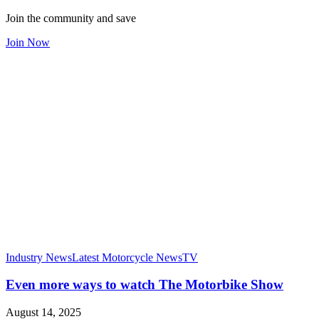
Join the community and save
Join Now
Industry News
Latest Motorcycle News
TV
Even more ways to watch The Motorbike Show
August 14, 2025