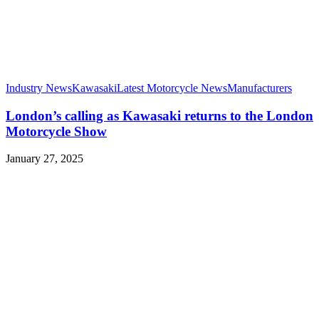
Industry News
Kawasaki
Latest Motorcycle News
Manufacturers
London’s calling as Kawasaki returns to the London
Motorcycle Show
January 27, 2025