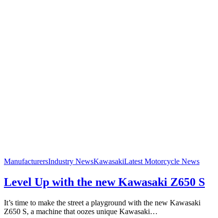
Manufacturers
Industry News
Kawasaki
Latest Motorcycle News
Level Up with the new Kawasaki Z650 S
It’s time to make the street a playground with the new Kawasaki
Z650 S, a machine that oozes unique Kawasaki…