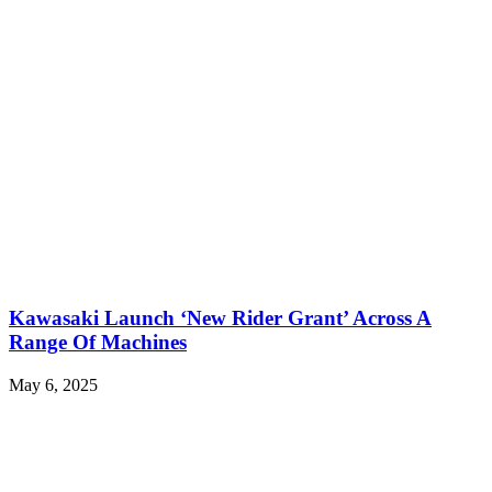
Kawasaki Launch ‘New Rider Grant’ Across A
Range Of Machines
May 6, 2025