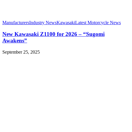
Manufacturers
Industry News
Kawasaki
Latest Motorcycle News
New Kawasaki Z1100 for 2026 – “Sugomi
Awakens”
September 25, 2025