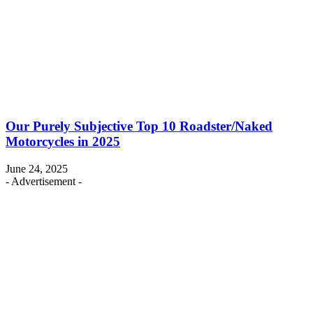
Our Purely Subjective Top 10 Roadster/Naked
Motorcycles in 2025
June 24, 2025
- Advertisement -