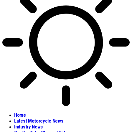
Home
Latest Motorcycle News
Industry News