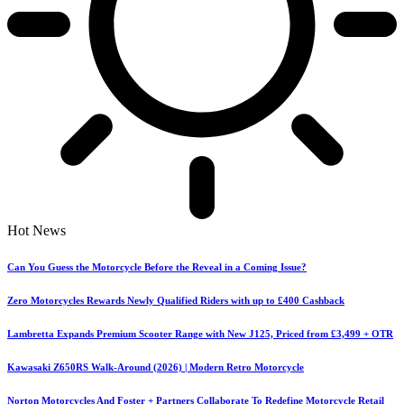
Hot News
Can You Guess the Motorcycle Before the Reveal in a Coming Issue?
Zero Motorcycles Rewards Newly Qualified Riders with up to £400 Cashback
Lambretta Expands Premium Scooter Range with New J125, Priced from £3,499 + OTR
Kawasaki Z650RS Walk-Around (2026) | Modern Retro Motorcycle
Norton Motorcycles And Foster + Partners Collaborate To Redefine Motorcycle Retail