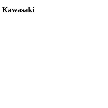
Kawasaki