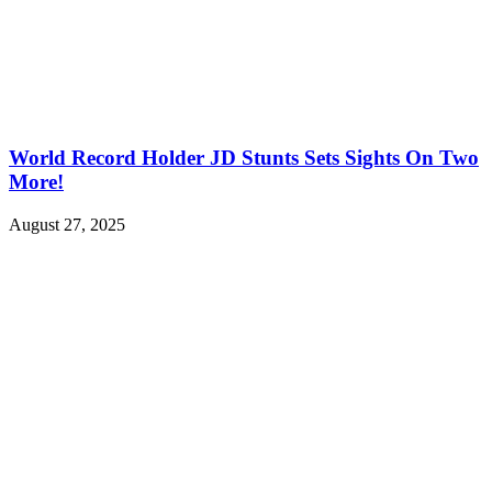
World Record Holder JD Stunts Sets Sights On Two
More!
August 27, 2025