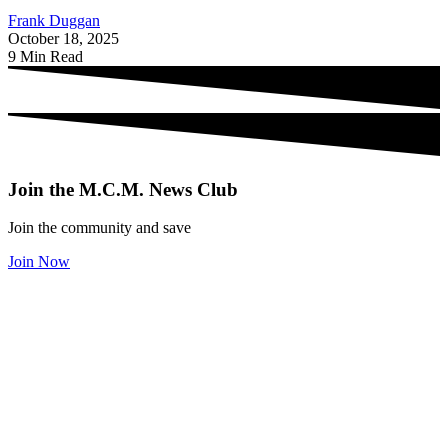
Frank Duggan
October 18, 2025
9 Min Read
Join the M.C.M. News Club
Join the community and save
Join Now