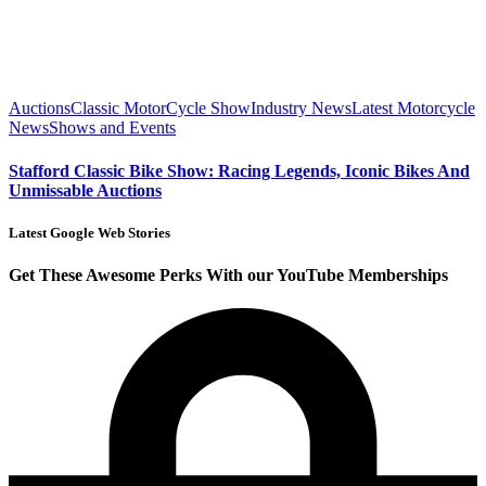
Auctions
Classic MotorCycle Show
Industry News
Latest Motorcycle
News
Shows and Events
Stafford Classic Bike Show: Racing Legends, Iconic Bikes And
Unmissable Auctions
Latest Google Web Stories
Get These Awesome Perks With our YouTube Memberships