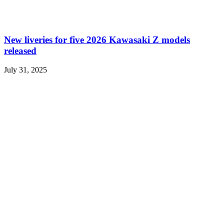
New liveries for five 2026 Kawasaki Z models
released
July 31, 2025