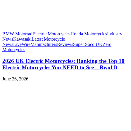
BMW Motorrad
Electric Motorcycles
Honda Motorcycles
Industry
News
Kawasaki
Latest Motorcycle
News
LiveWire
Manufacturers
Reviews
Super Soco UK
Zero
Motorcycles
2026 UK Electric Motorcycles: Ranking the Top 10
Electric Motorcycles You NEED to See – Read It
June 26, 2026