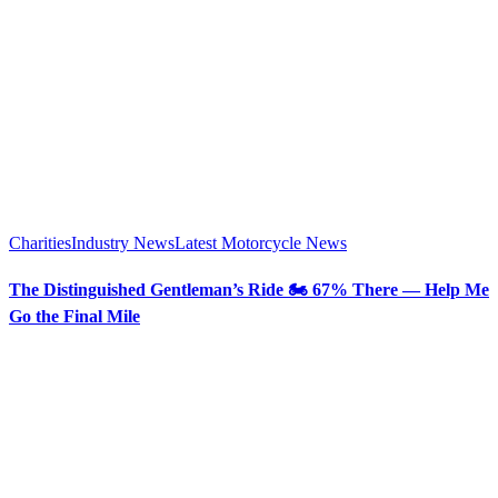
Charities
Industry News
Latest Motorcycle News
The Distinguished Gentleman’s Ride 🏍️ 67% There — Help Me
Go the Final Mile