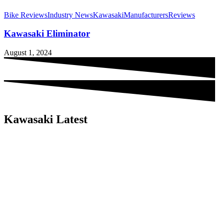
Bike Reviews
Industry News
Kawasaki
Manufacturers
Reviews
Kawasaki Eliminator
August 1, 2024
Kawasaki Latest