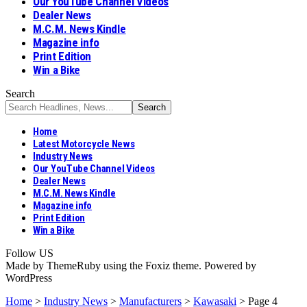
Our YouTube Channel Videos
Dealer News
M.C.M. News Kindle
Magazine info
Print Edition
Win a Bike
Search
Home
Latest Motorcycle News
Industry News
Our YouTube Channel Videos
Dealer News
M.C.M. News Kindle
Magazine info
Print Edition
Win a Bike
Follow US
Made by ThemeRuby using the Foxiz theme. Powered by
WordPress
Home
>
Industry News
>
Manufacturers
>
Kawasaki
>
Page 4