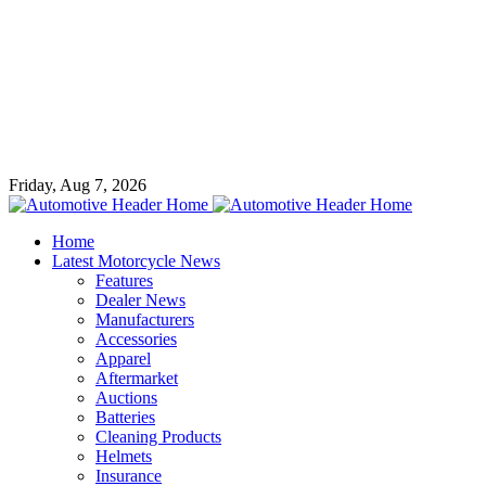
Friday, Aug 7, 2026
Home
Latest Motorcycle News
Features
Dealer News
Manufacturers
Accessories
Apparel
Aftermarket
Auctions
Batteries
Cleaning Products
Helmets
Insurance