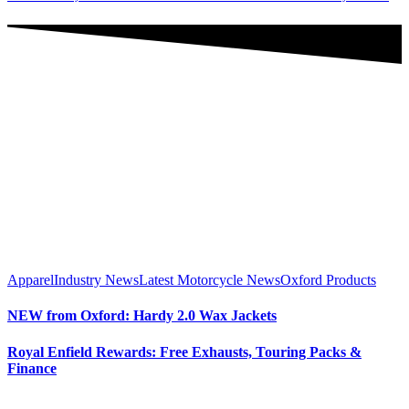
Apparel
Industry News
Latest Motorcycle News
Oxford Products
NEW from Oxford: Hardy 2.0 Wax Jackets
Royal Enfield Rewards: Free Exhausts, Touring Packs &
Finance