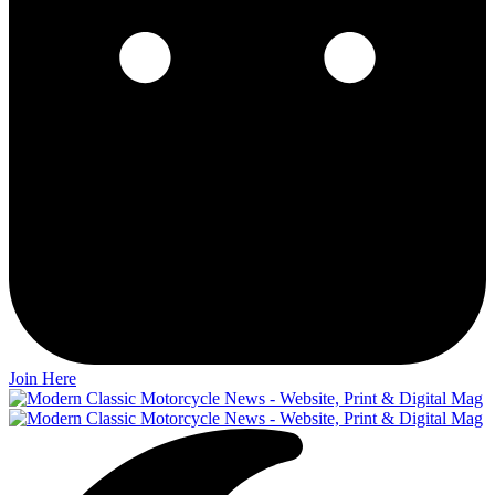
Join Here