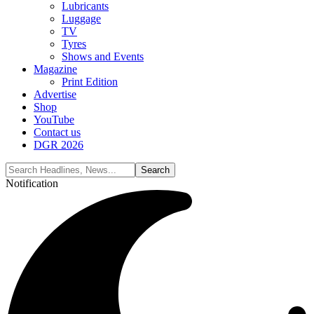
Lubricants
Luggage
TV
Tyres
Shows and Events
Magazine
Print Edition
Advertise
Shop
YouTube
Contact us
DGR 2026
Notification