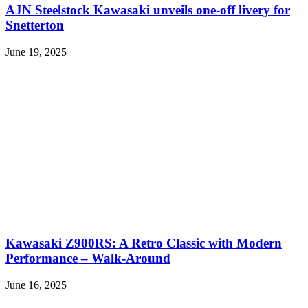
AJN Steelstock Kawasaki unveils one-off livery for
Snetterton
June 19, 2025
Kawasaki Z900RS: A Retro Classic with Modern
Performance – Walk-Around
June 16, 2025