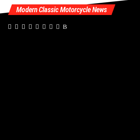
Modern Classic Motorcycle News