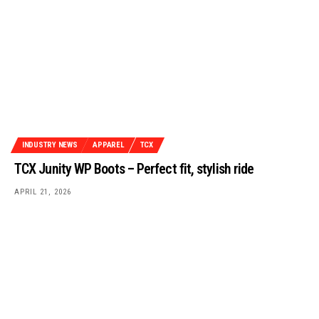
INDUSTRY NEWS
APPAREL
TCX
TCX Junity WP Boots – Perfect fit, stylish ride
APRIL 21, 2026