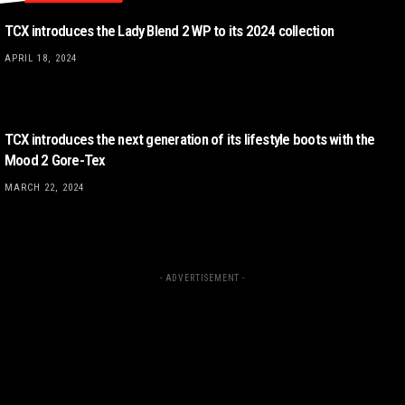
TCX introduces the Lady Blend 2 WP to its 2024 collection
APRIL 18, 2024
TCX introduces the next generation of its lifestyle boots with the
Mood 2 Gore-Tex
MARCH 22, 2024
- ADVERTISEMENT -