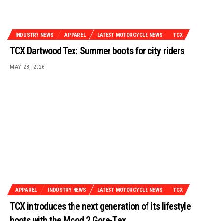
INDUSTRY NEWS
APPAREL
LATEST MOTORCYCLE NEWS
TCX
TCX Dartwood Tex: Summer boots for city riders
MAY 28, 2026
APPAREL
INDUSTRY NEWS
LATEST MOTORCYCLE NEWS
TCX
TCX introduces the next generation of its lifestyle
boots with the Mood 2 Gore-Tex