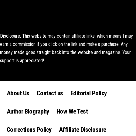
Disclosure: This website may contain affiliate links, which means I may
earn a commission if you click on the link and make a purchase. Any
money made goes straight back into the website and magazine. Your
support is appreciated!
Lorem ipsum dolor sit amet, consectetur adipiscing elit. Ut elit tellus,
luctus nec ullamcorper mattis, pulvinar dapibus leo.
About Us
Contact us
Editorial Policy
Author Biography
How We Test
Corrections Policy
Affiliate Disclosure