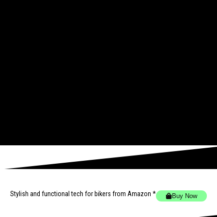
Stylish and functional tech for bikers
from Amazon *
Buy Now