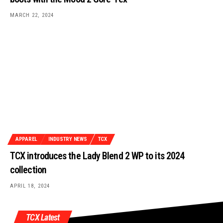
MARCH 22, 2024
APPAREL
INDUSTRY NEWS
TCX
TCX introduces the Lady Blend 2 WP to its 2024
collection
APRIL 18, 2024
TCX Latest