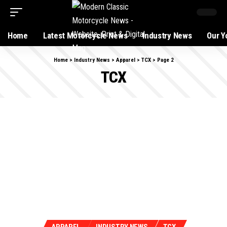
Home
Latest Motorcycle News
Industry News
Our Y
Home
>
Industry News
>
Apparel
>
TCX
>
Page 2
TCX