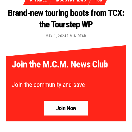
APPAREL
INDUSTRY NEWS
TCX
Brand-new touring boots from TCX:
the Tourstep WP
MAY 1, 2024
2 MIN READ
Join the M.C.M. News Club
Join the community and save
Join Now