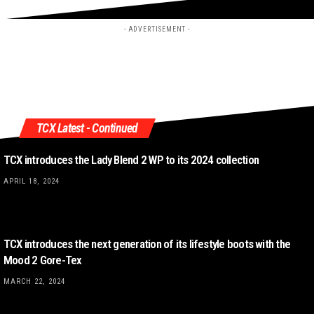
- ADVERTISEMENT -
TCX Latest - Continued
TCX introduces the Lady Blend 2 WP to its 2024 collection
APRIL 18, 2024
TCX introduces the next generation of its lifestyle boots with the
Mood 2 Gore-Tex
MARCH 22, 2024