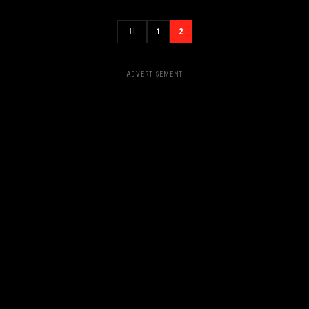
1
2
- ADVERTISEMENT -