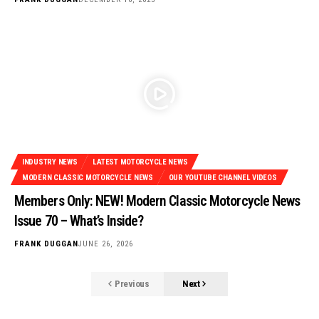
INDUSTRY NEWS
LATEST MOTORCYCLE NEWS
MODERN CLASSIC MOTORCYCLE NEWS
OUR YOUTUBE CHANNEL VIDEOS
Members Only: NEW! Modern Classic Motorcycle News
Issue 70 – What’s Inside?
FRANK DUGGAN
JUNE 26, 2026
Previous
Next