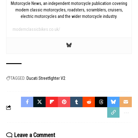
Motorcycle News, an independent motorcycle publication covering
modern classic motorcycles, roadsters, scramblers, cruisers,
electric motorcycles and the wider motorcycle industry.
modernclassicbikes.co.uk/
TAGGED:
Ducati Streetfighter V2
Leave a Comment