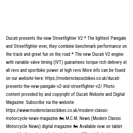
Ducati presents the new Streetfighter V2 * The lightest Panigale
and Streetfighter ever, they combine benchmark performance on
the track and great fun on the road * The new Ducati V2 engine
with variable valve timing (IVT) guarantees torque-rich delivery at
all revs and sportbike power at high revs More info can be found
on our website here: https://modernclassicbikes.co.uk/ducati-
presents-the-new-panigale-v2-and-streetfighter-v2/ Photo
content provided by and copyright of Ducati Website and Digital
Magazine: Subscribe via the website:
https://www.modernclassicbikes.co.uk/modern-classic-
motorcycle-news-magazine 🏍️ M.C.M. News (Modern Classic
Motorcycle News) digital magazine 🏍️ Available now on tablet