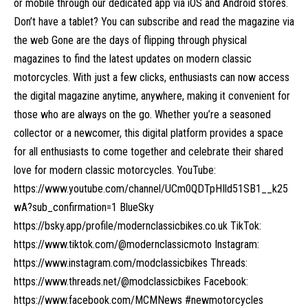
or mobile through our dedicated app via iOS and Android stores.
Don’t have a tablet? You can subscribe and read the magazine via
the web Gone are the days of flipping through physical
magazines to find the latest updates on modern classic
motorcycles. With just a few clicks, enthusiasts can now access
the digital magazine anytime, anywhere, making it convenient for
those who are always on the go. Whether you’re a seasoned
collector or a newcomer, this digital platform provides a space
for all enthusiasts to come together and celebrate their shared
love for modern classic motorcycles. YouTube:
https://www.youtube.com/channel/UCm0QDTpHIld51SB1__k25
wA?sub_confirmation=1 BlueSky
https://bsky.app/profile/modernclassicbikes.co.uk TikTok:
https://www.tiktok.com/@modernclassicmoto Instagram:
https://www.instagram.com/modclassicbikes Threads:
https://www.threads.net/@modclassicbikes Facebook:
https://www.facebook.com/MCMNews #newmotorcycles