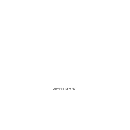
- ADVERTISEMENT -