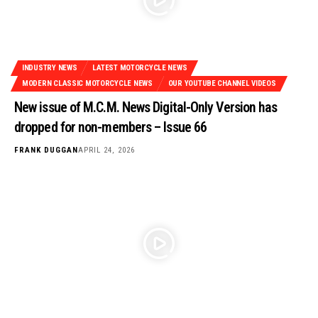
INDUSTRY NEWS
LATEST MOTORCYCLE NEWS
MODERN CLASSIC MOTORCYCLE NEWS
OUR YOUTUBE CHANNEL VIDEOS
New issue of M.C.M. News Digital-Only Version has
dropped for non-members – Issue 66
FRANK DUGGAN
APRIL 24, 2026