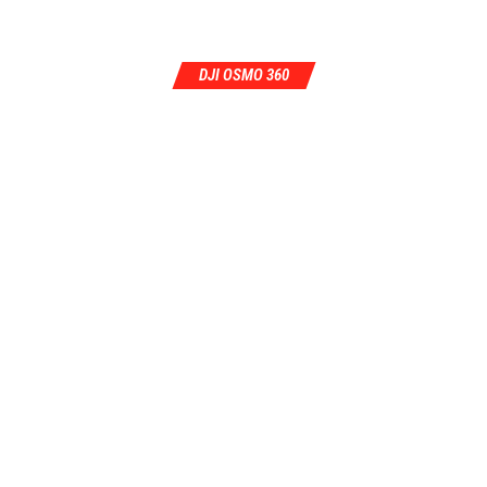
DJI OSMO 360