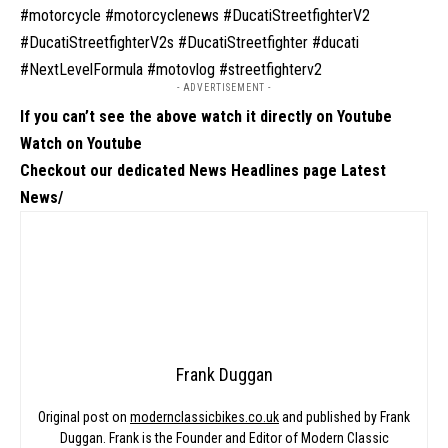
#motorcycle #motorcyclenews #DucatiStreetfighterV2
#DucatiStreetfighterV2s #DucatiStreetfighter #ducati
#NextLevelFormula #motovlog #streetfighterv2
- ADVERTISEMENT -
If you can’t see the above watch it directly on Youtube
Watch on Youtube
Checkout our dedicated News Headlines page
Latest
News/
Frank Duggan
Original post on
modernclassicbikes.co.uk
and published by Frank
Duggan. Frank is the Founder and Editor of Modern Classic