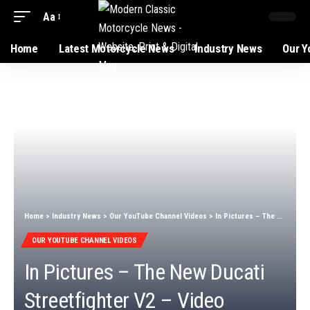
Aa
Home
Latest Motorcycle News
Industry News
Our Y
Home
>
Industry News
>
Our YouTube Channel Videos
>
In Pictures – The New Ducati Streetfighter V2 – Video
OUR YOUTUBE CHANNEL VIDEOS
In Pictures – The New Ducati
Streetfighter V2 – Video