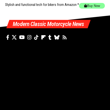
Stylish and functional tech for bikers
from Amazon *
Buy Now
Modern Classic Motorcycle News