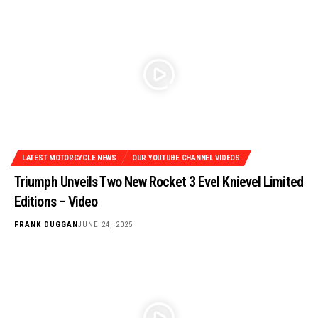
LATEST MOTORCYCLE NEWS
OUR YOUTUBE CHANNEL VIDEOS
Triumph Unveils Two New Rocket 3 Evel Knievel Limited
Editions – Video
FRANK DUGGAN
JUNE 24, 2025