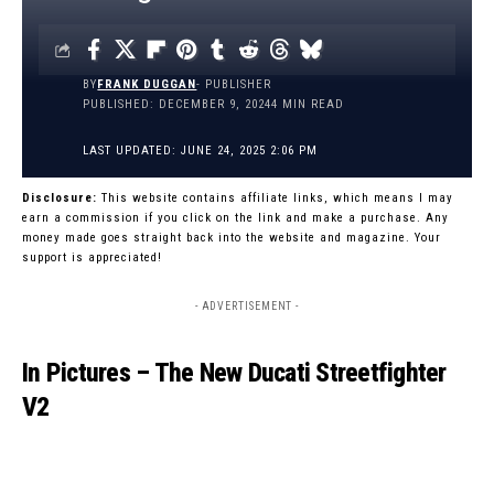
BY
FRANK DUGGAN
- PUBLISHER
PUBLISHED: DECEMBER 9, 2024
4 MIN READ
LAST UPDATED: JUNE 24, 2025 2:06 PM
Disclosure:
This website contains affiliate links, which means I may
earn a commission if you click on the link and make a purchase. Any
money made goes straight back into the website and magazine. Your
support is appreciated!
- ADVERTISEMENT -
In Pictures – The New Ducati Streetfighter
V2