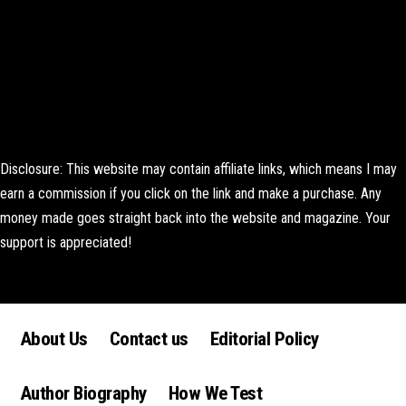
Disclosure: This website may contain affiliate links, which means I may
earn a commission if you click on the link and make a purchase. Any
money made goes straight back into the website and magazine. Your
support is appreciated!
Lorem ipsum dolor sit amet, consectetur adipiscing elit. Ut elit tellus,
luctus nec ullamcorper mattis, pulvinar dapibus leo.
About Us
Contact us
Editorial Policy
Author Biography
How We Test