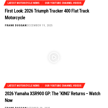
LATEST MOTORCYCLE NEWS
OUR YOUTUBE CHANNEL VIDEOS
First Look: 2026 Triumph Tracker 400 Flat Track
Motorcycle
FRANK DUGGAN
DECEMBER 19, 2025
LATEST MOTORCYCLE NEWS
OUR YOUTUBE CHANNEL VIDEOS
2026 Yamaha XSR900 GP: The ‘KING’ Returns – Watch
Now