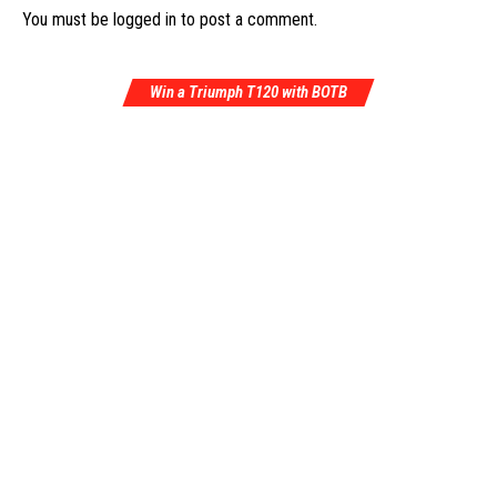
You must be
logged in
to post a comment.
Win a Triumph T120 with BOTB