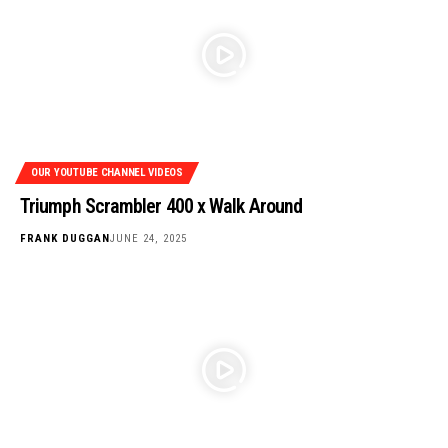
OUR YOUTUBE CHANNEL VIDEOS
Triumph Scrambler 400 x Walk Around
FRANK DUGGAN
JUNE 24, 2025