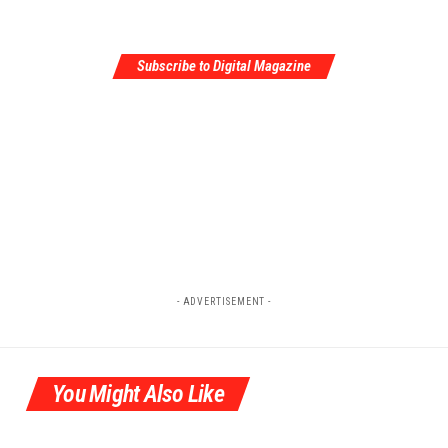
Subscribe to Digital Magazine
- ADVERTISEMENT -
You Might Also Like