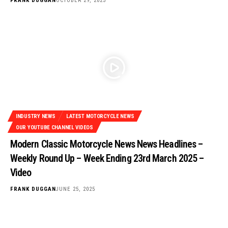
FRANK DUGGAN
OCTOBER 29, 2025
INDUSTRY NEWS
LATEST MOTORCYCLE NEWS
OUR YOUTUBE CHANNEL VIDEOS
Modern Classic Motorcycle News News Headlines –
Weekly Round Up – Week Ending 23rd March 2025 –
Video
FRANK DUGGAN
JUNE 25, 2025