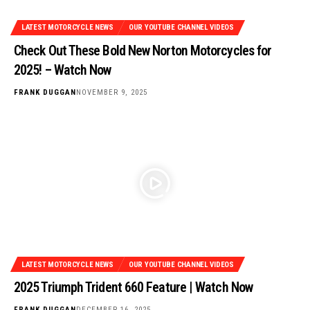
LATEST MOTORCYCLE NEWS
OUR YOUTUBE CHANNEL VIDEOS
Check Out These Bold New Norton Motorcycles for
2025! – Watch Now
FRANK DUGGAN
NOVEMBER 9, 2025
LATEST MOTORCYCLE NEWS
OUR YOUTUBE CHANNEL VIDEOS
2025 Triumph Trident 660 Feature | Watch Now
FRANK DUGGAN
DECEMBER 16, 2025