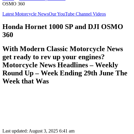
OSMO 360
Latest Motorcycle News
Our YouTube Channel Videos
Honda Hornet 1000 SP and DJI OSMO
360
With Modern Classic Motorcycle News
get ready to rev up your engines?
Motorcycle News Headlines – Weekly
Round Up – Week Ending 29th June The
Week that Was
Last updated: August 3, 2025 6:41 am