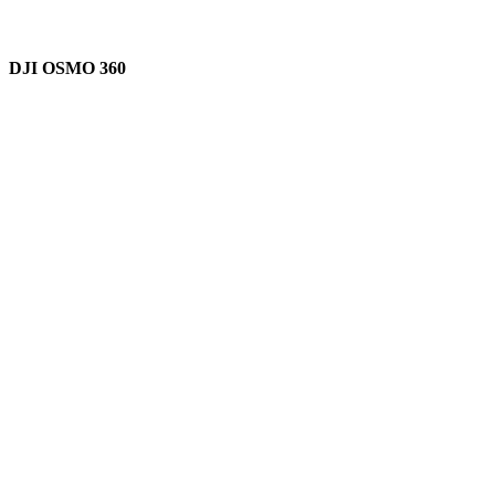
DJI OSMO 360