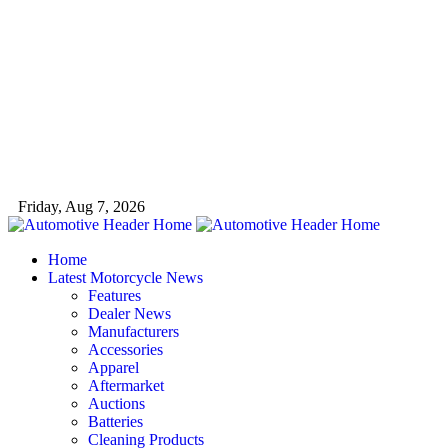
Friday, Aug 7, 2026
Home
Latest Motorcycle News
Features
Dealer News
Manufacturers
Accessories
Apparel
Aftermarket
Auctions
Batteries
Cleaning Products