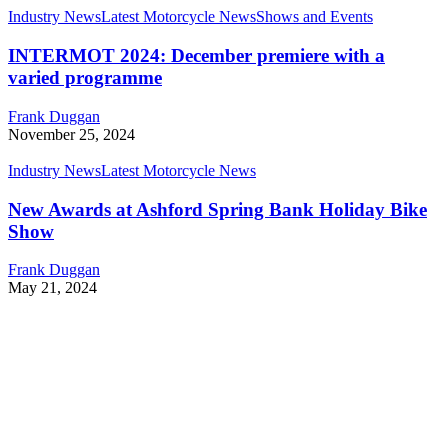
Industry News
Latest Motorcycle News
Shows and Events
INTERMOT 2024: December premiere with a
varied programme
Frank Duggan
November 25, 2024
Industry News
Latest Motorcycle News
New Awards at Ashford Spring Bank Holiday Bike
Show
Frank Duggan
May 21, 2024