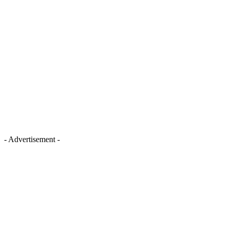
- Advertisement -