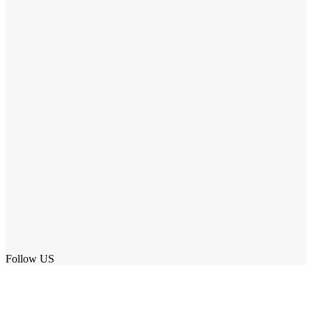
Follow US