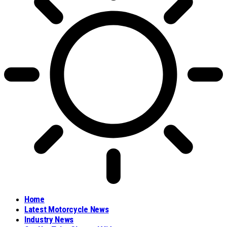
Home
Latest Motorcycle News
Industry News