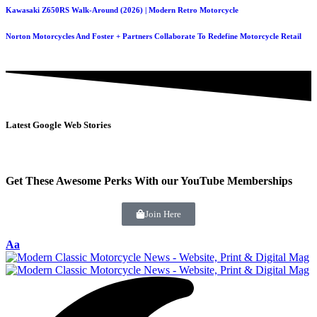
Kawasaki Z650RS Walk-Around (2026) | Modern Retro Motorcycle
Norton Motorcycles And Foster + Partners Collaborate To Redefine Motorcycle Retail
Latest Google Web Stories
Get These Awesome Perks With our YouTube Memberships
Join Here
Aa