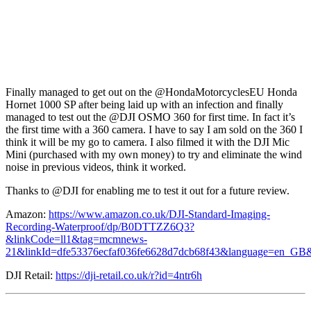
Finally managed to get out on the @HondaMotorcyclesEU Honda
Hornet 1000 SP after being laid up with an infection and finally
managed to test out the @DJI OSMO 360 for first time. In fact it’s
the first time with a 360 camera. I have to say I am sold on the 360 I
think it will be my go to camera. I also filmed it with the DJI Mic
Mini (purchased with my own money) to try and eliminate the wind
noise in previous videos, think it worked.
Thanks to @DJI for enabling me to test it out for a future review.
Amazon:
https://www.amazon.co.uk/DJI-Standard-Imaging-
Recording-Waterproof/dp/B0DTTZZ6Q3?
&linkCode=ll1&tag=mcmnews-
21&linkId=dfe53376ecfaf036fe6628d7dcb68f43&language=en_GB&r
DJI Retail:
https://dji-retail.co.uk/r?id=4ntr6h