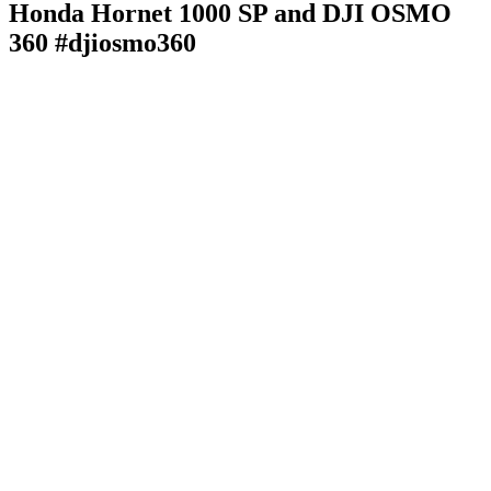
Honda Hornet 1000 SP and DJI OSMO
360 #djiosmo360