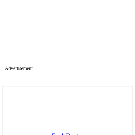
- Advertisement -