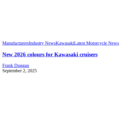
Manufacturers
Industry News
Kawasaki
Latest Motorcycle News
New 2026 colours for Kawasaki cruisers
Frank Duggan
September 2, 2025