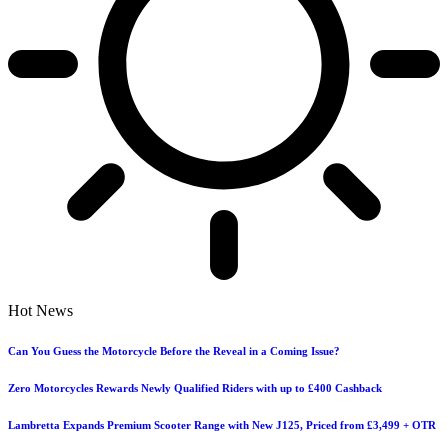
Hot News
Can You Guess the Motorcycle Before the Reveal in a Coming Issue?
Zero Motorcycles Rewards Newly Qualified Riders with up to £400 Cashback
Lambretta Expands Premium Scooter Range with New J125, Priced from £3,499 + OTR