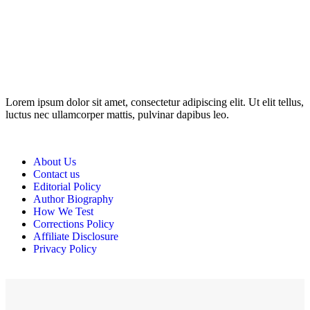
Disclosure: This website may contain affiliate links, which means I
may earn a commission if you click on the link and make a
purchase. Any money made goes straight back into the website and
magazine. Your support is appreciated!
Lorem ipsum dolor sit amet, consectetur adipiscing elit. Ut elit tellus,
luctus nec ullamcorper mattis, pulvinar dapibus leo.
About Us
Contact us
Editorial Policy
Author Biography
How We Test
Corrections Policy
Affiliate Disclosure
Privacy Policy