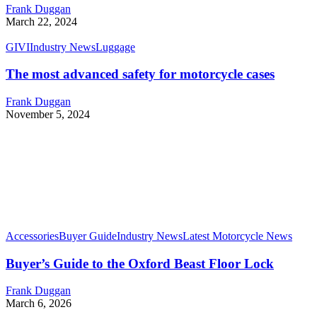
Frank Duggan
March 22, 2024
GIVI
Industry News
Luggage
The most advanced safety for motorcycle cases
Frank Duggan
November 5, 2024
Accessories
Buyer Guide
Industry News
Latest Motorcycle News
Buyer’s Guide to the Oxford Beast Floor Lock
Frank Duggan
March 6, 2026