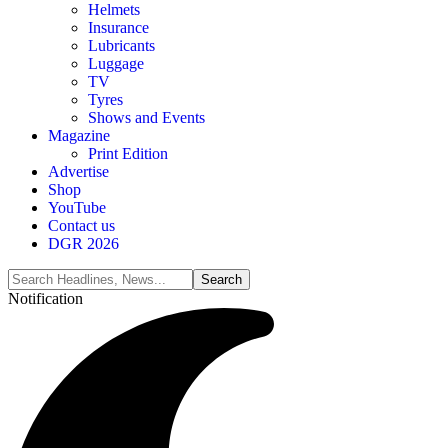
Helmets
Insurance
Lubricants
Luggage
TV
Tyres
Shows and Events
Magazine
Print Edition
Advertise
Shop
YouTube
Contact us
DGR 2026
Notification