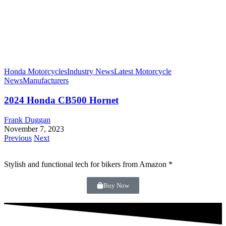
Honda Motorcycles
Industry News
Latest Motorcycle
News
Manufacturers
2024 Honda CB500 Hornet
Frank Duggan
November 7, 2023
Previous
Next
Stylish and functional tech for bikers
from Amazon *
Buy Now