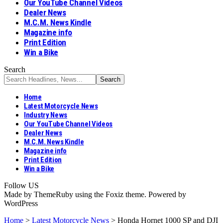
Our YouTube Channel Videos
Dealer News
M.C.M. News Kindle
Magazine info
Print Edition
Win a Bike
Search
Home
Latest Motorcycle News
Industry News
Our YouTube Channel Videos
Dealer News
M.C.M. News Kindle
Magazine info
Print Edition
Win a Bike
Follow US
Made by ThemeRuby using the Foxiz theme. Powered by
WordPress
Home
>
Latest Motorcycle News
>
Honda Hornet 1000 SP and DJI