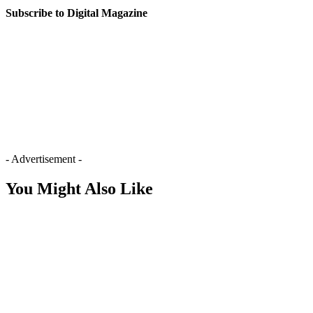
Subscribe to Digital Magazine
- Advertisement -
You Might Also Like