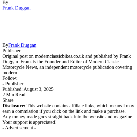
By
Frank Duggan
By
Frank Duggan
Publisher
Original post on modernclassicbikes.co.uk and published by Frank
Duggan. Frank is the Founder and Editor of Modern Classic
Motorcycle News, an independent motorcycle publication covering
modern...
Follow:
- Publisher
Published: August 3, 2025
2 Min Read
Share
Disclosure:
This website contains affiliate links, which means I may
earn a commission if you click on the link and make a purchase.
Any money made goes straight back into the website and magazine.
Your support is appreciated!
- Advertisement -