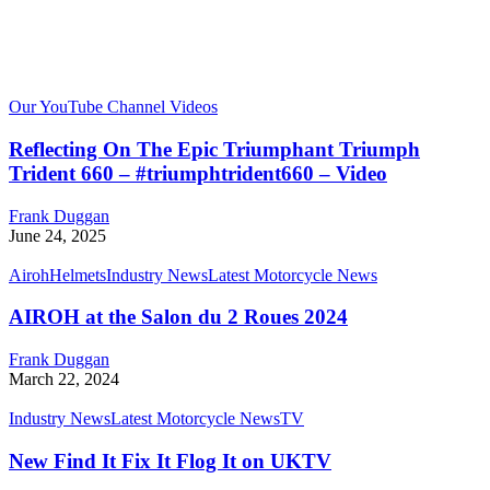
Our YouTube Channel Videos
Reflecting On The Epic Triumphant Triumph
Trident 660 – #triumphtrident660 – Video
Frank Duggan
June 24, 2025
Airoh
Helmets
Industry News
Latest Motorcycle News
AIROH at the Salon du 2 Roues 2024
Frank Duggan
March 22, 2024
Industry News
Latest Motorcycle News
TV
New Find It Fix It Flog It on UKTV