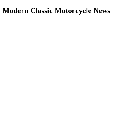
Modern Classic Motorcycle News