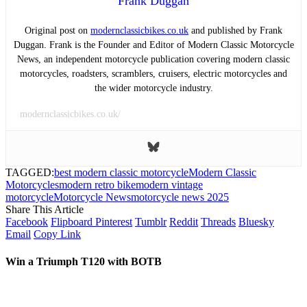
Frank Duggan
Original post on
modernclassicbikes.co.uk
and published by Frank
Duggan. Frank is the Founder and Editor of Modern Classic Motorcycle
News, an independent motorcycle publication covering modern classic
motorcycles, roadsters, scramblers, cruisers, electric motorcycles and
the wider motorcycle industry.
modernclassicbikes.co.uk/
TAGGED:
best modern classic motorcycle
Modern Classic
Motorcycles
modern retro bike
modern vintage
motorcycle
Motorcycle News
motorcycle news 2025
Share This Article
Facebook
Flipboard
Pinterest
Tumblr
Reddit
Threads
Bluesky
Email
Copy Link
Win a Triumph T120 with BOTB