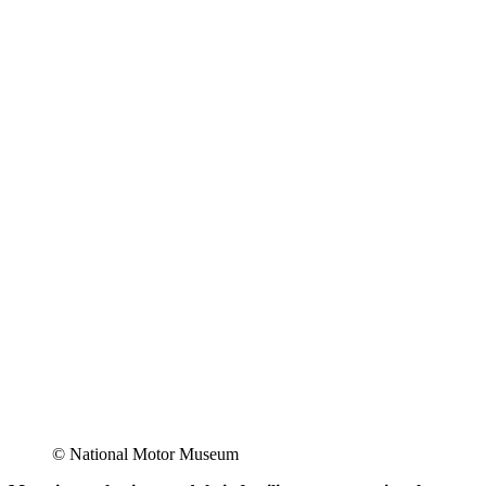
© National Motor Museum