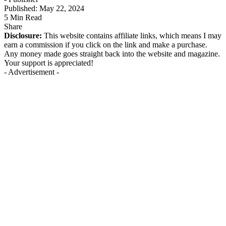
Published: May 22, 2024
5 Min Read
Share
Disclosure:
This website contains affiliate links, which means I may
earn a commission if you click on the link and make a purchase.
Any money made goes straight back into the website and magazine.
Your support is appreciated!
- Advertisement -