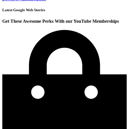
Latest Google Web Stories
Get These Awesome Perks With our YouTube Memberships