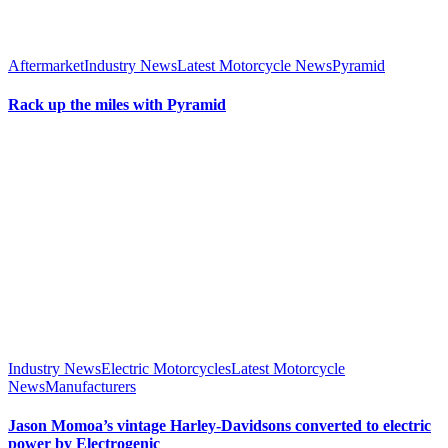
Aftermarket
Industry News
Latest Motorcycle News
Pyramid
Rack up the miles with Pyramid
Industry News
Electric Motorcycles
Latest Motorcycle
News
Manufacturers
Jason Momoa’s vintage Harley-Davidsons converted to electric
power by Electrogenic