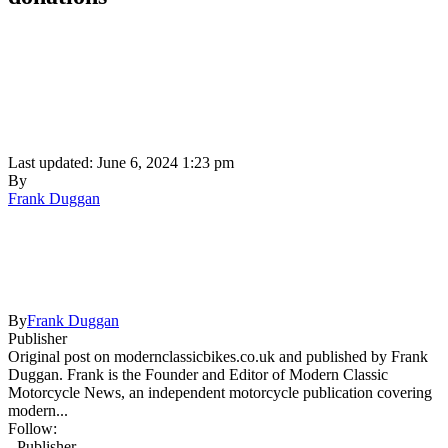
Last updated: June 6, 2024 1:23 pm
By
Frank Duggan
By
Frank Duggan
Publisher
Original post on modernclassicbikes.co.uk and published by Frank
Duggan. Frank is the Founder and Editor of Modern Classic
Motorcycle News, an independent motorcycle publication covering
modern...
Follow:
- Publisher