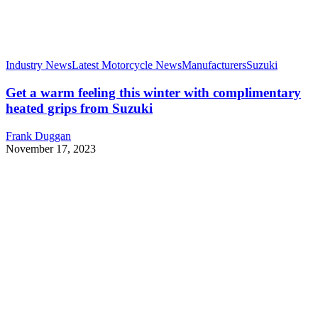
Industry News
Latest Motorcycle News
Manufacturers
Suzuki
Get a warm feeling this winter with complimentary
heated grips from Suzuki
Frank Duggan
November 17, 2023