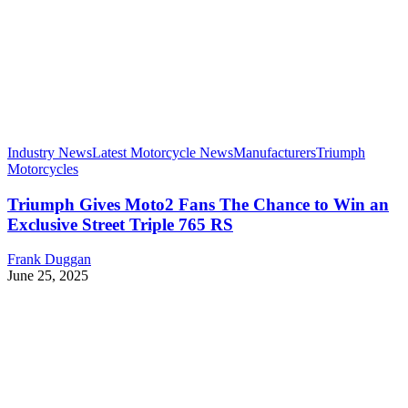
Industry News
Latest Motorcycle News
Manufacturers
Triumph
Motorcycles
Triumph Gives Moto2 Fans The Chance to Win an
Exclusive Street Triple 765 RS
Frank Duggan
June 25, 2025