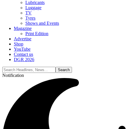
Lubricants
Luggage
TV
Tyres
Shows and Events
Magazine
Print Edition
Advertise
Shop
YouTube
Contact us
DGR 2026
Notification