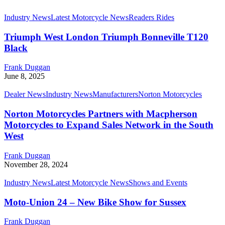
Industry News
Latest Motorcycle News
Readers Rides
Triumph West London Triumph Bonneville T120
Black
Frank Duggan
June 8, 2025
Dealer News
Industry News
Manufacturers
Norton Motorcycles
Norton Motorcycles Partners with Macpherson
Motorcycles to Expand Sales Network in the South
West
Frank Duggan
November 28, 2024
Industry News
Latest Motorcycle News
Shows and Events
Moto-Union 24 – New Bike Show for Sussex
Frank Duggan