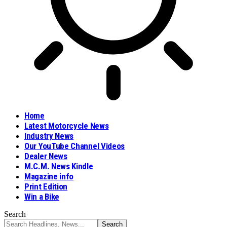
Home
Latest Motorcycle News
Industry News
Our YouTube Channel Videos
Dealer News
M.C.M. News Kindle
Magazine info
Print Edition
Win a Bike
Search