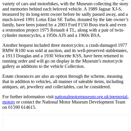
variety of cars and motorbikes, with the Museum collecting the story
and memories behind each beloved vehicle. A 1989 Jaguar XJ-S,
treasured by its long-term owner before he sadly passed away, and a
much-loved 1991 Lotus Elan SE Turbo, donated by the late owner’s
family, have been joined by a 2003 Ford F150 Boss truck and even
a restoration project 1975 Renault 4 TL, along with a pair of twin-
cylinder motorcycles, a 1950s AJS and a 1960s BSA.
Another bequest included three motorcycles; a crash-damaged 1977
BMW R100 was sold at auction, and its well-preserved stablemates,
a 1913 Douglas and a 1930 Velocette KSS, have been returned to
running order and will go on display in the Museum’s motorcycle
gallery as additions to the vehicle Collection.
Estate clearances are also an option through the scheme, meaning
that in addition to vehicles, all manner of saleable items, including
antiques, art, jewellery and collectables, can be considered.
For further information visit
nationalmotormuseum.org.uk/memorial-
motors
or contact the National Motor Museum Development Team
on 01590 614615.