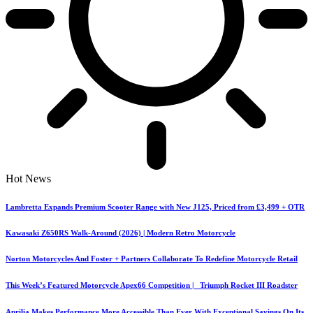
Hot News
Lambretta Expands Premium Scooter Range with New J125, Priced from £3,499 + OTR
Kawasaki Z650RS Walk-Around (2026) | Modern Retro Motorcycle
Norton Motorcycles And Foster + Partners Collaborate To Redefine Motorcycle Retail
This Week’s Featured Motorcycle Apex66 Competition | Triumph Rocket III Roadster
Aprilia Makes Performance More Accessible Than Ever With Exceptional Savings On Its