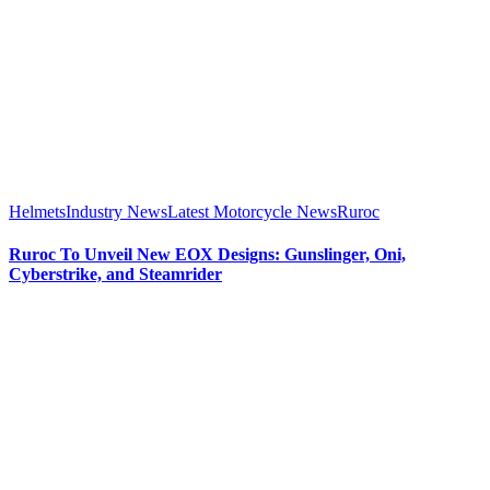
Helmets
Industry News
Latest Motorcycle News
Ruroc
Ruroc To Unveil New EOX Designs: Gunslinger, Oni,
Cyberstrike, and Steamrider