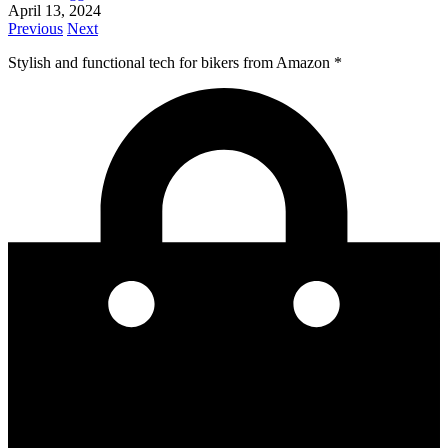
April 13, 2024
Previous
Next
Stylish and functional tech for bikers
from Amazon *