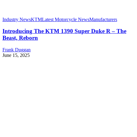
Industry News
KTM
Latest Motorcycle News
Manufacturers
Introducing The KTM 1390 Super Duke R – The
Beast, Reborn
Frank Duggan
June 15, 2025