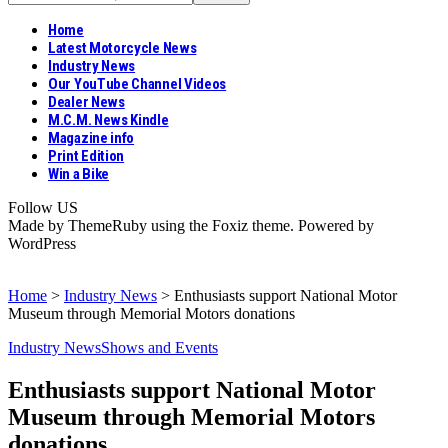
Home
Latest Motorcycle News
Industry News
Our YouTube Channel Videos
Dealer News
M.C.M. News Kindle
Magazine info
Print Edition
Win a Bike
Follow US
Made by ThemeRuby using the Foxiz theme. Powered by
WordPress
Home
>
Industry News
>
Enthusiasts support National Motor
Museum through Memorial Motors donations
Industry News
Shows and Events
Enthusiasts support National Motor
Museum through Memorial Motors
donations