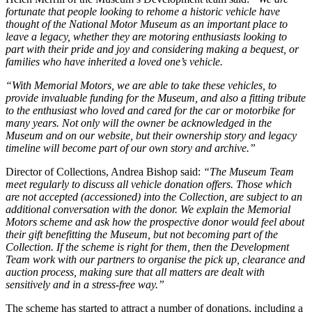
fortunate that people looking to rehome a historic vehicle have
thought of the National Motor Museum as an important place to
leave a legacy, whether they are motoring enthusiasts looking to
part with their pride and joy and considering making a bequest, or
families who have inherited a loved one’s vehicle.
“With Memorial Motors, we are able to take these vehicles, to
provide invaluable funding for the Museum, and also a fitting tribute
to the enthusiast who loved and cared for the car or motorbike for
many years. Not only will the owner be acknowledged in the
Museum and on our website, but their ownership story and legacy
timeline will become part of our own story and archive.”
Director of Collections, Andrea Bishop said:
“The Museum Team
meet regularly to discuss all vehicle donation offers. Those which
are not accepted (accessioned) into the Collection, are subject to an
additional conversation with the donor. We explain the Memorial
Motors scheme and ask how the prospective donor would feel about
their gift benefitting the Museum, but not becoming part of the
Collection. If the scheme is right for them, then the Development
Team work with our partners to organise the pick up, clearance and
auction process, making sure that all matters are dealt with
sensitively and in a stress-free way.”
The scheme has started to attract a number of donations, including a