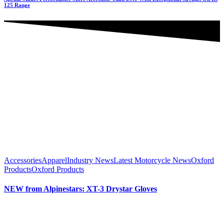
125 Range
Accessories
Apparel
Industry News
Latest Motorcycle News
Oxford
Products
Oxford Products
NEW from Alpinestars: XT-3 Drystar Gloves