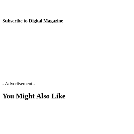
Subscribe to Digital Magazine
- Advertisement -
You Might Also Like