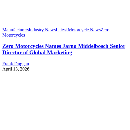
Manufacturers
Industry News
Latest Motorcycle News
Zero
Motorcycles
Zero Motorcycles Names Jarno Middelbosch Senior
Director of Global Marketing
Frank Duggan
April 13, 2026