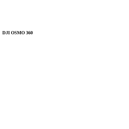
DJI OSMO 360