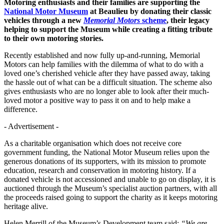
Motoring enthusiasts and their families are supporting the
National Motor Museum
at Beaulieu by donating their classic
vehicles through a new
Memorial Motors
scheme
, their legacy
helping to support the Museum while creating a fitting tribute
to their own motoring stories.
Recently established and now fully up-and-running, Memorial
Motors can help families with the dilemma of what to do with a
loved one’s cherished vehicle after they have passed away, taking
the hassle out of what can be a difficult situation. The scheme also
gives enthusiasts who are no longer able to look after their much-
loved motor a positive way to pass it on and to help make a
difference.
- Advertisement -
As a charitable organisation which does not receive core
government funding, the National Motor Museum relies upon the
generous donations of its supporters, with its mission to promote
education, research and conservation in motoring history. If a
donated vehicle is not accessioned and unable to go on display, it is
auctioned through the Museum’s specialist auction partners, with all
the proceeds raised going to support the charity as it keeps motoring
heritage alive.
Helen Merrill of the Museum’s Development team said:
“We are