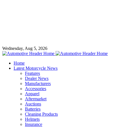
Wednesday, Aug 5, 2026
Home
Latest Motorcycle News
Features
Dealer News
Manufacturers
Accessories
Apparel
Aftermarket
Auctions
Batteries
Cleaning Products
Helmets
Insurance