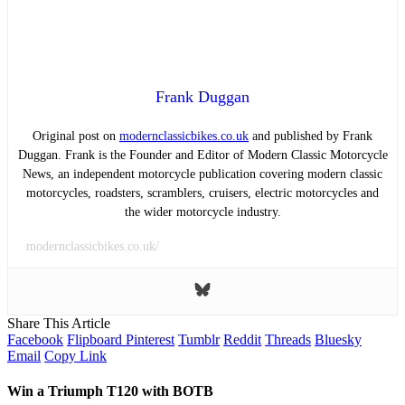
Frank Duggan
Original post on
modernclassicbikes.co.uk
and published by Frank
Duggan. Frank is the Founder and Editor of Modern Classic Motorcycle
News, an independent motorcycle publication covering modern classic
motorcycles, roadsters, scramblers, cruisers, electric motorcycles and
the wider motorcycle industry.
modernclassicbikes.co.uk/
Share This Article
Facebook
Flipboard
Pinterest
Tumblr
Reddit
Threads
Bluesky
Email
Copy Link
Win a Triumph T120 with BOTB