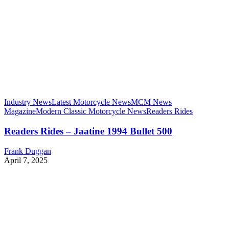
Industry News
Latest Motorcycle News
MCM News
Magazine
Modern Classic Motorcycle News
Readers Rides
Readers Rides – Jaatine 1994 Bullet 500
Frank Duggan
April 7, 2025