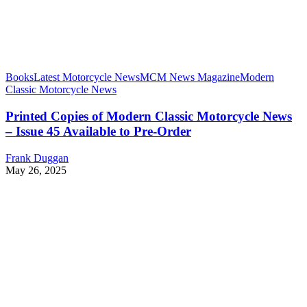
Books
Latest Motorcycle News
MCM News Magazine
Modern
Classic Motorcycle News
Printed Copies of Modern Classic Motorcycle News
– Issue 45 Available to Pre-Order
Frank Duggan
May 26, 2025