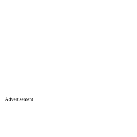
- Advertisement -