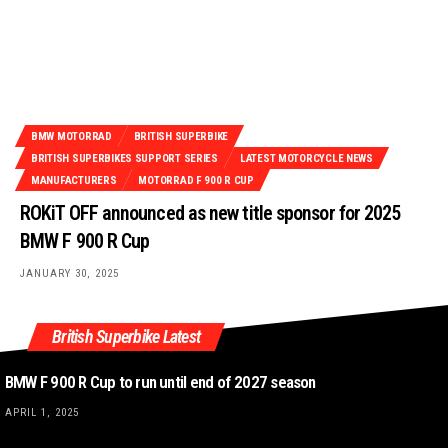
BMW MOTORRAD
BRITISH SUPERBIKE
BRITISH SUPERBIKES SUPPORT SERIES
LATEST MOTORCYCLE NEWS
MANUFACTURERS
MOTORRAD F 900 R CUP
ROKiT OFF announced as new title sponsor for 2025
BMW F 900 R Cup
JANUARY 30, 2025
British Superbike Latest
BMW F 900 R Cup to run until end of 2027 season
APRIL 1, 2025