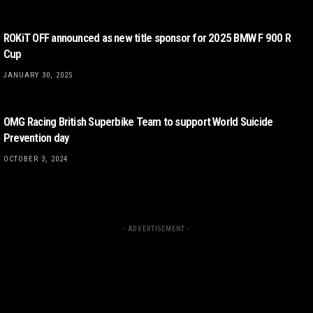
ROKiT OFF announced as new title sponsor for 2025 BMW F 900 R
Cup
JANUARY 30, 2025
OMG Racing British Superbike Team to support World Suicide
Prevention day
OCTOBER 3, 2024
- ADVERTISEMENT -