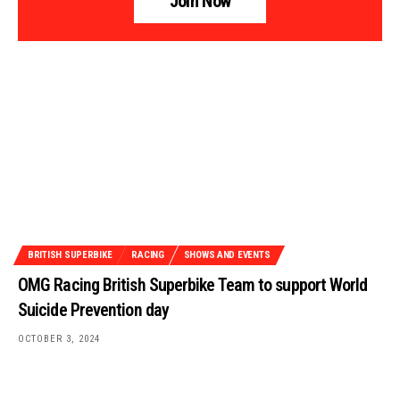
Join Now
BRITISH SUPERBIKE
RACING
SHOWS AND EVENTS
OMG Racing British Superbike Team to support World
Suicide Prevention day
OCTOBER 3, 2024