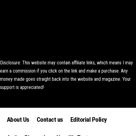
Disclosure: This website may contain affiliate links, which means I may
earn a commission if you click on the link and make a purchase. Any
money made goes straight back into the website and magazine. Your
support is appreciated!
Lorem ipsum dolor sit amet, consectetur adipiscing elit. Ut elit tellus,
luctus nec ullamcorper mattis, pulvinar dapibus leo.
About Us
Contact us
Editorial Policy