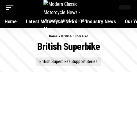
Home
Latest Motorcycle News
Industry News
Our Y
Home
>
British Superbike
British Superbike
British Superbikes Support Series