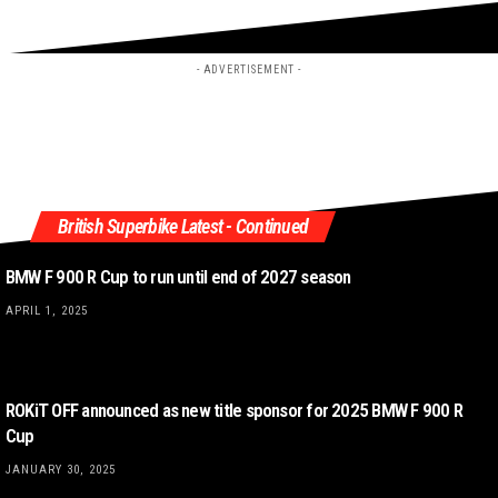
- ADVERTISEMENT -
British Superbike Latest - Continued
BMW F 900 R Cup to run until end of 2027 season
APRIL 1, 2025
ROKiT OFF announced as new title sponsor for 2025 BMW F 900 R
Cup
JANUARY 30, 2025