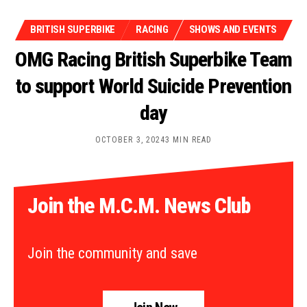
BRITISH SUPERBIKE
RACING
SHOWS AND EVENTS
OMG Racing British Superbike Team
to support World Suicide Prevention
day
OCTOBER 3, 2024
3 MIN READ
Join the M.C.M. News Club
Join the community and save