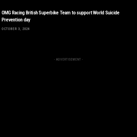
OMG Racing British Superbike Team to support World Suicide
Prevention day
OCTOBER 3, 2024
- ADVERTISEMENT -