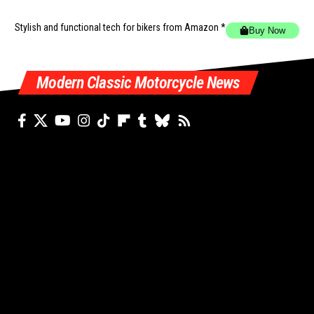
Stylish and functional tech for bikers
from Amazon *
Buy Now
Modern Classic Motorcycle News