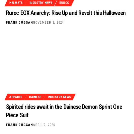
HELMETS
INDUSTRY NEWS
RUROC
Ruroc EOX Anarchy: Rise Up and Revolt this Halloween
FRANK DUGGAN
NOVEMBER 2, 2024
APPAREL
DAINESE
INDUSTRY NEWS
Spirited rides await in the Dainese Demon Sprint One
Piece Suit
FRANK DUGGAN
APRIL 2, 2026