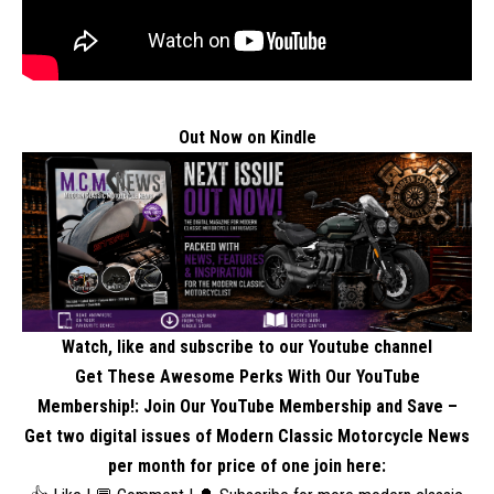
Out Now on Kindle
Watch, like and subscribe to our Youtube channel
Get These Awesome Perks With Our YouTube
Membership!: Join Our YouTube Membership and Save –
Get two digital issues of Modern Classic Motorcycle News
per month for price of one
join here
: