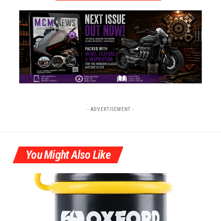
- ADVERTISEMENT -
You Might Also Like