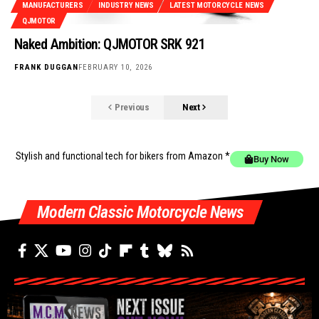
MANUFACTURERS
INDUSTRY NEWS
LATEST MOTORCYCLE NEWS
QJMOTOR
Naked Ambition: QJMOTOR SRK 921
FRANK DUGGAN
FEBRUARY 10, 2026
Previous
Next
Stylish and functional tech for bikers
from Amazon *
Buy Now
Modern Classic Motorcycle News