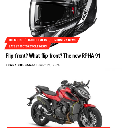
HELMETS
HJC HELMETS
INDUSTRY NEWS
LATEST MOTORCYCLE NEWS
Flip-front? What flip-front? The new RPHA 91
FRANK DUGGAN
JANUARY 28, 2025