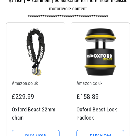
👍 Like | 💬 Comment | 🔔 Subscribe for more modern classic
motorcycle content
**************************************
Amazon.co.uk
Amazon.co.uk
£229.99
£158.89
Oxford Beast 22mm
Oxford Beast Lock
chain
Padlock