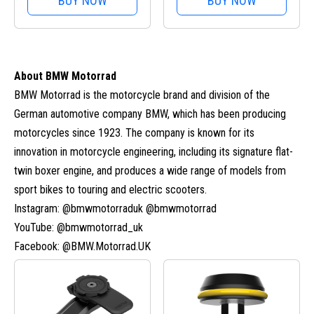
BUY NOW
BUY NOW
About BMW Motorrad
BMW Motorrad is the motorcycle brand and division of the
German automotive company BMW, which has been producing
motorcycles since 1923. The company is known for its
innovation in motorcycle engineering, including its signature flat-
twin boxer engine, and produces a wide range of models from
sport bikes to touring and electric scooters.
Instagram: @bmwmotorraduk @bmwmotorrad
YouTube: @bmwmotorrad_uk
Facebook: @BMW.Motorrad.UK