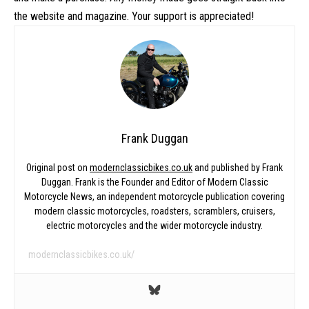
the website and magazine. Your support is appreciated!
Frank Duggan
Original post on
modernclassicbikes.co.uk
and published by Frank
Duggan. Frank is the Founder and Editor of Modern Classic
Motorcycle News, an independent motorcycle publication covering
modern classic motorcycles, roadsters, scramblers, cruisers,
electric motorcycles and the wider motorcycle industry.
modernclassicbikes.co.uk/