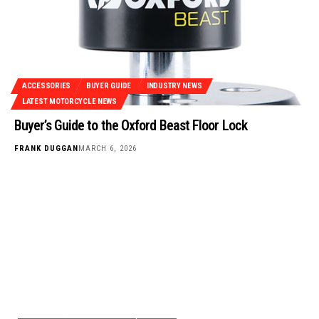
ACCESSORIES
BUYER GUIDE
INDUSTRY NEWS
LATEST MOTORCYCLE NEWS
Buyer’s Guide to the Oxford Beast Floor Lock
FRANK DUGGAN
MARCH 6, 2026