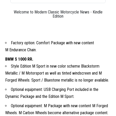
Welcome to Modern Classic Motorcycle News - Kindle
Edition
Factory option: Comfort Package with new content
M Endurance Chain.
BMW S 1000 RR.
Style Edition M Sport in new color scheme Blackstorm
Metallic / M Motorsport as well as tinted windscreen and M
Forged Wheels. Sport / Bluestone metallic is no longer available.
Optional equipment: USB Charging Port included in the
Dynamic Package and the Edition M Sport.
Optional equipment: M Package with new content M Forged
Wheels. M Carbon Wheels become alternative package content.