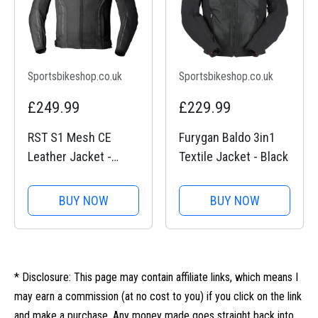
Sportsbikeshop.co.uk
Sportsbikeshop.co.uk
£249.99
£229.99
RST S1 Mesh CE
Furygan Baldo 3in1
Leather Jacket -
Textile Jacket - Black
Black / Black
BUY NOW
BUY NOW
* Disclosure: This page may contain affiliate links, which means I
may earn a commission (at no cost to you) if you click on the link
and make a purchase. Any money made goes straight back into