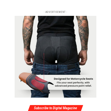
- ADVERTISEMENT -
Subscribe to Digital Magazine