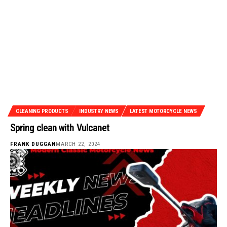
CLEANING PRODUCTS
INDUSTRY NEWS
LATEST MOTORCYCLE NEWS
Spring clean with Vulcanet
FRANK DUGGAN
MARCH 22, 2024