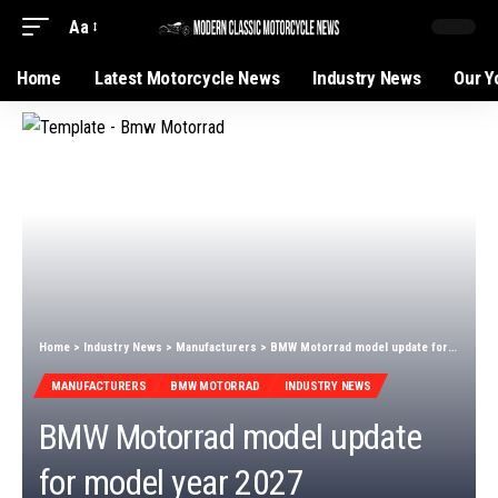
Aa
Home
Latest Motorcycle News
Industry News
Our Y
Home
>
Industry News
>
Manufacturers
>
BMW Motorrad model update for model year 2027
MANUFACTURERS
BMW MOTORRAD
INDUSTRY NEWS
BMW Motorrad model update
for model year 2027