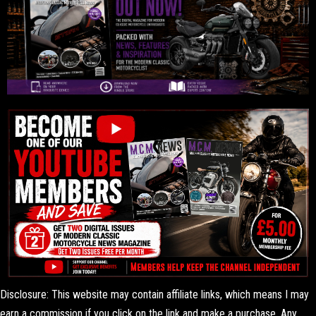
Disclosure: This website may contain affiliate links, which means I may
earn a commission if you click on the link and make a purchase. Any