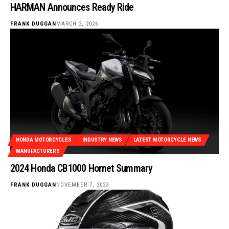
HARMAN Announces Ready Ride
FRANK DUGGAN
MARCH 2, 2026
HONDA MOTORCYCLES
INDUSTRY NEWS
LATEST MOTORCYCLE NEWS
MANUFACTURERS
2024 Honda CB1000 Hornet Summary
FRANK DUGGAN
NOVEMBER 7, 2023