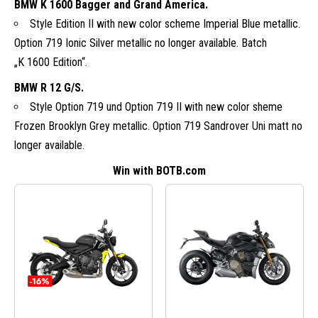
BMW K 1600 Bagger and Grand America.
Style Edition II with new color scheme Imperial Blue metallic.
Option 719 Ionic Silver metallic no longer available. Batch
„K 1600 Edition“.
BMW R 12 G/S.
Style Option 719 und Option 719 II with new color sheme
Frozen Brooklyn Grey metallic. Option 719 Sandrover Uni matt no
longer available.
Win with BOTB.com