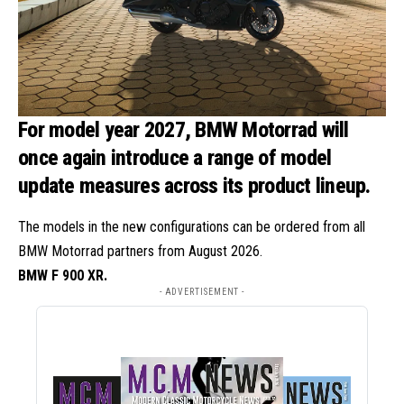
For model year 2027, BMW Motorrad will
once again introduce a range of model
update measures across its product lineup.
The models in the new configurations can be ordered from all
BMW Motorrad partners from August 2026.
BMW F 900 XR.
- ADVERTISEMENT -