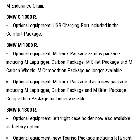
M Endurance Chain.
BMW S 1000 R.
Optional equipment: USB Charging Port included in the
Comfort Package.
BMW M 1000 R.
Optional equipment: M Track Package as new package
including M Laptrigger, Carbon Package, M Billet Package and M
Carbon Wheels. M Competition Package no longer available.
Optional equipment: M Track Package II as a new package
including M Laptrigger, Carbon Package and M Billet Package.
Competition Package no longer available.
BMW R 1300 R.
Optional equipment: left/right case holder now also available
as factory option.
Optional equipment: new Touring Package including left/right