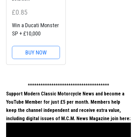
£0.85
Win a Ducati Monster
SP + £10,000
BUY NOW
**************************************
Support Modern Classic Motorcycle News and become a
YouTube Member for just £5 per month. Members help
keep the channel independent and receive extra value,
including digital issues of M.C.M. News Magazine
join here
: