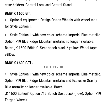
case holders, Central Lock and Central Stand.
BMW K 1600 GT.
Optional equipment: Design Option Wheels with wheel tape
for Style Edition II.
Style Edition II with new color scheme Imperial Blue metallic.
Option 719 Blue Ridge Mountain metallic no longer available.
Batch „K 1600 Edition“. Seat bench black / yellow. Wheel tape
yellow.
BMW K 1600 GTL.
- ADVERTISEMENT -
Style Edition II with new color scheme Imperial Blue metallic.
Option 719 Blue Ridge Mountain metallic and Exclusive Gravity
Blue metallic no longer available. Batch
„K 1600 Edition“. Option 719 Bench Seat black (new), Option 719
Forged Wheels.