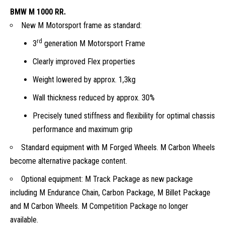
BMW M 1000 RR.
New M Motorsport frame as standard:
rd
3
generation M Motorsport Frame
Clearly improved Flex properties
Weight lowered by approx. 1,3kg
Wall thickness reduced by approx. 30%
Precisely tuned stiffness and flexibility for optimal chassis
performance and maximum grip
Standard equipment with M Forged Wheels. M Carbon Wheels
become alternative package content.
Optional equipment: M Track Package as new package
including M Endurance Chain, Carbon Package, M Billet Package
and M Carbon Wheels. M Competition Package no longer
available.