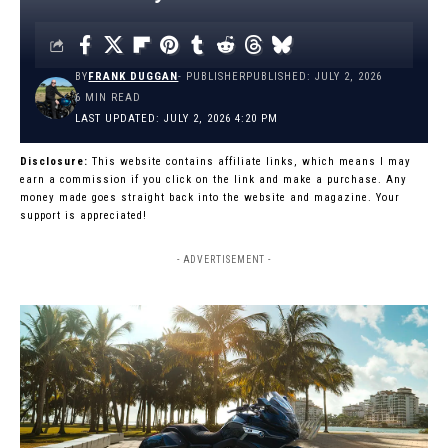
BY
FRANK DUGGAN
- PUBLISHER
PUBLISHED: JULY 2, 2026
6 MIN READ
LAST UPDATED: JULY 2, 2026 4:20 PM
Disclosure:
This website contains affiliate links, which means I may
earn a commission if you click on the link and make a purchase. Any
money made goes straight back into the website and magazine. Your
support is appreciated!
- ADVERTISEMENT -