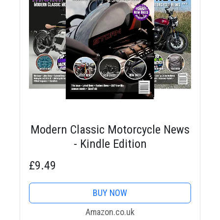
Modern Classic Motorcycle News
- Kindle Edition
£9.49
BUY NOW
Amazon.co.uk