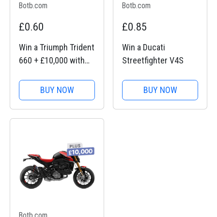
Botb.com
Botb.com
£0.60
£0.85
Win a Triumph Trident
Win a Ducati
660 + £10,000 with
Streetfighter V4S
BOTB Competitions
BUY NOW
BUY NOW
Botb.com