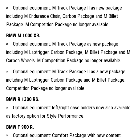
Optional equipment: M Track Package II as new package
including M Endurance Chain, Carbon Package and M Billet
Package. M Competition Package no longer available.
BMW M 1000 XR.
Optional equipment: M Track Package as new package
including M Laptrigger, Carbon Package, M Billet Package and M
Carbon Wheels. M Competition Package no longer available.
Optional equipment: M Track Package II as a new package
including M Laptrigger, Carbon Package and M Billet Package.
Competition Package no longer available.
BMW R 1300 RS.
Optional equipment: left/right case holders now also available
as factory option for Style Performance.
BMW F 900 R.
Optional equipment: Comfort Package with new content