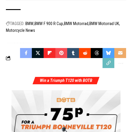
TAGGED:
BMW
BMW F 900 R Cup
BMW Motorrad
BMW Motorrad UK
Motorcycle News
Win a Triumph T120 with BOTB