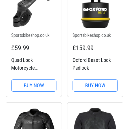
Sportsbikeshop.co.uk
Sportsbikeshop.co.uk
£59.99
£159.99
Quad Lock
Oxford Beast Lock
Motorcycle
Padlock
Handlebar Mount Pro
BUY NOW
BUY NOW