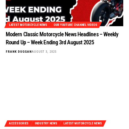
LATEST MOTORCYCLE NEWS
OUR YOUTUBE CHANNEL VIDEOS
Modern Classic Motorcycle News Headlines – Weekly
Round Up – Week Ending 3rd August 2025
FRANK DUGGAN
AUGUST 3, 2025
ACCESSORIES
INDUSTRY NEWS
LATEST MOTORCYCLE NEWS