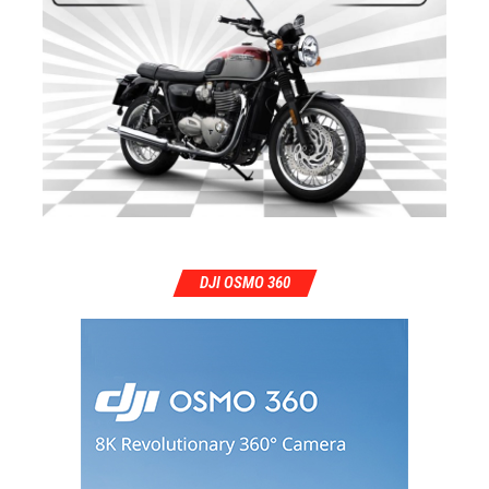
DJI OSMO 360