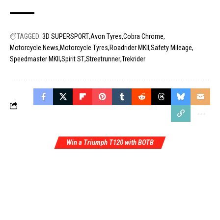
TAGGED:
3D SUPERSPORT
Avon Tyres
Cobra Chrome
Motorcycle News
Motorcycle Tyres
Roadrider MKII
Safety Mileage
Speedmaster MKII
Spirit ST
Streetrunner
Trekrider
Win a Triumph T120 with BOTB