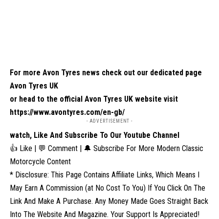
For more Avon Tyres news check out our dedicated page
Avon Tyres UK
or head to the official Avon Tyres UK website visit
https://www.avontyres.com/en-gb/
- ADVERTISEMENT -
watch, Like And Subscribe To Our Youtube Channel
👍 Like | 💬 Comment | 🔔 Subscribe For More Modern Classic
Motorcycle Content
* Disclosure: This Page Contains Affiliate Links, Which Means I
May Earn A Commission (at No Cost To You) If You Click On The
Link And Make A Purchase. Any Money Made Goes Straight Back
Into The Website And Magazine. Your Support Is Appreciated!