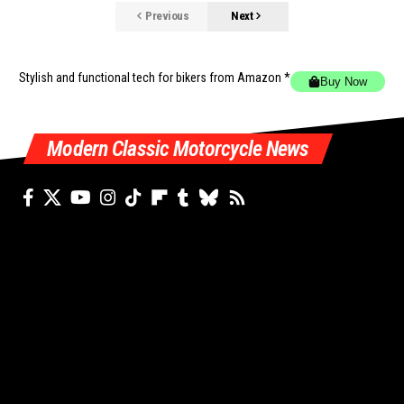
Previous
Next
Stylish and functional tech for bikers
from Amazon *
Buy Now
Modern Classic Motorcycle News