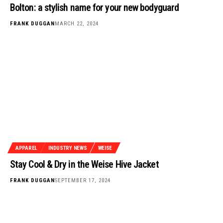
Bolton: a stylish name for your new bodyguard
FRANK DUGGAN
MARCH 22, 2024
APPAREL
INDUSTRY NEWS
WEISE
Stay Cool & Dry in the Weise Hive Jacket
FRANK DUGGAN
SEPTEMBER 17, 2024