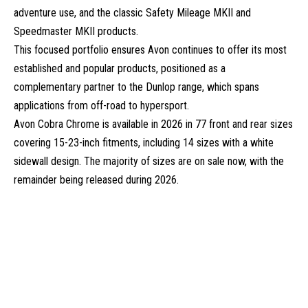
adventure use, and the classic Safety Mileage MKII and
Speedmaster MKII products.
This focused portfolio ensures Avon continues to offer its most
established and popular products, positioned as a
complementary partner to the Dunlop range, which spans
applications from off-road to hypersport.
Avon Cobra Chrome is available in 2026 in 77 front and rear sizes
covering 15-23-inch fitments, including 14 sizes with a white
sidewall design. The majority of sizes are on sale now, with the
remainder being released during 2026.