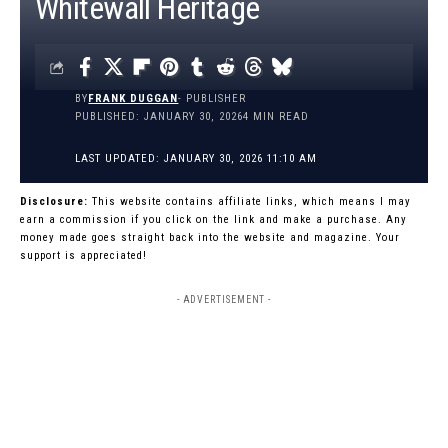
Whitewall Heritage
BY
FRANK DUGGAN
- PUBLISHER
PUBLISHED: JANUARY 30, 2026
4 MIN READ
LAST UPDATED: JANUARY 30, 2026 11:10 AM
Disclosure:
This website contains affiliate links, which means I may
earn a commission if you click on the link and make a purchase. Any
money made goes straight back into the website and magazine. Your
support is appreciated!
- ADVERTISEMENT -