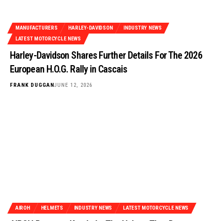
MANUFACTURERS
HARLEY-DAVIDSON
INDUSTRY NEWS
LATEST MOTORCYCLE NEWS
Harley-Davidson Shares Further Details For The 2026
European H.O.G. Rally in Cascais
FRANK DUGGAN
JUNE 12, 2026
AIROH
HELMETS
INDUSTRY NEWS
LATEST MOTORCYCLE NEWS