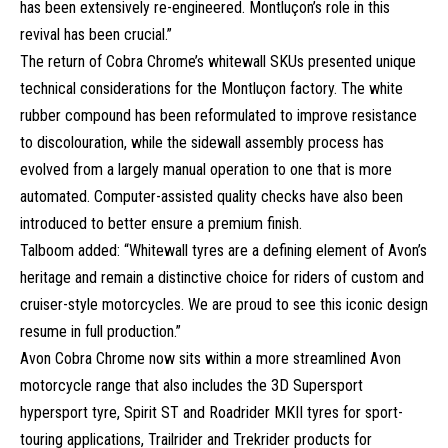
has been extensively re-engineered. Montluçon’s role in this
revival has been crucial.”
The return of Cobra Chrome’s whitewall SKUs presented unique
technical considerations for the Montluçon factory. The white
rubber compound has been reformulated to improve resistance
to discolouration, while the sidewall assembly process has
evolved from a largely manual operation to one that is more
automated. Computer-assisted quality checks have also been
introduced to better ensure a premium finish.
Talboom added: “Whitewall tyres are a defining element of Avon’s
heritage and remain a distinctive choice for riders of custom and
cruiser-style motorcycles. We are proud to see this iconic design
resume in full production.”
Avon Cobra Chrome now sits within a more streamlined Avon
motorcycle range that also includes the 3D Supersport
hypersport tyre, Spirit ST and Roadrider MKII tyres for sport-
touring applications, Trailrider and Trekrider products for