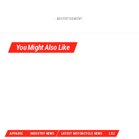
- ADVERTISEMENT -
You Might Also Like
APPAREL
INDUSTRY NEWS
LATEST MOTORCYCLE NEWS
LS2