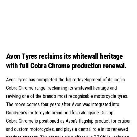
Avon Tyres reclaims its whitewall heritage
with full Cobra Chrome production renewal.
Avon Tyres has completed the full redevelopment of its iconic
Cobra Chrome range, reclaiming its whitewall heritage and
reviving one of the brand’s most recognisable motorcycle tyres.
The move comes four years after Avon was integrated into
Goodyear’s motorcycle brand portfolio alongside Dunlop.
Cobra Chrome is positioned as Avon’s flagship product for cruiser
and custom motorcycles, and plays a central role in its renewed