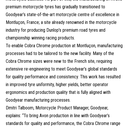
premium motorcycle tyres has gradually transitioned to
Goodyear’s state-of-the-art motorcycle centre of excellence in
Montluçon, France; a site already renowned in the motorcycle
industry for producing Dunlop’s premium road tyres and
championship winning racing products.
To enable Cobra Chrome production at Montluçon, manufacturing
processes had to be tailored to the new facility. Many of the
Cobra Chrome sizes were new to the French site, requiring
extensive re-engineering to meet Goodyear’s global standards
for quality performance and consistency. This work has resulted
in improved tyre uniformity, higher yields, better operator
ergonomics and production quality that is fully aligned with
Goodyear manufacturing processes.
Dmitri Talboom, Motorcycle Product Manager, Goodyear,
explains: “To bring Avon production in line with Goodyear’s
standards for quality and performance, the Cobra Chrome range