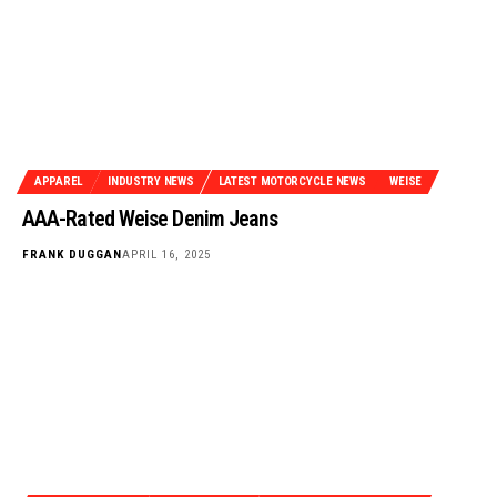
APPAREL
INDUSTRY NEWS
LATEST MOTORCYCLE NEWS
WEISE
AAA-Rated Weise Denim Jeans
FRANK DUGGAN
APRIL 16, 2025