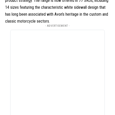
product strategy. The range is now offered in 77 SKUs, including
14 sizes featuring the characteristic white sidewall design that
has long been associated with Avon’s heritage in the custom and
classic motorcycle sectors.
- ADVERTISEMENT -