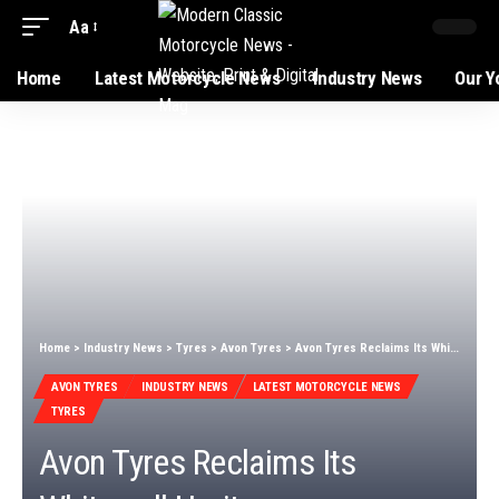
Aa
Home
Latest Motorcycle News
Industry News
Our Y
Home
>
Industry News
>
Tyres
>
Avon Tyres
>
Avon Tyres Reclaims Its Whitewall Heritage
AVON TYRES
INDUSTRY NEWS
LATEST MOTORCYCLE NEWS
TYRES
Avon Tyres Reclaims Its