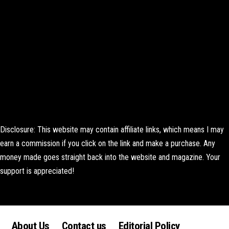
Disclosure: This website may contain affiliate links, which means I may
earn a commission if you click on the link and make a purchase. Any
money made goes straight back into the website and magazine. Your
support is appreciated!
Lorem ipsum dolor sit amet, consectetur adipiscing elit. Ut elit tellus,
luctus nec ullamcorper mattis, pulvinar dapibus leo.
About Us
Contact us
Editorial Policy