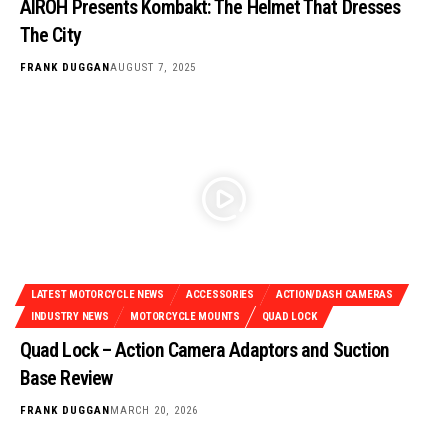
AIROH Presents Kombakt: The Helmet That Dresses
The City
FRANK DUGGAN
AUGUST 7, 2025
LATEST MOTORCYCLE NEWS
ACCESSORIES
ACTION/DASH CAMERAS
INDUSTRY NEWS
MOTORCYCLE MOUNTS
QUAD LOCK
Quad Lock – Action Camera Adaptors and Suction
Base Review
FRANK DUGGAN
MARCH 20, 2026