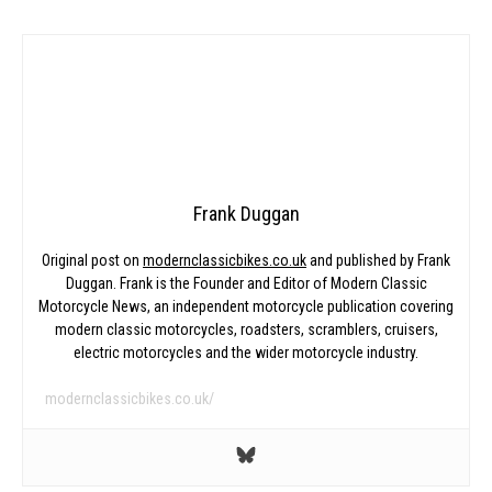
Frank Duggan
Original post on
modernclassicbikes.co.uk
and published by Frank
Duggan. Frank is the Founder and Editor of Modern Classic
Motorcycle News, an independent motorcycle publication covering
modern classic motorcycles, roadsters, scramblers, cruisers,
electric motorcycles and the wider motorcycle industry.
modernclassicbikes.co.uk/