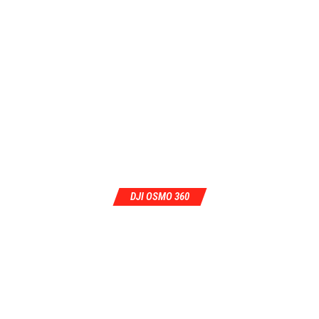
DJI OSMO 360