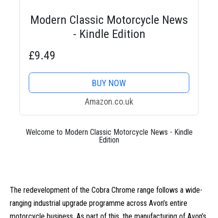
Modern Classic Motorcycle News
- Kindle Edition
£9.49
BUY NOW
Amazon.co.uk
Welcome to Modern Classic Motorcycle News - Kindle
Edition
The redevelopment of the Cobra Chrome range follows a wide-
ranging industrial upgrade programme across Avon’s entire
motorcycle business. As part of this, the manufacturing of Avon’s