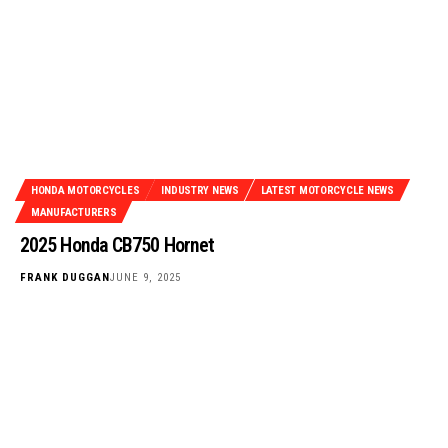
HONDA MOTORCYCLES
INDUSTRY NEWS
LATEST MOTORCYCLE NEWS
MANUFACTURERS
2025 Honda CB750 Hornet
FRANK DUGGAN
JUNE 9, 2025