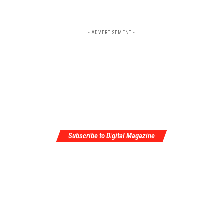
- ADVERTISEMENT -
Subscribe to Digital Magazine