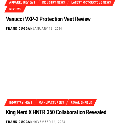
APPAREL REVIEWS
INDUSTRY NEWS
LATEST MOTORCYCLE NEWS
REVIEWS
Vanucci VXP-2 Protection Vest Review
FRANK DUGGAN
JANUARY 16, 2024
INDUSTRY NEWS
MANUFACTURERS
ROYAL ENFIELD
King Nerd X HNTR 350 Collaboration Revealed
FRANK DUGGAN
NOVEMBER 14, 2023