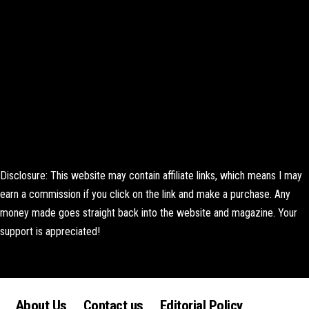
Disclosure: This website may contain affiliate links, which means I may
earn a commission if you click on the link and make a purchase. Any
money made goes straight back into the website and magazine. Your
support is appreciated!
Lorem ipsum dolor sit amet, consectetur adipiscing elit. Ut elit tellus,
luctus nec ullamcorper mattis, pulvinar dapibus leo.
About Us
Contact us
Editorial Policy