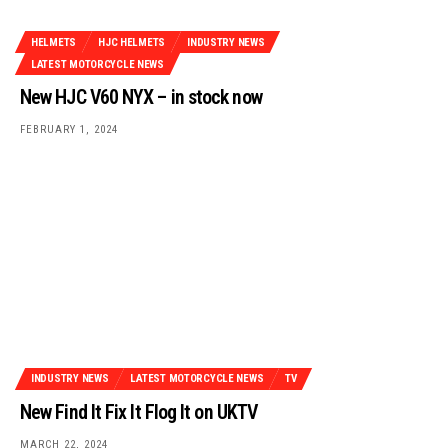
HELMETS
HJC HELMETS
INDUSTRY NEWS
LATEST MOTORCYCLE NEWS
New HJC V60 NYX – in stock now
FEBRUARY 1, 2024
INDUSTRY NEWS
LATEST MOTORCYCLE NEWS
TV
New Find It Fix It Flog It on UKTV
MARCH 22, 2024