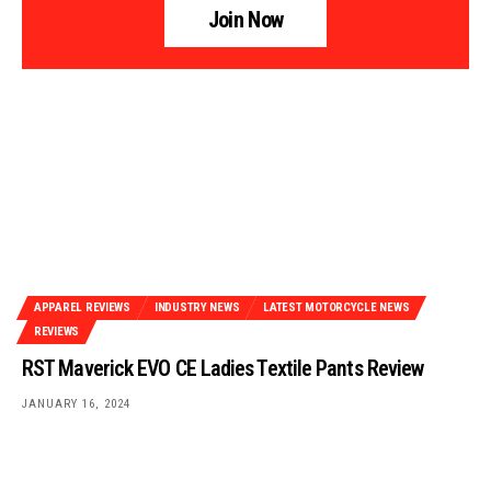
Join Now
APPAREL REVIEWS
INDUSTRY NEWS
LATEST MOTORCYCLE NEWS
REVIEWS
RST Maverick EVO CE Ladies Textile Pants Review
JANUARY 16, 2024