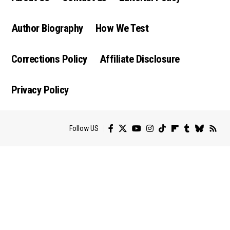
Author Biography
How We Test
Corrections Policy
Affiliate Disclosure
Privacy Policy
Follow US