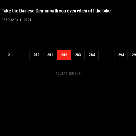
Take the Dainese Demon with you even when off the bike
FEBRUARY 1, 2024
1
2
…
280
281
282
283
284
…
294
29
- ADVERTISEMENT -