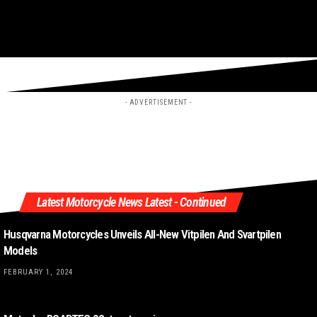
- ADVERTISEMENT -
Latest Motorcycle News Latest - Continued
Husqvarna Motorcycles Unveils All-New Vitpilen And Svartpilen
Models
FEBRUARY 1, 2024