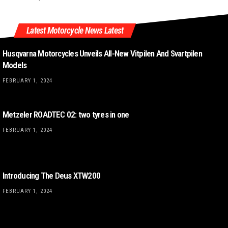
Latest Motorcycle News Latest
Husqvarna Motorcycles Unveils All-New Vitpilen And Svartpilen
Models
FEBRUARY 1, 2024
Metzeler ROADTEC 02: two tyres in one
FEBRUARY 1, 2024
Introducing The Deus XTW200
FEBRUARY 1, 2024