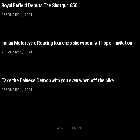
Royal Enfield Debuts The Shotgun 650
FEBRUARY 1, 2024
Indian Motorcycle Reading launches showroom with open invitation
FEBRUARY 1, 2024
Take the Dainese Demon with you even when off the bike
FEBRUARY 1, 2024
- ADVERTISEMENT -