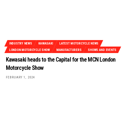
INDUSTRY NEWS
KAWASAKI
LATEST MOTORCYCLE NEWS
LONDON MOTORCYCLE SHOW
MANUFACTURERS
SHOWS AND EVENTS
Kawasaki heads to the Capital for the MCN London
Motorcycle Show
FEBRUARY 1, 2024