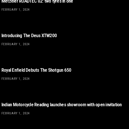
Metzeler ROADTEC 02: two tyres in one
FEBRUARY 1, 2024
Introducing The Deus XTW200
FEBRUARY 1, 2024
Royal Enfield Debuts The Shotgun 650
FEBRUARY 1, 2024
Indian Motorcycle Reading launches showroom with open invitation
FEBRUARY 1, 2024