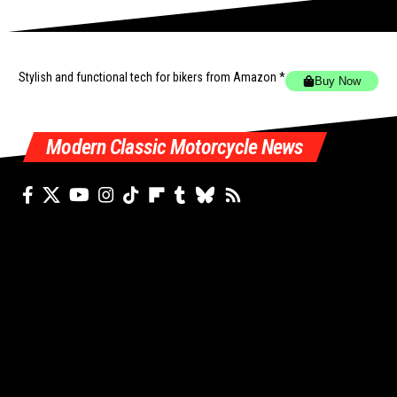
Stylish and functional tech for bikers
from Amazon *
Buy Now
Modern Classic Motorcycle News