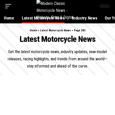
Home
Latest Motorcycle News
Industry News
Our Y
Home
>
Latest Motorcycle News
>
Page 282
Latest Motorcycle News
Get the latest motorcycle news, industry updates, new model
releases, racing highlights, and trends from around the world—
stay informed and ahead of the curve.