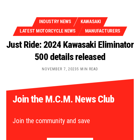
INDUSTRY NEWS
KAWASAKI
LATEST MOTORCYCLE NEWS
MANUFACTURERS
Just Ride: 2024 Kawasaki Eliminator
500 details released
NOVEMBER 7, 2023
5 MIN READ
Join the M.C.M. News Club
Join the community and save