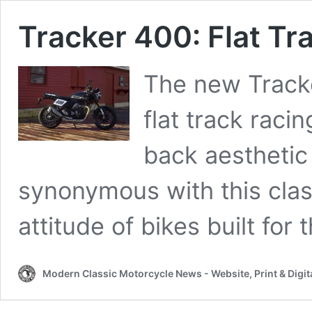
Tracker 400: Flat Tr
The new Tracke
flat track raci
back aesthetic 
synonymous with this clas
attitude of bikes built for t
Modern Classic Motorcycle News - Website, Print & Digit