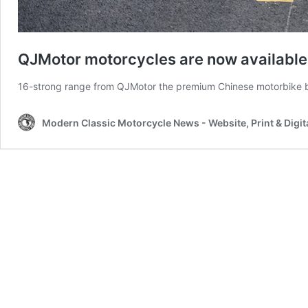
QJMotor motorcycles are now available 
16-strong range from QJMotor the premium Chinese motorbike br
Modern Classic Motorcycle News - Website, Print & Digit