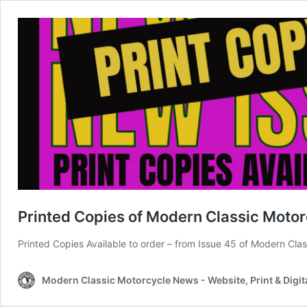
Printed Copies of Modern Classic Motor
Printed Copies Available to order – from Issue 45 of Modern Cl
Modern Classic Motorcycle News - Website, Print & Digit