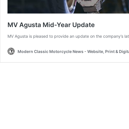
MV Agusta Mid-Year Update
MV Agusta is pleased to provide an update on the company’s la
Modern Classic Motorcycle News - Website, Print & Digit