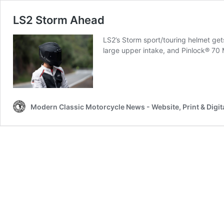
LS2 Storm Ahead
LS2’s Storm sport/touring helmet get
large upper intake, and Pinlock® 70 
Modern Classic Motorcycle News - Website, Print & Digit