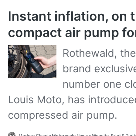
Instant inflation, on
compact air pump fo
Rothewald, the 
brand exclusive
number one clo
Louis Moto, has introduce
compressed air pump.
Modern Classic Motorcycle News - Website, Print & Digit