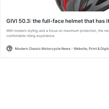
GIVI 50.3: the full-face helmet that has it
With modern styling and a focus on maximum protection, the ne
comfortable riding experience.
Modern Classic Motorcycle News - Website, Print & Digit