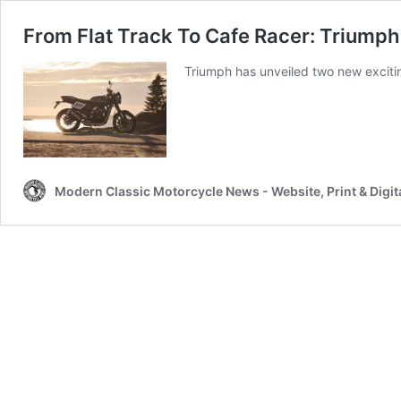
From Flat Track To Cafe Racer: Triump
Triumph has unveiled two new exciti
Modern Classic Motorcycle News - Website, Print & Digit